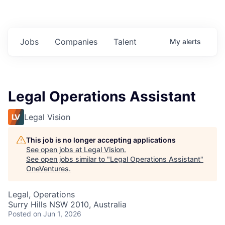
Jobs
Companies
Talent
My
alerts
Legal Operations Assistant
Legal Vision
This job is no longer accepting applications
See open jobs at
Legal Vision
.
See open jobs similar to "
Legal Operations Assistant
"
OneVentures
.
Legal, Operations
Surry Hills NSW 2010, Australia
Posted
on Jun 1, 2026