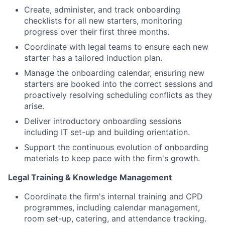
Create, administer, and track onboarding
checklists for all new starters, monitoring
progress over their first three months.
Coordinate with legal teams to ensure each new
starter has a tailored induction plan.
Manage the onboarding calendar, ensuring new
starters are booked into the correct sessions and
proactively resolving scheduling conflicts as they
arise.
Deliver introductory onboarding sessions
including IT set-up and building orientation.
Support the continuous evolution of onboarding
materials to keep pace with the firm's growth.
Legal Training & Knowledge Management
Coordinate the firm's internal training and CPD
programmes, including calendar management,
room set-up, catering, and attendance tracking.