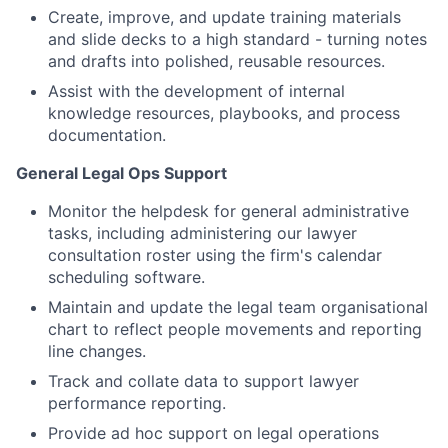
Create, improve, and update training materials
and slide decks to a high standard - turning notes
and drafts into polished, reusable resources.
Assist with the development of internal
knowledge resources, playbooks, and process
documentation.
General Legal Ops Support
Monitor the helpdesk for general administrative
tasks, including administering our lawyer
consultation roster using the firm's calendar
scheduling software.
Maintain and update the legal team organisational
chart to reflect people movements and reporting
line changes.
Track and collate data to support lawyer
performance reporting.
Provide ad hoc support on legal operations