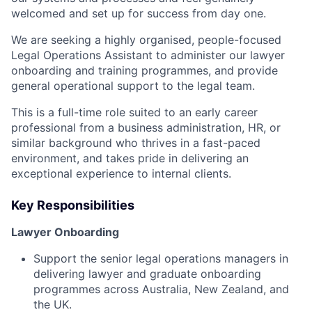
welcomed and set up for success from day one.
We are seeking a highly organised, people-focused
Legal Operations Assistant to administer our lawyer
onboarding and training programmes, and provide
general operational support to the legal team.
This is a full-time role suited to an early career
professional from a business administration, HR, or
similar background who thrives in a fast-paced
environment, and takes pride in delivering an
exceptional experience to internal clients.
Key Responsibilities
Lawyer Onboarding
Support the senior legal operations managers in
delivering lawyer and graduate onboarding
programmes across Australia, New Zealand, and
the UK.