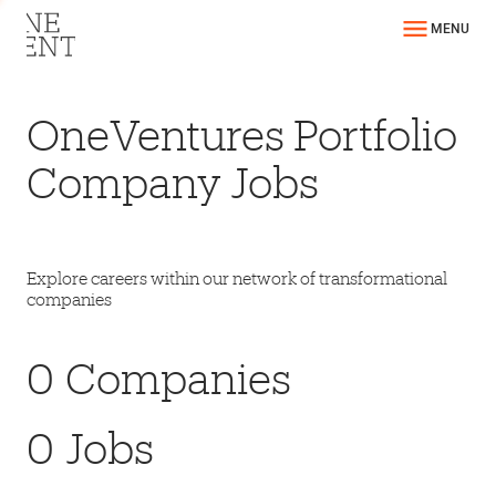
MENU
OneVentures Portfolio
Company Jobs
Explore careers within our network of transformational
companies
0
Companies
0
Jobs