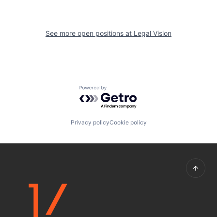
See more open positions at
Legal Vision
Powered by Getro.com
Privacy policy
Cookie policy