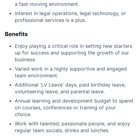
a fast-moving environment.
Interest in legal operations, legal technology, or
professional services is a plus.
Benefits
Enjoy playing a critical role in setting new starters
up for success and supporting the growth of our
business.
Varied work in a highly supportive and engaged
team environment.
Additional 'LV Leave' days, paid birthday leave,
volunteering leave, and parental leave.
Annual learning and development budget to spend
on courses, conferences or training of your
choice.
Work with talented, passionate people, and enjoy
regular team socials, drinks and lunches.