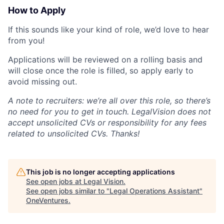
How to Apply
If this sounds like your kind of role, we’d love to hear
from you!
Applications will be reviewed on a rolling basis and
will close once the role is filled, so apply early to
avoid missing out.
A note to recruiters: we’re all over this role, so there’s
no need for you to get in touch. LegalVision does not
accept unsolicited CVs or responsibility for any fees
related to unsolicited CVs. Thanks!
This job is no longer accepting applications
See open jobs at
Legal Vision
.
See open jobs similar to "
Legal Operations Assistant
"
OneVentures
.