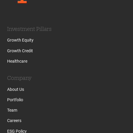
Investment Pillars
Growth Equity
Growth Credit
Healthcare
Company
About Us
Portfolio
Team
Careers
ESG Policy