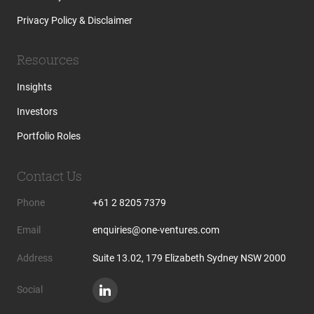
Privacy Policy & Disclaimer
Resources
Insights
Investors
Portfolio Roles
Contact Us
Phone
+61 2 8205 7379
Email
enquiries@one-ventures.com
Address
Suite 13.02, 179 Elizabeth Sydney NSW 2000
Social