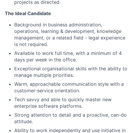
projects as directed.
The Ideal Candidate
Background in business administration,
operations, learning & development, knowledge
management, or a related field - legal experience
is not required.
Available to work full time, with a minimum of 4
days per week in the office.
Exceptional organisational skills with the ability to
manage multiple priorities.
Warm, approachable communication style with a
customer-service orientation.
Tech savvy and able to quickly master new
enterprise software platforms.
Strong attention to detail and a proactive, can-do
attitude.
Ability to work independently and use initiative in