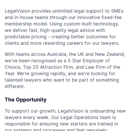
LegalVision provides unlimited legal support to SMEs
and in-house teams through our innovative fixed-fee
membership model. Using custom-built technology,
we deliver fast, high-quality legal advice with
predictable pricing - creating better outcomes for
clients and more rewarding careers for our lawyers.
With teams across Australia, the UK and New Zealand,
we've been recognised as a 5 Star Employer of
Choice, Top 25 Attraction Firm, and Law Firm of the
Year. We're growing rapidly, and we're looking for
talented lawyers who want to be part of something
different.
The Opportunity
To support our growth, LegalVision is onboarding new
lawyers every week. Our Legal Operations team is
responsible for ensuring new starters are trained in
our systems and processes and feel genuinely