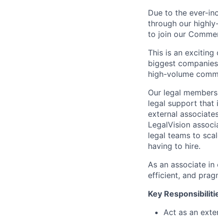
Due to the ever-in
through our highly
to join our Commer
This is an exciting
biggest companies,
high-volume comme
Our legal membersh
legal support that 
external associates
LegalVision associa
legal teams to sca
having to hire.
As an associate in 
efficient, and pra
Key Responsibiliti
Act as an exte