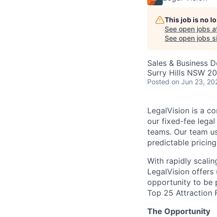
This job is no 
See open jobs a
See open jobs si
Sales & Business 
Surry Hills NSW 20
Posted
on Jun 23, 20
LegalVision is a co
our fixed-fee lega
teams. Our team us
predictable pricin
With rapidly scali
LegalVision offers
opportunity to be 
Top 25 Attraction 
The Opportunity