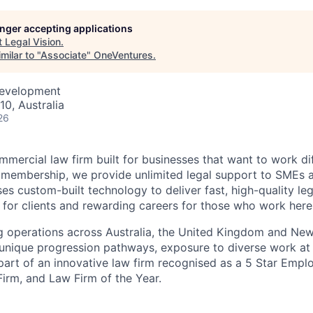
longer accepting applications
t
Legal Vision
.
milar to "
Associate
"
OneVentures
.
Development
10, Australia
26
mmercial law firm built for businesses that want to work di
l membership, we provide unlimited legal support to SMEs 
es custom-built technology to deliver fast, high-quality le
g for clients and rewarding careers for those who work here
ng operations across Australia, the United Kingdom and Ne
 unique progression pathways, exposure to diverse work at 
part of an innovative law firm recognised as a 5 Star Emplo
Firm, and Law Firm of the Year.