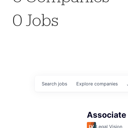
0
Jobs
Search
jobs
Explore
companies
Associate
Legal Vision