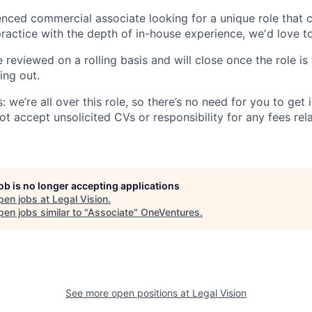
ienced commercial associate looking for a unique role that
practice with the depth of in-house experience, we'd love t
e reviewed on a rolling basis and will close once the role is 
ing out.
: we’re all over this role, so there’s no need for you to get 
t accept unsolicited CVs or responsibility for any fees rel
job is no longer accepting applications
pen jobs at
Legal Vision
.
en jobs similar to "
Associate
"
OneVentures
.
See more open positions at
Legal Vision