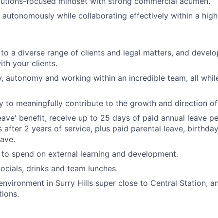
olutions-focused mindset with strong commercial acumen.
k autonomously while collaborating effectively within a hig
to a diverse range of clients and legal matters, and develo
ith your clients.
ity, autonomy and working within an incredible team, all whi
ty to meaningfully contribute to the growth and direction of
eave' benefit, receive up to 25 days of paid annual leave pe
 after 2 years of service, plus paid parental leave, birthda
eave.
to spend on external learning and development.
ocials, drinks and team lunches.
environment in Surry Hills super close to Central Station, a
ions.