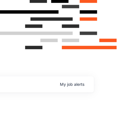
My
job
alerts