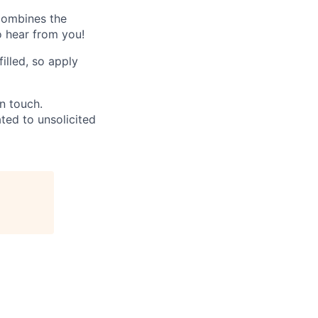
 combines the
o hear from you!
filled, so apply
in touch.
ated to unsolicited