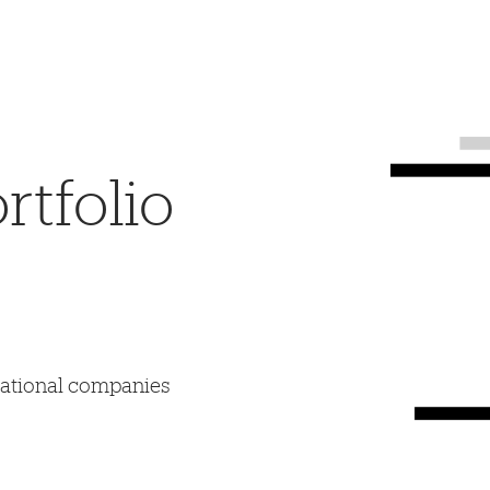
tfolio
mational companies