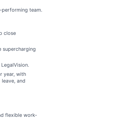
h-performing team.
p close
le supercharging
 LegalVision.
r year, with
y leave, and
nd flexible work-