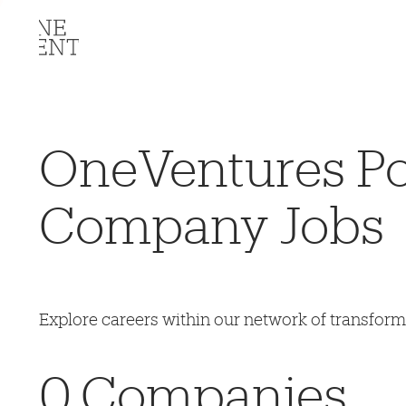
OneVentures Por
Company Jobs
Explore careers within our network of transfor
0
Companies