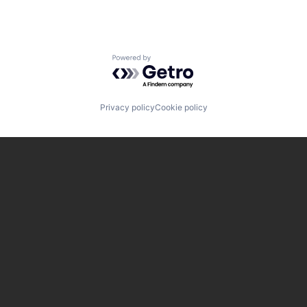
Powered by Getro.com
Privacy policy
Cookie policy