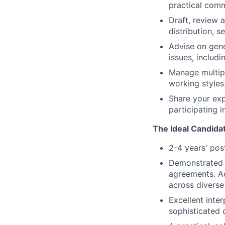
practical comm
Draft, review 
distribution, 
Advise on gen
issues, includ
Manage multipl
working styles
Share your exp
participating i
The Ideal Candida
2-4 years' pos
Demonstrated e
agreements. Ad
across diverse 
Excellent inter
sophisticated c