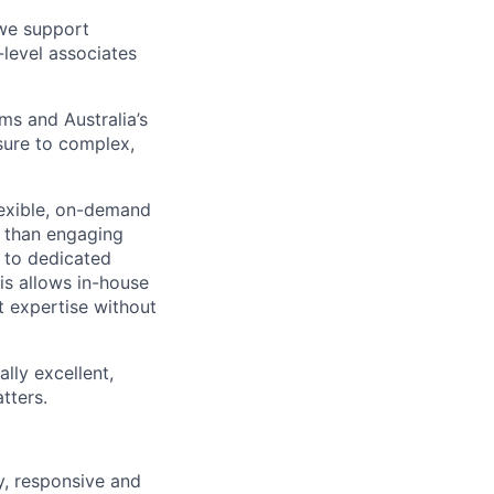
 we support
-level associates
ms and Australia’s
sure to complex,
lexible, on-demand
er than engaging
s to dedicated
is allows in-house
t expertise without
lly excellent,
tters.
ty, responsive and