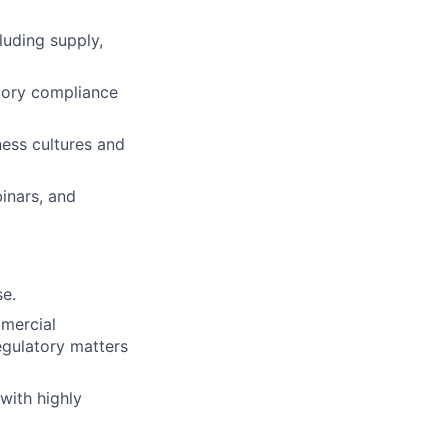
luding supply,
tory compliance
ness cultures and
binars, and
se.
mercial
egulatory matters
 with highly