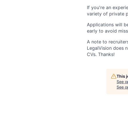
If you're an exper
variety of private 
Applications will b
early to avoid miss
A note to recruiters
LegalVision does no
CVs. Thanks!
This 
See o
See op