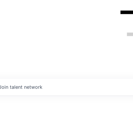
Join talent network