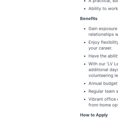
A practical, s
Ability to wor
Benefits
Gain exposure 
relationships w
Enjoy flexibil
your career.
Have the abili
With our 'LV L
additional days
volunteering l
Annual budget 
Regular team s
Vibrant office 
from-home opt
How to Apply