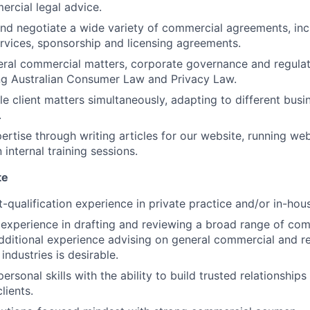
ercial legal advice.
and negotiate a wide variety of commercial agreements, inc
services, sponsorship and licensing agreements.
eral commercial matters, corporate governance and regula
ing Australian Consumer Law and Privacy Law.
e client matters simultaneously, adapting to different busi
.
ertise through writing articles for our website, running we
n internal training sessions.
te
t-qualification experience in private practice and/or in-hou
xperience in drafting and reviewing a broad range of com
ditional experience advising on general commercial and r
industries is desirable.
personal skills with the ability to build trusted relationships
lients.