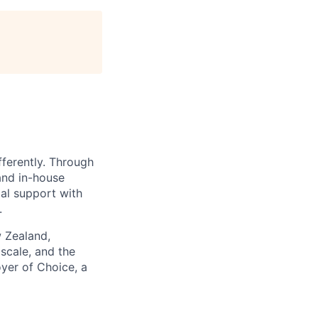
fferently. Through
and in-house
gal support with
.
w Zealand,
scale, and the
yer of Choice, a