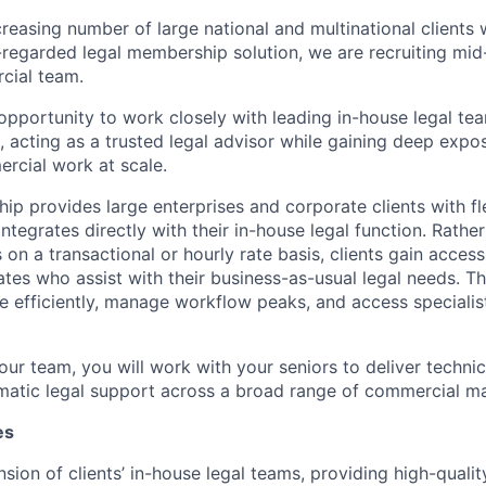
creasing number of large national and multinational clients
-regarded legal membership solution, we are recruiting mid
cial team.
 opportunity to work closely with leading in-house legal tea
 acting as a trusted legal advisor while gaining deep expo
rcial work at scale.
ip provides large enterprises and corporate clients with f
integrates directly with their in-house legal function. Rath
 on a transactional or hourly rate basis, clients gain acces
tes who assist with their business-as-usual legal needs. Th
le efficiently, manage workflow peaks, and access specialis
our team, you will work with your seniors to deliver technica
gmatic legal support across a broad range of commercial ma
es
nsion of clients’ in-house legal teams, providing high-quali