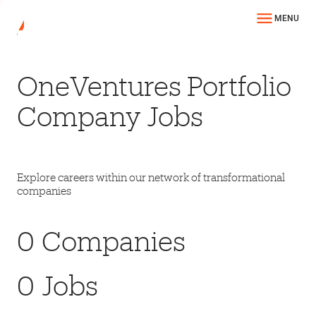
MENU
OneVentures Portfolio
Company Jobs
Explore careers within our network of transformational
companies
0
Companies
0
Jobs