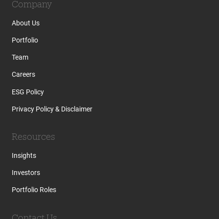
Company
About Us
Portfolio
Team
Careers
ESG Policy
Privacy Policy & Disclaimer
Resources
Insights
Investors
Portfolio Roles
Contact Us