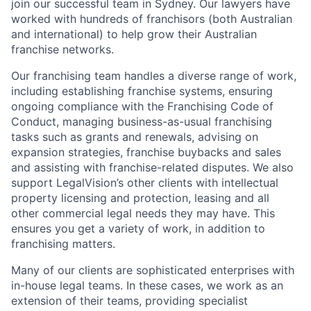
join our successful team in Sydney. Our lawyers have
worked with hundreds of franchisors (both Australian
and international) to help grow their Australian
franchise networks.
Our franchising team handles a diverse range of work,
including establishing franchise systems, ensuring
ongoing compliance with the Franchising Code of
Conduct, managing business-as-usual franchising
tasks such as grants and renewals, advising on
expansion strategies, franchise buybacks and sales
and assisting with franchise-related disputes. We also
support LegalVision’s other clients with intellectual
property licensing and protection, leasing and all
other commercial legal needs they may have. This
ensures you get a variety of work, in addition to
franchising matters.
Many of our clients are sophisticated enterprises with
in-house legal teams. In these cases, we work as an
extension of their teams, providing specialist