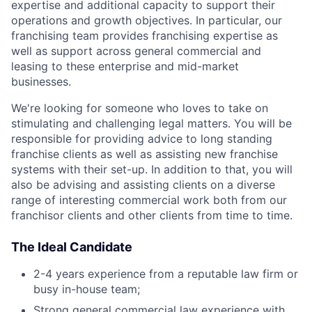
expertise and additional capacity to support their
operations and growth objectives. In particular, our
franchising team provides franchising expertise as
well as support across general commercial and
leasing to these enterprise and mid-market
businesses.
We're looking for someone who loves to take on
stimulating and challenging legal matters. You will be
responsible for providing advice to long standing
franchise clients as well as assisting new franchise
systems with their set-up. In addition to that, you will
also be advising and assisting clients on a diverse
range of interesting commercial work both from our
franchisor clients and other clients from time to time.
The Ideal Candidate
2-4 years experience from a reputable law firm or
busy in-house team;
Strong general commercial law experience with