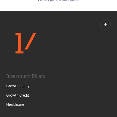
Investment Pillars
Growth Equity
Growth Credit
Healthcare