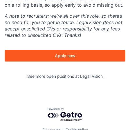
on a rolling basis, so apply early to avoid missing out.
A note to recruiters: we’re all over this role, so there’s
no need for you to get in touch. LegalVision does not
accept unsolicited CVs or responsibility for any fees
related to unsolicited CVs. Thanks!
Apply now
See more open positions at
Legal Vision
Powered by Getro.com
Privacy policy
Cookie policy