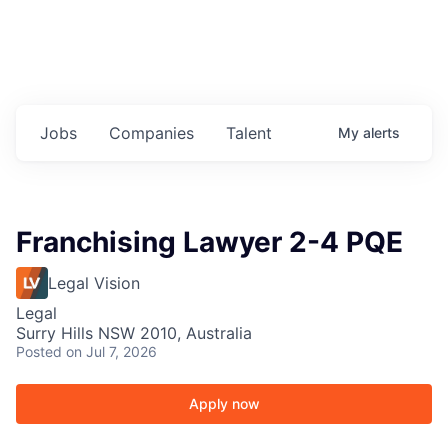
Jobs
Companies
Talent
My
alerts
Franchising Lawyer 2-4 PQE
Legal Vision
Legal
Surry Hills NSW 2010, Australia
Posted
on Jul 7, 2026
Apply now