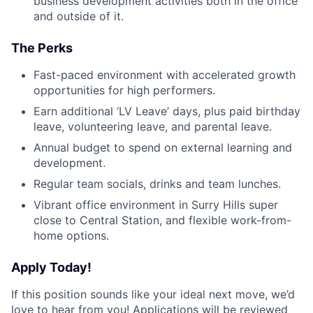
business development activities both in the office
and outside of it.
The Perks
Fast-paced environment with accelerated growth
opportunities for high performers.
Earn additional ‘LV Leave’ days, plus paid birthday
leave, volunteering leave, and parental leave.
Annual budget to spend on external learning and
development.
Regular team socials, drinks and team lunches.
Vibrant office environment in Surry Hills super
close to Central Station, and flexible work-from-
home options.
Apply Today!
If this position sounds like your ideal next move, we’d
love to hear from you! Applications will be reviewed