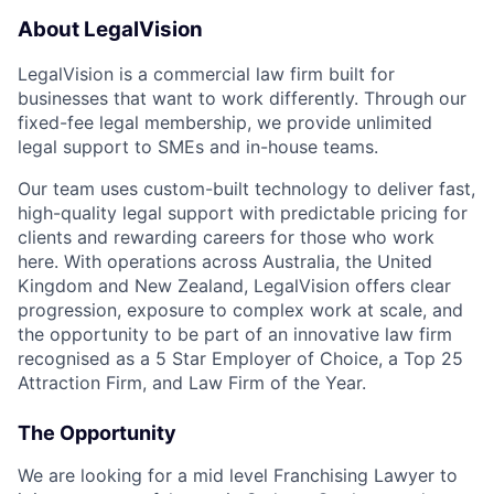
About LegalVision
LegalVision is a commercial law firm built for
businesses that want to work differently. Through our
fixed-fee legal membership, we provide unlimited
legal support to SMEs and in-house teams.
Our team uses custom-built technology to deliver fast,
high-quality legal support with predictable pricing for
clients and rewarding careers for those who work
here. With operations across Australia, the United
Kingdom and New Zealand, LegalVision offers clear
progression, exposure to complex work at scale, and
the opportunity to be part of an innovative law firm
recognised as a 5 Star Employer of Choice, a Top 25
Attraction Firm, and Law Firm of the Year.
The Opportunity
We are looking for a mid level Franchising Lawyer to