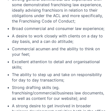
some demonstrated franchising law experience,
ideally advising franchisors in relation to their
obligations under the ACL and more specifically,
the Franchising Code of Conduct;
Broad commercial and consumer law experience;
A desire to work closely with clients on a day to
day basis, and a can do attitude;
Commercial acumen and the ability to think on
your feet;
Excellent attention to detail and organisational
skills;
The ability to step up and take on responsibility
for day to day transactions;
Strong drafting skills (eg.
franchising/commercial/business law documents,
as well as content for our website); and
A strong desire to get involved in broader