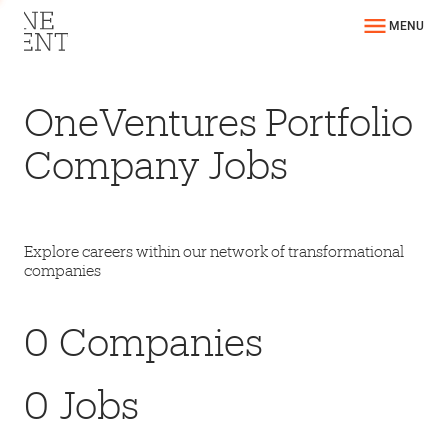
MENU
OneVentures Portfolio
Company Jobs
Explore careers within our network of transformational
companies
0
Companies
0
Jobs