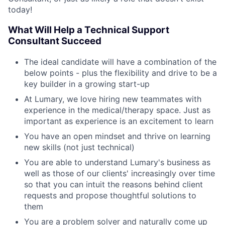
today!
What Will Help a Technical Support
Consultant Succeed
The ideal candidate will have a combination of the
below points - plus the flexibility and drive to be a
key builder in a growing start-up
At Lumary, we love hiring new teammates with
experience in the medical/therapy space. Just as
important as experience is an excitement to learn
You have an open mindset and thrive on learning
new skills (not just technical)
You are able to understand Lumary's business as
well as those of our clients' increasingly over time
so that you can intuit the reasons behind client
requests and propose thoughtful solutions to
them
You are a problem solver and naturally come up