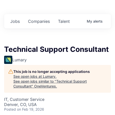
Jobs
Companies
Talent
My
alerts
Technical Support Consultant
Lumary
This job is no longer accepting applications
See open jobs at
Lumary
.
See open jobs similar to "
Technical Support
Consultant
"
OneVentures
.
IT, Customer Service
Denver, CO, USA
Posted
on Feb 19, 2026