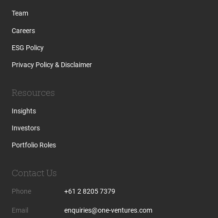
Team
Careers
ESG Policy
Privacy Policy & Disclaimer
Resources
Insights
Investors
Portfolio Roles
Contact Us
Phone
+61 2 8205 7379
Email
enquiries@one-ventures.com