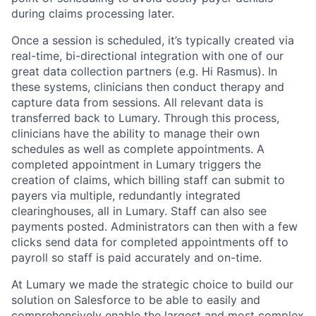
during claims processing later.
Once a session is scheduled, it’s typically created via
real-time, bi-directional integration with one of our
great data collection partners (e.g. Hi Rasmus). In
these systems, clinicians then conduct therapy and
capture data from sessions. All relevant data is
transferred back to Lumary. Through this process,
clinicians have the ability to manage their own
schedules as well as complete appointments. A
completed appointment in Lumary triggers the
creation of claims, which billing staff can submit to
payers via multiple, redundantly integrated
clearinghouses, all in Lumary. Staff can also see
payments posted. Administrators can then with a few
clicks send data for completed appointments off to
payroll so staff is paid accurately and on-time.
At Lumary we made the strategic choice to build our
solution on Salesforce to be able to easily and
comprehensively enable the largest and most complex