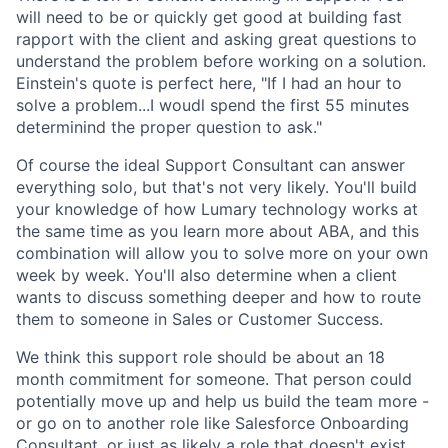
will need to be or quickly get good at building fast
rapport with the client and asking great questions to
understand the problem before working on a solution.
Einstein's quote is perfect here, "If I had an hour to
solve a problem...I woudl spend the first 55 minutes
determinind the proper question to ask."
Of course the ideal Support Consultant can answer
everything solo, but that's not very likely. You'll build
your knowledge of how Lumary technology works at
the same time as you learn more about ABA, and this
combination will allow you to solve more on your own
week by week. You'll also determine when a client
wants to discuss something deeper and how to route
them to someone in Sales or Customer Success.
We think this support role should be about an 18
month commitment for someone. That person could
potentially move up and help us build the team more -
or go on to another role like Salesforce Onboarding
Consultant, or just as likely a role that doesn't exist