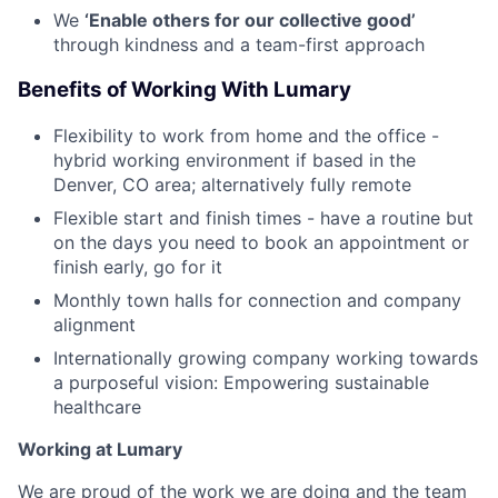
We
‘Enable others for our collective good’
through kindness and a team-first approach
Benefits of Working With Lumary
Flexibility to work from home and the office -
hybrid working environment if based in the
Denver, CO area; alternatively fully remote
Flexible start and finish times - have a routine but
on the days you need to book an appointment or
finish early, go for it
Monthly town halls for connection and company
alignment
Internationally growing company working towards
a purposeful vision: Empowering sustainable
healthcare
Working at Lumary
We are proud of the work we are doing and the team