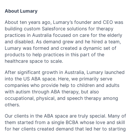
About Lumary
About ten years ago, Lumary’s founder and CEO was
building custom Salesforce solutions for therapy
practices in Australia focused on care for the elderly
and disabled. As demand grew and he hired a team,
Lumary was formed and created a dynamic set of
products to help practices in this part of the
healthcare space to scale.
After significant growth in Australia, Lumary launched
into the US ABA space. Here, we primarily serve
companies who provide help to children and adults
with autism through ABA therapy, but also
occupational, physical, and speech therapy among
others.
Our clients in the ABA space are truly special. Many of
them started from a single BCBA whose love and skill
for her clients created demand that led her to starting