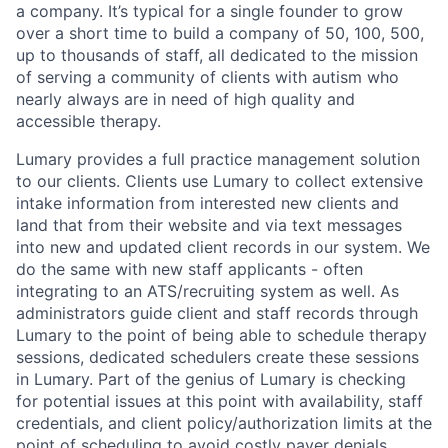
a company. It’s typical for a single founder to grow
over a short time to build a company of 50, 100, 500,
up to thousands of staff, all dedicated to the mission
of serving a community of clients with autism who
nearly always are in need of high quality and
accessible therapy.
Lumary provides a full practice management solution
to our clients. Clients use Lumary to collect extensive
intake information from interested new clients and
land that from their website and via text messages
into new and updated client records in our system. We
do the same with new staff applicants - often
integrating to an ATS/recruiting system as well. As
administrators guide client and staff records through
Lumary to the point of being able to schedule therapy
sessions, dedicated schedulers create these sessions
in Lumary. Part of the genius of Lumary is checking
for potential issues at this point with availability, staff
credentials, and client policy/authorization limits at the
point of scheduling to avoid costly payer denials