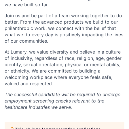
we have built so far.
Join us and be part of a team working together to do
better. From the advanced products we build to our
philanthropic work, we connect with the belief that
what we do every day is positively impacting the lives
of our communities.
At Lumary, we value diversity and believe in a culture
of inclusivity, regardless of race, religion, age, gender
identity, sexual orientation, physical or mental ability,
or ethnicity. We are committed to building a
welcoming workplace where everyone feels safe,
valued and respected.
The successful candidate will be required to undergo
employment screening checks relevant to the
healthcare industries we serve.