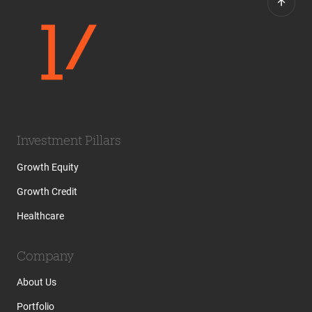
Investment Pillars
Growth Equity
Growth Credit
Healthcare
Company
About Us
Portfolio