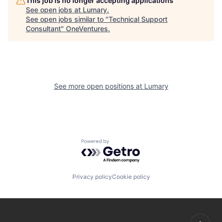
This job is no longer accepting applications
See open jobs at
Lumary
.
See open jobs similar to "
Technical Support
Consultant
"
OneVentures
.
See more open positions at
Lumary
Powered by Getro.com
Privacy policy
Cookie policy