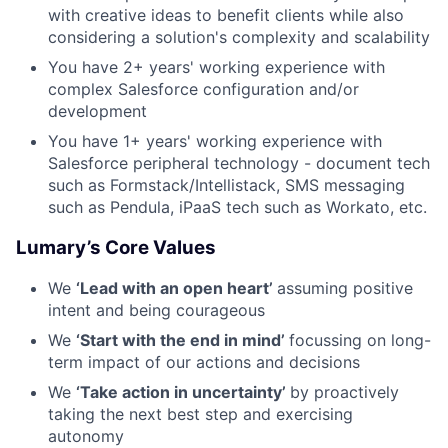
with creative ideas to benefit clients while also
considering a solution's complexity and scalability
You have 2+ years' working experience with
complex Salesforce configuration and/or
development
You have 1+ years' working experience with
Salesforce peripheral technology - document tech
such as Formstack/Intellistack, SMS messaging
such as Pendula, iPaaS tech such as Workato, etc.
Lumary’s Core Values
We
‘Lead with an open heart’
assuming positive
intent and being courageous
We
‘Start with the end in mind’
focussing on long-
term impact of our actions and decisions
We
‘Take action in uncertainty’
by proactively
taking the next best step and exercising
autonomy