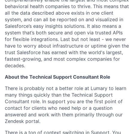
behavioral health companies to thrive. This means that
all the data described above exists in one client
system, and can all be reported on and visualized in
Salesforce’s easy insights solutions. It also means a
system that’s both secure and open via trusted APIs
for flexible integrations. Last but not least - we never
have to worry about infrastructure or uptime given the
trust Salesforce has earned with the world's largest,
fastest-growing, and most complex companies for
decades.
About the Technical Support Consultant Role
There is probably not a better role at Lumary to learn
many things quickly than the Technical Support
Consultant role. In support you are the first point of
contact for clients who need help or a question
answered and work with them primarily through our
Zendesk portal.
There is a ton of context switching in Support. You