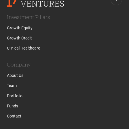
Investment Pillars
Growth Equity
Growth Credit
Clinical Healthcare
Company
About Us
Team
Portfolio
Funds
Contact