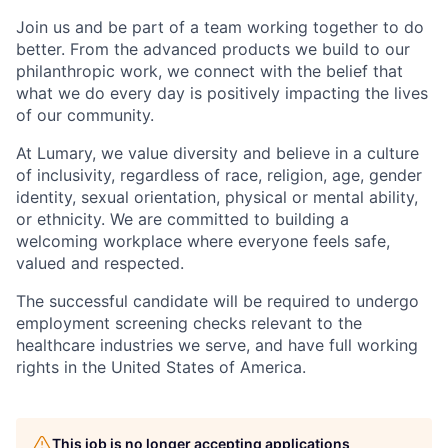
Join us and be part of a team working together to do
better. From the advanced products we build to our
philanthropic work, we connect with the belief that
what we do every day is positively impacting the lives
of our community.
At Lumary, we value diversity and believe in a culture
of inclusivity, regardless of race, religion, age, gender
identity, sexual orientation, physical or mental ability,
or ethnicity. We are committed to building a
welcoming workplace where everyone feels safe,
valued and respected.
The successful candidate will be required to undergo
employment screening checks relevant to the
healthcare industries we serve, and have full working
rights in the United States of America.
This job is no longer accepting applications