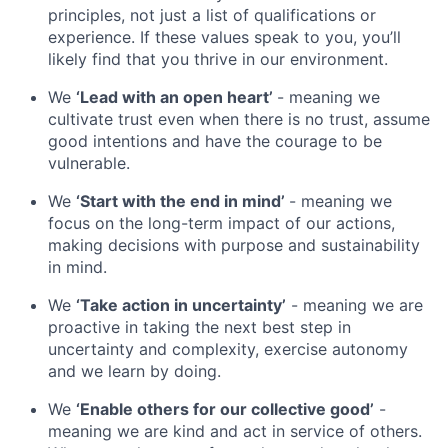
principles, not just a list of qualifications or
experience. If these values speak to you, you’ll
likely find that you thrive in our environment.
We
‘Lead with an open heart’
- meaning we
cultivate trust even when there is no trust, assume
good intentions and have the courage to be
vulnerable.
We
‘Start with the end in mind’
- meaning we
focus on the long-term impact of our actions,
making decisions with purpose and sustainability
in mind.
We
‘Take action in uncertainty’
- meaning we are
proactive in taking the next best step in
uncertainty and complexity, exercise autonomy
and we learn by doing.
We
‘Enable others for our collective good’
-
meaning we are kind and act in service of others.