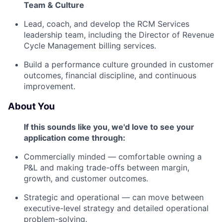
Team & Culture
Lead, coach, and develop the RCM Services
leadership team, including the Director of Revenue
Cycle Management billing services.
Build a performance culture grounded in customer
outcomes, financial discipline, and continuous
improvement.
About You
If this sounds like you, we'd love to see your
application come through:
Commercially minded — comfortable owning a
P&L and making trade-offs between margin,
growth, and customer outcomes.
Strategic and operational — can move between
executive-level strategy and detailed operational
problem-solving.