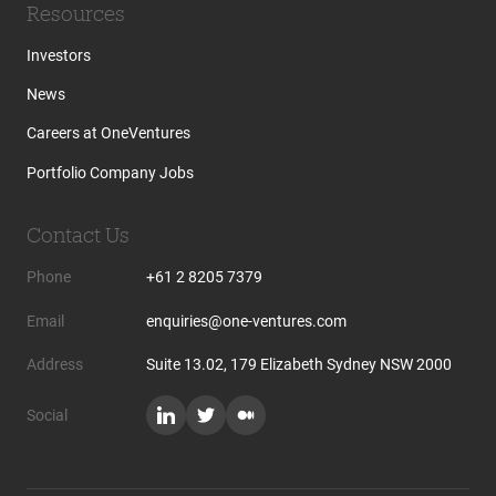
Resources
Investors
News
Careers at OneVentures
Portfolio Company Jobs
Contact Us
Phone
+61 2 8205 7379
Email
enquiries@one-ventures.com
Address
Suite 13.02, 179 Elizabeth Sydney NSW 2000
Social