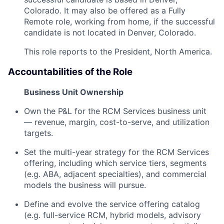
Colorado. It may also be offered as a Fully
Remote role, working from home, if the successful
candidate is not located in Denver, Colorado.
This role reports to the President, North America.
Accountabilities of the Role
Business Unit Ownership
Own the P&L for the RCM Services business unit
— revenue, margin, cost-to-serve, and utilization
targets.
Set the multi-year strategy for the RCM Services
offering, including which service tiers, segments
(e.g. ABA, adjacent specialties), and commercial
models the business will pursue.
Define and evolve the service offering catalog
(e.g. full-service RCM, hybrid models, advisory