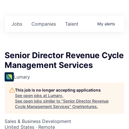
Jobs
Companies
Talent
My
alerts
Senior Director Revenue Cycle
Management Services
Lumary
This job is no longer accepting applications
See open jobs at
Lumary
.
See open jobs similar to "
Senior Director Revenue
Cycle Management Services
"
OneVentures
.
Sales & Business Development
United States · Remote