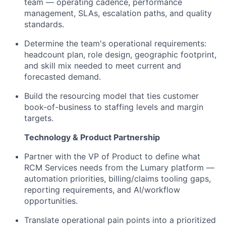
team — operating cadence, performance
management, SLAs, escalation paths, and quality
standards.
Determine the team's operational requirements:
headcount plan, role design, geographic footprint,
and skill mix needed to meet current and
forecasted demand.
Build the resourcing model that ties customer
book-of-business to staffing levels and margin
targets.
Technology & Product Partnership
Partner with the VP of Product to define what
RCM Services needs from the Lumary platform —
automation priorities, billing/claims tooling gaps,
reporting requirements, and AI/workflow
opportunities.
Translate operational pain points into a prioritized