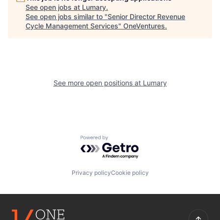
See open jobs at
Lumary
.
See open jobs similar to "
Senior Director Revenue
Cycle Management Services
"
OneVentures
.
See more open positions at
Lumary
Powered by Getro.com
Privacy policy
Cookie policy