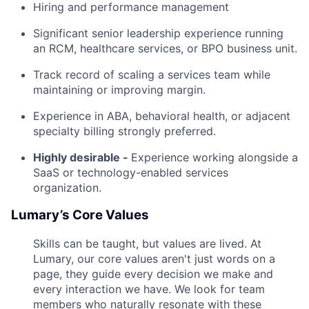
Hiring and performance management
Significant senior leadership experience running
an RCM, healthcare services, or BPO business unit.
Track record of scaling a services team while
maintaining or improving margin.
Experience in ABA, behavioral health, or adjacent
specialty billing strongly preferred.
Highly desirable -
Experience working alongside a
SaaS or technology-enabled services
organization.
Lumary’s Core Values
Skills can be taught, but values are lived. At
Lumary, our core values aren't just words on a
page, they guide every decision we make and
every interaction we have. We look for team
members who naturally resonate with these