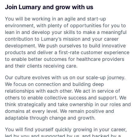
Join Lumary and grow with us
You will be working in an agile and start-up
environment, with plenty of opportunities for you to
lean in and develop your skills to make a meaningful
contribution to Lumary’s mission and your career
development. We push ourselves to build innovative
products and deliver a first-rate customer experience
to enable better outcomes for healthcare providers
and their clients receiving care.
Our culture evolves with us on our scale-up journey.
We focus on connection and building deep
relationships with each other. We act in service of
others to enable collective success and support. We
think strategically and take ownership in our roles and
domains at every level. We remain positive and
adaptable through change and growth.
You will find yourself quickly growing in your career,
led by you and supported by us, and backed by a