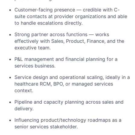
Customer-facing presence — credible with C-
suite contacts at provider organizations and able
to handle escalations directly.
Strong partner across functions — works
effectively with Sales, Product, Finance, and the
executive team.
P&L management and financial planning for a
services business.
Service design and operational scaling, ideally in a
healthcare RCM, BPO, or managed services
context.
Pipeline and capacity planning across sales and
delivery.
Influencing product/technology roadmaps as a
senior services stakeholder.