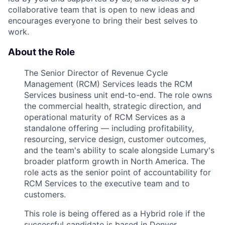
collaborative team that is open to new ideas and
encourages everyone to bring their best selves to
work.
About the Role
The Senior Director of Revenue Cycle
Management (RCM) Services leads the RCM
Services business unit end-to-end. The role owns
the commercial health, strategic direction, and
operational maturity of RCM Services as a
standalone offering — including profitability,
resourcing, service design, customer outcomes,
and the team's ability to scale alongside Lumary's
broader platform growth in North America. The
role acts as the senior point of accountability for
RCM Services to the executive team and to
customers.
This role is being offered as a Hybrid role if the
successful candidate is based in Denver,