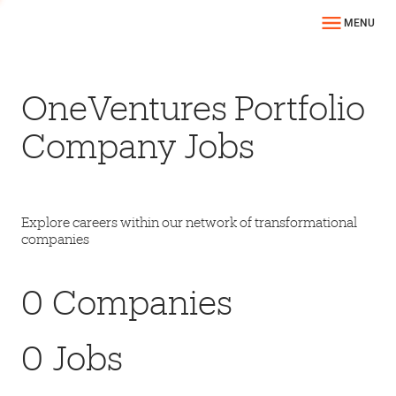
MENU
OneVentures Portfolio
Company Jobs
Explore careers within our network of transformational
companies
0
Companies
0
Jobs