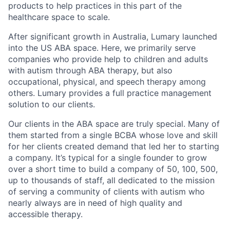
products to help practices in this part of the
healthcare space to scale.
After significant growth in Australia, Lumary launched
into the US ABA space. Here, we primarily serve
companies who provide help to children and adults
with autism through ABA therapy, but also
occupational, physical, and speech therapy among
others. Lumary provides a full practice management
solution to our clients.
Our clients in the ABA space are truly special. Many of
them started from a single BCBA whose love and skill
for her clients created demand that led her to starting
a company. It’s typical for a single founder to grow
over a short time to build a company of 50, 100, 500,
up to thousands of staff, all dedicated to the mission
of serving a community of clients with autism who
nearly always are in need of high quality and
accessible therapy.