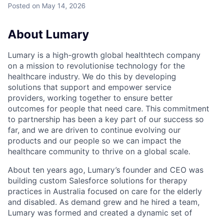
Posted
on May 14, 2026
About Lumary
Lumary is a high-growth global healthtech company
on a mission to revolutionise technology for the
healthcare industry. We do this by developing
solutions that support and empower service
providers, working together to ensure better
outcomes for people that need care. This commitment
to partnership has been a key part of our success so
far, and we are driven to continue evolving our
products and our people so we can impact the
healthcare community to thrive on a global scale.
About ten years ago, Lumary’s founder and CEO was
building custom Salesforce solutions for therapy
practices in Australia focused on care for the elderly
and disabled. As demand grew and he hired a team,
Lumary was formed and created a dynamic set of