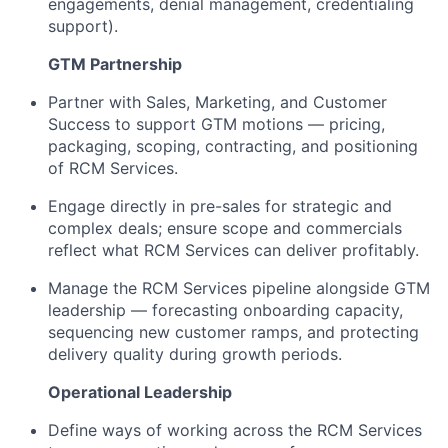
engagements, denial management, credentialing
support).
GTM Partnership
Partner with Sales, Marketing, and Customer
Success to support GTM motions — pricing,
packaging, scoping, contracting, and positioning
of RCM Services.
Engage directly in pre-sales for strategic and
complex deals; ensure scope and commercials
reflect what RCM Services can deliver profitably.
Manage the RCM Services pipeline alongside GTM
leadership — forecasting onboarding capacity,
sequencing new customer ramps, and protecting
delivery quality during growth periods.
Operational Leadership
Define ways of working across the RCM Services