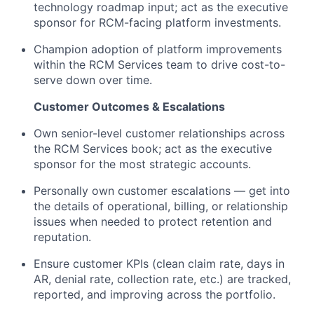
technology roadmap input; act as the executive
sponsor for RCM-facing platform investments.
Champion adoption of platform improvements
within the RCM Services team to drive cost-to-
serve down over time.
Customer Outcomes & Escalations
Own senior-level customer relationships across
the RCM Services book; act as the executive
sponsor for the most strategic accounts.
Personally own customer escalations — get into
the details of operational, billing, or relationship
issues when needed to protect retention and
reputation.
Ensure customer KPIs (clean claim rate, days in
AR, denial rate, collection rate, etc.) are tracked,
reported, and improving across the portfolio.