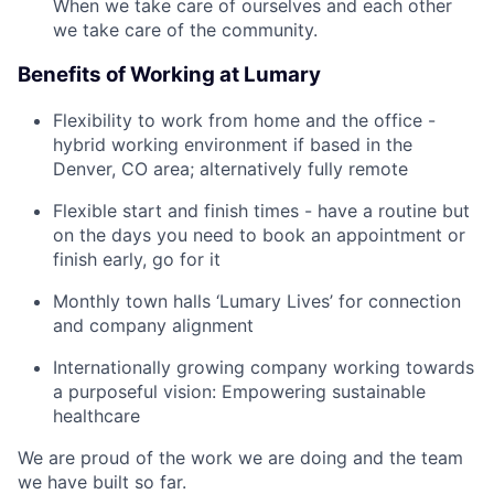
When we take care of ourselves and each other
we take care of the community.
Benefits of Working at Lumary
Flexibility to work from home and the office -
hybrid working environment if based in the
Denver, CO area; alternatively fully remote
Flexible start and finish times - have a routine but
on the days you need to book an appointment or
finish early, go for it
Monthly town halls ‘Lumary Lives’ for connection
and company alignment
Internationally growing company working towards
a purposeful vision: Empowering sustainable
healthcare
We are proud of the work we are doing and the team
we have built so far.