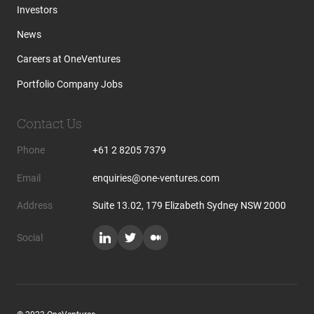
Investors
News
Careers at OneVentures
Portfolio Company Jobs
Contact Us
Phone
+61 2 8205 7379
Email
enquiries@one-ventures.com
Address
Suite 13.02, 179 Elizabeth Sydney NSW 2000
Social