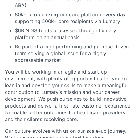
ABA)
80k+ people using our core platform every day,
supporting 500k+ care recipients via Lumary
$6B NDIS funds processed through Lumary
platform on an annual basis
Be part of a high performing and purpose driven
team solving a global issue for a highly
addressable market
You will be working in an agile and start-up
environment, with plenty of opportunities for you to
lean in and develop your skills to make a meaningful
contribution to Lumary’s mission and your career
development. We push ourselves to build innovative
products and deliver a first-rate customer experience
to enable better outcomes for healthcare providers
and their clients receiving care.
Our culture evolves with us on our scale-up journey.
We focus on connection and building deep