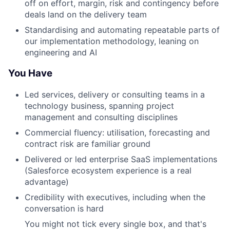
off on effort, margin, risk and contingency before
deals land on the delivery team
Standardising and automating repeatable parts of
our implementation methodology, leaning on
engineering and AI
You Have
Led services, delivery or consulting teams in a
technology business, spanning project
management and consulting disciplines
Commercial fluency: utilisation, forecasting and
contract risk are familiar ground
Delivered or led enterprise SaaS implementations
(Salesforce ecosystem experience is a real
advantage)
Credibility with executives, including when the
conversation is hard
You might not tick every single box, and that's