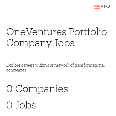
MENU
OneVentures Portfolio
Company Jobs
Explore careers within our network of transformational
companies
0
Companies
0
Jobs