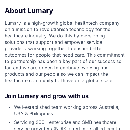
About Lumary
Lumary is a high-growth global healthtech company
on a mission to revolutionise technology for the
healthcare industry. We do this by developing
solutions that support and empower service
providers, working together to ensure better
outcomes for people that need care. This commitment
to partnership has been a key part of our success so
far, and we are driven to continue evolving our
products and our people so we can impact the
healthcare community to thrive on a global scale.
Join Lumary and grow with us
Well-established team working across Australia,
USA & Philippines
Servicing 200+ enterprise and SMB healthcare
service providers (NDIS, aged care, allied health,