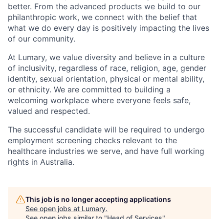
better. From the advanced products we build to our
philanthropic work, we connect with the belief that
what we do every day is positively impacting the lives
of our community.
At Lumary, we value diversity and believe in a culture
of inclusivity, regardless of race, religion, age, gender
identity, sexual orientation, physical or mental ability,
or ethnicity. We are committed to building a
welcoming workplace where everyone feels safe,
valued and respected.
The successful candidate will be required to undergo
employment screening checks relevant to the
healthcare industries we serve, and have full working
rights in Australia.
This job is no longer accepting applications
See open jobs at
Lumary
.
See open jobs similar to "
Head of Services
"