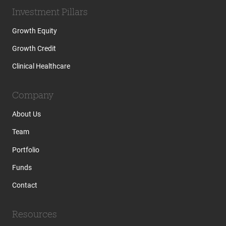
Investment Pillars
Growth Equity
Growth Credit
Clinical Healthcare
Company
About Us
Team
Portfolio
Funds
Contact
Resources