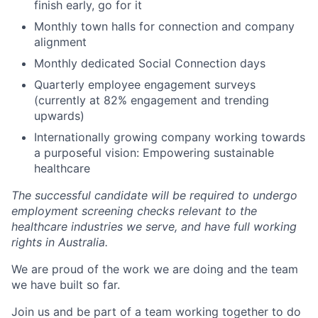
finish early, go for it
Monthly town halls for connection and company
alignment
Monthly dedicated Social Connection days
Quarterly employee engagement surveys
(currently at 82% engagement and trending
upwards)
Internationally growing company working towards
a purposeful vision: Empowering sustainable
healthcare
The successful candidate will be required to undergo
employment screening checks relevant to the
healthcare industries we serve, and have full working
rights in Australia.
We are proud of the work we are doing and the team
we have built so far.
Join us and be part of a team working together to do