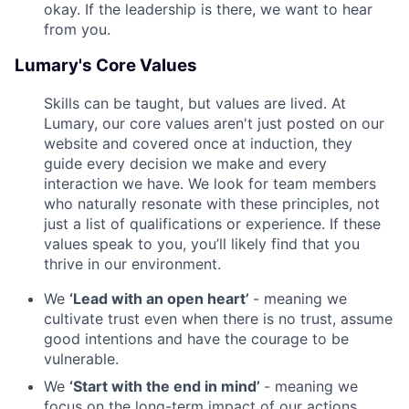
okay. If the leadership is there, we want to hear
from you.
Lumary's Core Values
Skills can be taught, but values are lived. At
Lumary, our core values aren't just posted on our
website and covered once at induction, they
guide every decision we make and every
interaction we have. We look for team members
who naturally resonate with these principles, not
just a list of qualifications or experience. If these
values speak to you, you’ll likely find that you
thrive in our environment.
We
‘Lead with an open heart’
- meaning we
cultivate trust even when there is no trust, assume
good intentions and have the courage to be
vulnerable.
We
‘Start with the end in mind’
- meaning we
focus on the long-term impact of our actions,