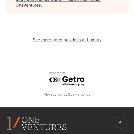
OneVentures
.
See more open positions at
Lumary
Powered by Getro.com
Privacy policy
Cookie policy