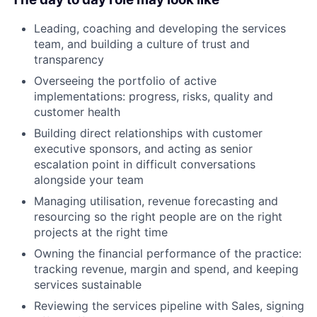
Leading, coaching and developing the services
team, and building a culture of trust and
transparency
Overseeing the portfolio of active
implementations: progress, risks, quality and
customer health
Building direct relationships with customer
executive sponsors, and acting as senior
escalation point in difficult conversations
alongside your team
Managing utilisation, revenue forecasting and
resourcing so the right people are on the right
projects at the right time
Owning the financial performance of the practice:
tracking revenue, margin and spend, and keeping
services sustainable
Reviewing the services pipeline with Sales, signing