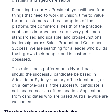
disability and aged care sector.
Reporting to our AU President, you will own four
things that need to work in unison: time to value
for our customers and real adoption of the
platform, the commercial health of the practice,
continuous improvement so delivery gets more
standardised and scalable, and cross-functional
leadership across Sales, Product and Customer
Success. We are searching for a leader who builds
trust, grows their people, and is customer
obsessed.
This role is being offered on a Hybrid-basis
should the successful candidate be based in
Adelaide or Sydney (Lumary office locations), or
on a Remote-basis if the successful candidate is
not located near an office location. Applications
from candidates who are based Australia-wide are
welcomed.
The day to day role may look like