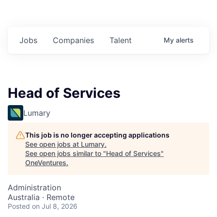
Jobs
Companies
Talent
My
alerts
Head of Services
Lumary
This job is no longer accepting applications
See open jobs at
Lumary
.
See open jobs similar to "
Head of Services
"
OneVentures
.
Administration
Australia · Remote
Posted
on Jul 8, 2026