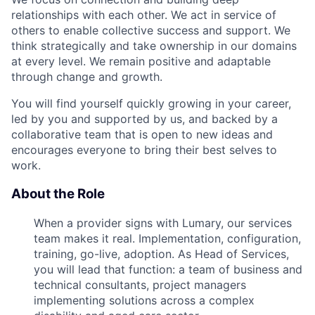
relationships with each other. We act in service of
others to enable collective success and support. We
think strategically and take ownership in our domains
at every level. We remain positive and adaptable
through change and growth.
You will find yourself quickly growing in your career,
led by you and supported by us, and backed by a
collaborative team that is open to new ideas and
encourages everyone to bring their best selves to
work.
About the Role
When a provider signs with Lumary, our services
team makes it real. Implementation, configuration,
training, go-live, adoption. As Head of Services,
you will lead that function: a team of business and
technical consultants, project managers
implementing solutions across a complex