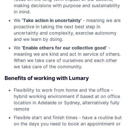
making decisions with purpose and sustainability
in mind.
We
‘Take action in uncertainty’
- meaning we are
proactive in taking the next best step in
uncertainty and complexity, exercise autonomy
and we learn by doing.
We
‘Enable others for our collective good’
-
meaning we are kind and act in service of others.
When we take care of ourselves and each other
we take care of the community.
Benefits of working with Lumary
Flexibility to work from home and the office -
hybrid working environment if based at on office
location in Adelaide or Sydney, alternatively fully
remote
Flexible start and finish times - have a routine but
on the days you need to book an appointment or