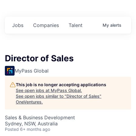
Jobs
Companies
Talent
My
alerts
Director of Sales
MyPass Global
This job is no longer accepting applications
See open jobs at
MyPass Global
.
See open jobs similar to "
Director of Sales
"
OneVentures
.
Sales & Business Development
Sydney, NSW, Australia
Posted
6+ months ago