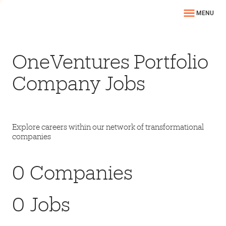
MENU
OneVentures Portfolio
Company Jobs
Explore careers within our network of transformational
companies
0
Companies
0
Jobs