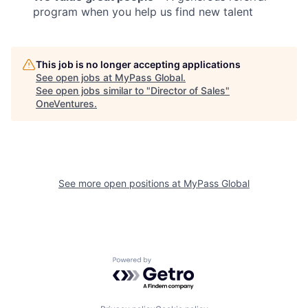
program when you help us find new talent
This job is no longer accepting applications
See open jobs at
MyPass Global
.
See open jobs similar to "
Director of Sales
"
OneVentures
.
See more open positions at
MyPass Global
Powered by Getro.com