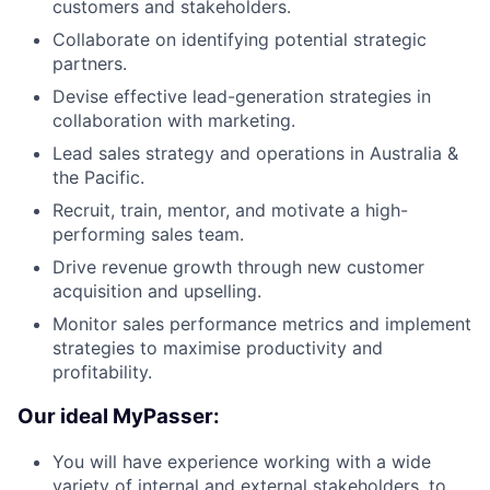
customers and stakeholders.
Collaborate on identifying potential strategic
partners.
Devise effective lead-generation strategies in
collaboration with marketing.
Lead sales strategy and operations in Australia &
the Pacific.
Recruit, train, mentor, and motivate a high-
performing sales team.
Drive revenue growth through new customer
acquisition and upselling.
Monitor sales performance metrics and implement
strategies to maximise productivity and
profitability.
Our ideal MyPasser:
You will have experience working with a wide
variety of internal and external stakeholders, to