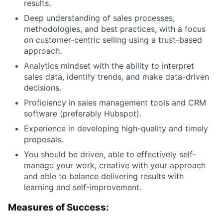
results.
Deep understanding of sales processes,
methodologies, and best practices, with a focus
on customer-centric selling using a trust-based
approach.
Analytics mindset with the ability to interpret
sales data, identify trends, and make data-driven
decisions.
Proficiency in sales management tools and CRM
software (preferably Hubspot).
Experience in developing high-quality and timely
proposals.
You should be driven, able to effectively self-
manage your work, creative with your approach
and able to balance delivering results with
learning and self-improvement.
Measures of Success: