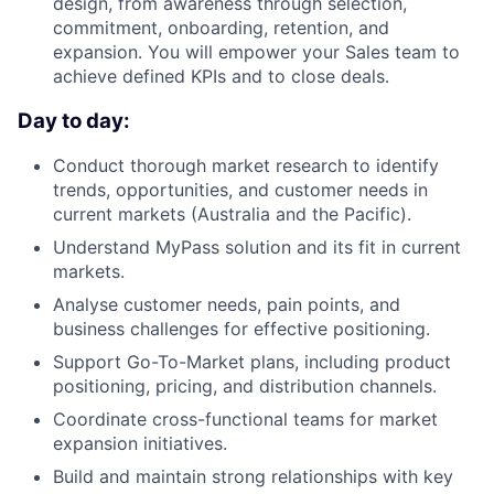
design, from awareness through selection,
commitment, onboarding, retention, and
expansion. You will empower your Sales team to
achieve defined KPIs and to close deals.
Day to day:
Conduct thorough market research to identify
trends, opportunities, and customer needs in
current markets (Australia and the Pacific).
Understand MyPass solution and its fit in current
markets.
Analyse customer needs, pain points, and
business challenges for effective positioning.
Support Go-To-Market plans, including product
positioning, pricing, and distribution channels.
Coordinate cross-functional teams for market
expansion initiatives.
Build and maintain strong relationships with key