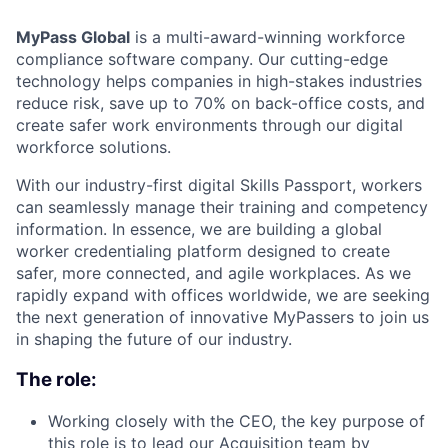
MyPass Global
is a multi-award-winning workforce
compliance software company. Our cutting-edge
technology helps companies in high-stakes industries
reduce risk, save up to 70% on back-office costs, and
create safer work environments through our digital
workforce solutions.
With our industry-first digital Skills Passport, workers
can seamlessly manage their training and competency
information. In essence, we are building a global
worker credentialing platform designed to create
safer, more connected, and agile workplaces. As we
rapidly expand with offices worldwide, we are seeking
the next generation of innovative MyPassers to join us
in shaping the future of our industry.
The role:
Working closely with the CEO, the key purpose of
this role is to lead our Acquisition team by