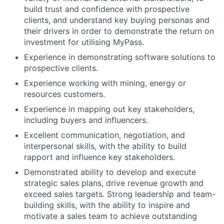
build trust and confidence with prospective
clients, and understand key buying personas and
their drivers in order to demonstrate the return on
investment for utilising MyPass.
Experience in demonstrating software solutions to
prospective clients.
Experience working with mining, energy or
resources customers.
Experience in mapping out key stakeholders,
including buyers and influencers.
Excellent communication, negotiation, and
interpersonal skills, with the ability to build
rapport and influence key stakeholders.
Demonstrated ability to develop and execute
strategic sales plans, drive revenue growth and
exceed sales targets. Strong leadership and team-
building skills, with the ability to inspire and
motivate a sales team to achieve outstanding