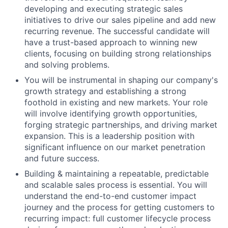
developing and executing strategic sales
initiatives to drive our sales pipeline and add new
recurring revenue. The successful candidate will
have a trust-based approach to winning new
clients, focusing on building strong relationships
and solving problems.
You will be instrumental in shaping our company's
growth strategy and establishing a strong
foothold in existing and new markets. Your role
will involve identifying growth opportunities,
forging strategic partnerships, and driving market
expansion. This is a leadership position with
significant influence on our market penetration
and future success.
Building & maintaining a repeatable, predictable
and scalable sales process is essential. You will
understand the end-to-end customer impact
journey and the process for getting customers to
recurring impact: full customer lifecycle process