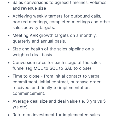
Sales conversions to agreed timelines, volumes
and revenue size
Achieving weekly targets for outbound calls,
booked meetings, completed meetings and other
sales activity targets.
Meeting ARR growth targets on a monthly,
quarterly and annual basis.
Size and health of the sales pipeline on a
weighted deal basis
Conversion rates for each stage of the sales
funnel (eg MQL to SQL to SAL to close)
Time to close - from initial contact to verbal
commitment, initial contract, purchase order
received, and finally to implementation
commencement.
Average deal size and deal value (ie. 3 yrs vs 5
yrs etc)
Return on investment for implemented sales