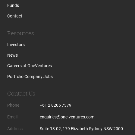
Funds
Contact
Resources
Investors
News
Careers at OneVentures
Portfolio Company Jobs
Contact Us
Phone
+61 2 8205 7379
Email
enquiries@one-ventures.com
Address
Suite 13.02, 179 Elizabeth Sydney NSW 2000