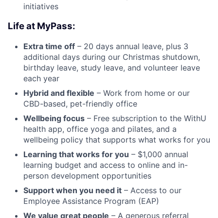
initiatives
Life at MyPass:
Extra time off
– 20 days annual leave, plus 3
additional days during our Christmas shutdown,
birthday leave, study leave, and volunteer leave
each year
Hybrid and flexible
– Work from home or our
CBD-based, pet-friendly office
Wellbeing focus
– Free subscription to the WithU
health app, office yoga and pilates, and a
wellbeing policy that supports what works for you
Learning that works for you
– $1,000 annual
learning budget and access to online and in-
person development opportunities
Support when you need it
– Access to our
Employee Assistance Program (EAP)
We value great people
– A generous referral