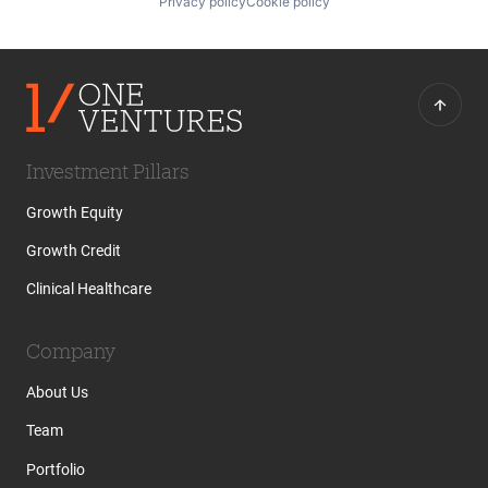
Privacy policy
Cookie policy
Investment Pillars
Growth Equity
Growth Credit
Clinical Healthcare
Company
About Us
Team
Portfolio