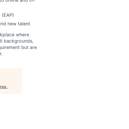
o online and in-
 (EAP)
ind new talent
rkplace where
all backgrounds,
quirement but are
r.
res
.