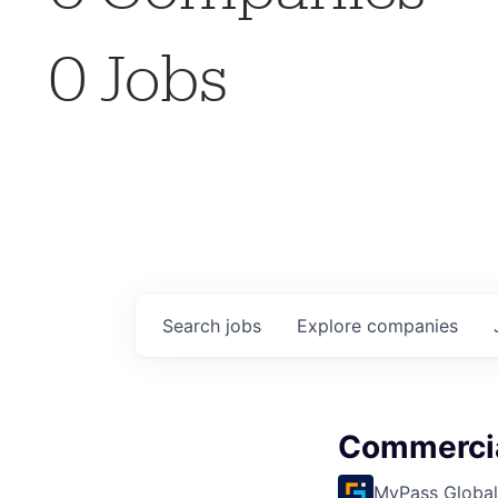
0
Jobs
Search
jobs
Explore
companies
Commercia
MyPass Global