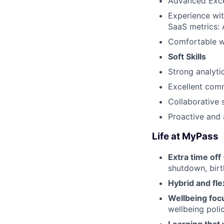
Advanced Excel 
Experience wit
SaaS metrics: 
Comfortable wo
Soft Skills
Strong analytic
Excellent comm
Collaborative s
Proactive and 
Life at MyPass
Extra time off
shutdown, birt
Hybrid and fle
Wellbeing foc
wellbeing poli