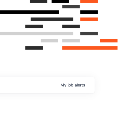
My
job
alerts