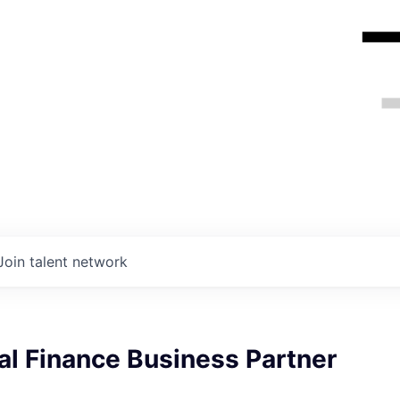
Join talent network
l Finance Business Partner