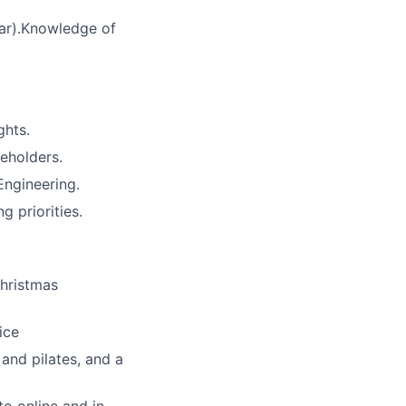
lar).Knowledge of
ghts.
eholders.
Engineering.
 priorities.
Christmas
ice
and pilates, and a