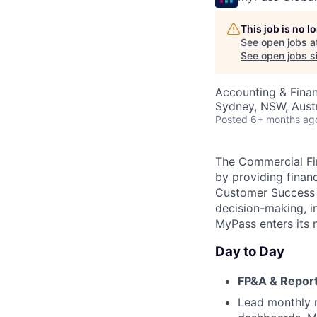
This job is no 
See open jobs a
See open jobs si
Accounting & Fina
Sydney, NSW, Austr
Posted
6+ months ag
The Commercial Fin
by providing finan
Customer Success &
decision-making, i
MyPass enters its 
Day to Day
FP&A & Repor
Lead monthly m