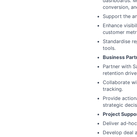
dashboards. Ma
conversion, an
Support the an
Enhance visibi
customer metr
Standardise re
tools.
Business Part
Partner with S
retention drive
Collaborate wi
tracking.
Provide action
strategic decis
Project Suppor
Deliver ad-hoc
Develop deal a