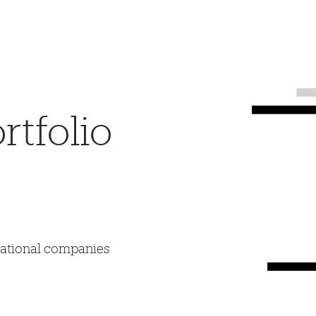
tfolio
mational companies