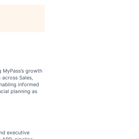
ng MyPass’s growth
 across Sales,
enabling informed
cial planning as
nd executive