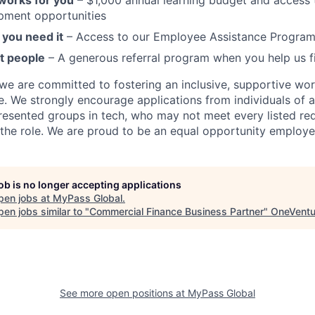
 works for you
– $1,000 annual learning budget and access t
pment opportunities
you need it
– Access to our Employee Assistance Program
t people
– A generous referral program when you help us f
we are committed to fostering an inclusive, supportive wo
e. We strongly encourage applications from individuals of 
resented groups in tech, who may not meet every listed re
 the role. We are proud to be an equal opportunity employe
job is no longer accepting applications
pen jobs at
MyPass Global
.
en jobs similar to "
Commercial Finance Business Partner
"
OneVentu
See more open positions at
MyPass Global