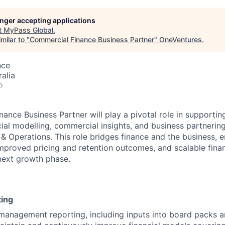
longer accepting applications
t
MyPass Global
.
milar to "
Commercial Finance Business Partner
"
OneVentures
.
nce
alia
o
ance Business Partner will play a pivotal role in supporti
cial modelling, commercial insights, and business partnering
 Operations. This role bridges finance and the business, 
mproved pricing and retention outcomes, and scalable finan
next growth phase.
ting
anagement reporting, including inputs into board packs a