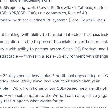
/ financial modelling skills.
h BI/reporting tools (Power BI, Snowflake, Tableau, or simi
ARR, NRR/GRR, CAC, unit economics, Rule of 40.
rking with accounting/ERP systems (Xero, PowerBI etc.).
al thinking, with ability to turn data into clear business insi
unication — able to present financials to non-finance stak
tyle with ability to partner across Sales, CS, Product, and 
adaptable — thrives in a scale-up environment with changing
– 20 days annual leave, plus 3 additional days during our 
hday leave, study leave, and volunteer leave each year
xible
– Work from home or our CBD-based, pet-friendly off
us
– Free subscription to the WithU health app, office yoga 
cy that supports what works for you