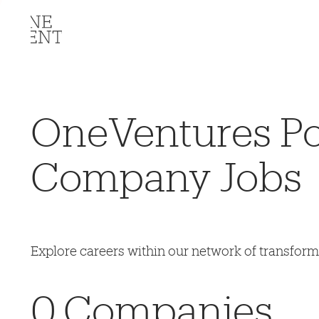
OneVentures Por
Company Jobs
Explore careers within our network of transfor
0
Companies