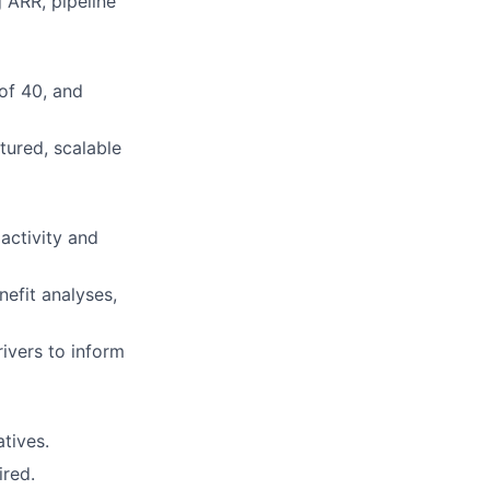
 ARR, pipeline
of 40, and
tured, scalable
activity and
efit analyses,
rivers to inform
atives.
ired.