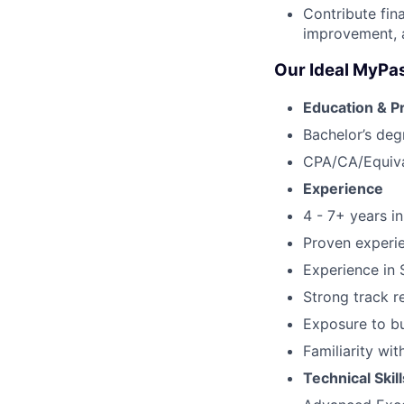
Contribute fin
improvement, an
Our Ideal MyPa
Education & P
Bachelor’s deg
CPA/CA/Equival
Experience
4 - 7+ years i
Proven experie
Experience in 
Strong track r
Exposure to bu
Familiarity wi
Technical Skill