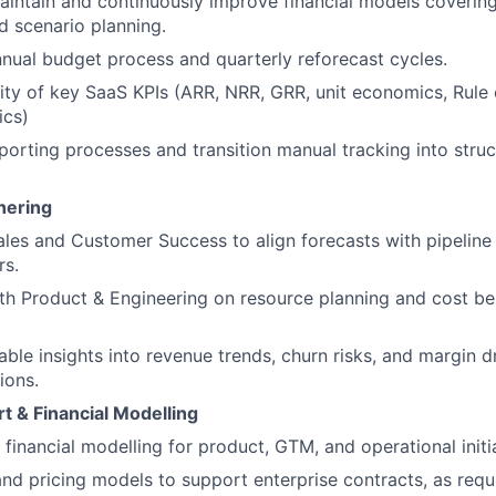
intain and continuously improve financial models covering
d scenario planning.
nual budget process and quarterly reforecast cycles.
lity of key SaaS KPIs (ARR, NRR, GRR, unit economics, Rule 
ics)
porting processes and transition manual tracking into struc
nering
ales and Customer Success to align forecasts with pipeline 
rs.
th Product & Engineering on resource planning and cost ben
able insights into revenue trends, churn risks, and margin d
ions.
t & Financial Modelling
 financial modelling for product, GTM, and operational initi
nd pricing models to support enterprise contracts, as requ