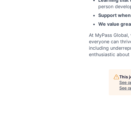
Learning that
person develo
Support when 
We value grea
At MyPass Global, 
everyone can thriv
including underrep
enthusiastic about
This 
See o
See op