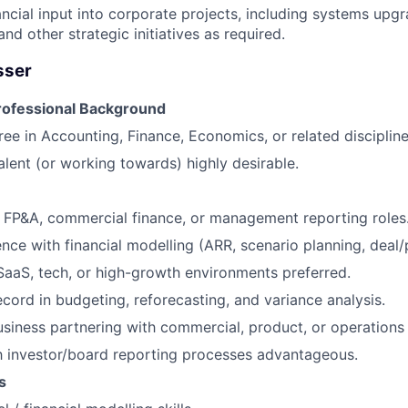
ancial input into corporate projects, including systems upg
d other strategic initiatives as required.
sser
rofessional Background
ree in Accounting, Finance, Economics, or related discipline
ent (or working towards) highly desirable.
n FP&A, commercial finance, or management reporting roles
nce with financial modelling (ARR, scenario planning, deal/
SaaS, tech, or high-growth environments preferred.
ecord in budgeting, reforecasting, and variance analysis.
siness partnering with commercial, product, or operations
th investor/board reporting processes advantageous.
s