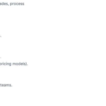
rades, process
.
.
pricing models).
 teams.