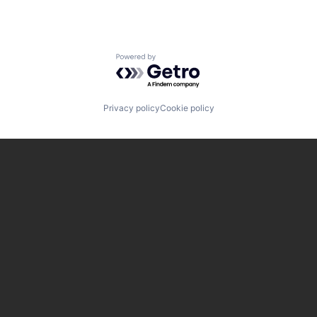
Powered by Getro.com
Privacy policy
Cookie policy