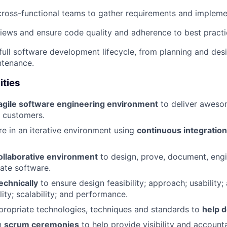
cross-functional teams to gather requirements and implemen
ews and ensure code quality and adherence to best practi
e full software development lifecycle, from planning and de
ntenance.
ities
agile software engineering environment
to deliver awesom
r customers.
re in an iterative environment using
continuous integratio
ollaborative environment
to design, prove, document, engin
ate software.
echnically
to ensure design feasibility; approach; usability;
ility; scalability; and performance.
ropriate technologies, techniques and standards to
help d
in
scrum ceremonies
to help provide visibility and account