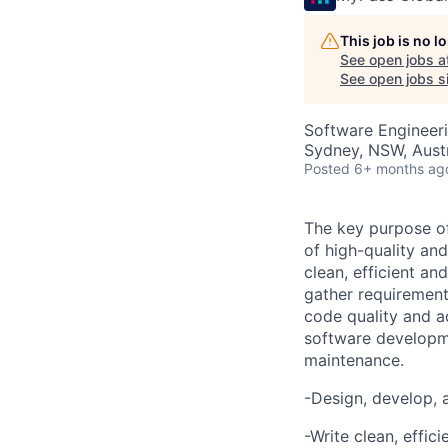
This job is no 
See open jobs a
See open jobs si
Software Engineer
Sydney, NSW, Austr
Posted
6+ months ag
The key purpose of
of high-quality and
clean, efficient a
gather requirement
code quality and ad
software developme
maintenance.
-
Design, develop, 
-Write clean, effi