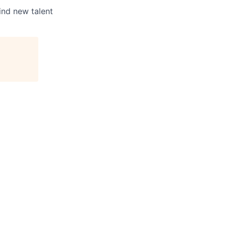
ind new talent