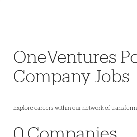
OneVentures Por
Company Jobs
Explore careers within our network of transfor
0
Companies