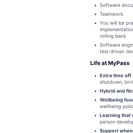
Software docu
Teamwork.
You will be pr
implementation
rolling back
Software engin
test-driven de
Life at MyPass
Extra time off
shutdown, birt
Hybrid and fle
Wellbeing foc
wellbeing poli
Learning that
person develo
Support when 