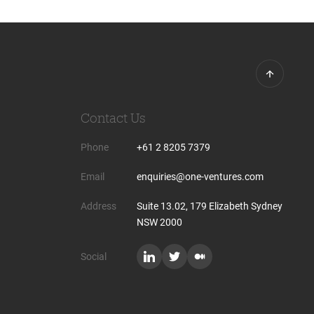
Contact Us
Phone
+61 2 8205 7379
Email
enquiries@one-ventures.com
Address
Suite 13.02, 179 Elizabeth Sydney
NSW 2000
Social