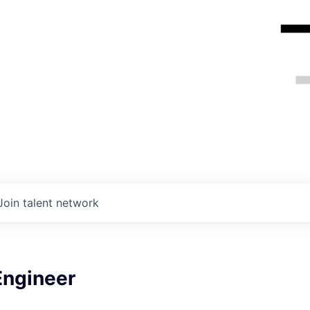
Join talent network
Engineer