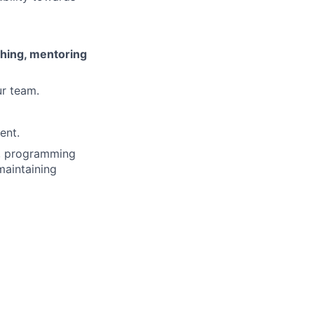
ching, mentoring
r team.
ent.
s, programming
maintaining