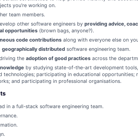
ojects you’re working on.
ther team members.
develop other software engineers by
providing advice, coa
al opportunities
(brown bags, anyone?).
eous code contributions
along with everyone else on you
a
geographically distributed
software engineering team.
 driving the
adoption of good practices
across the departm
 knowledge
by studying state-of-the-art development tool
d technologies; participating in educational opportunities; 
rks; and participating in professional organisations.
ts
ad in a full-stack software engineering team.
ernance.
rmation.
n.