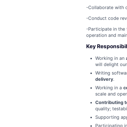
-Collaborate with 
-Conduct code revi
-Participate in th
operation and mai
Key Responsibil
Working in an
will delight ou
Writing softwa
delivery
.
Working in a
c
scale and oper
Contributing t
quality; testab
Supporting app
Participating 