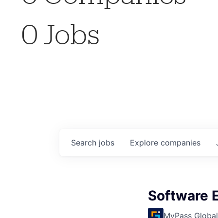
0
Jobs
Search
jobs
Explore
companies
Software 
MyPass Global