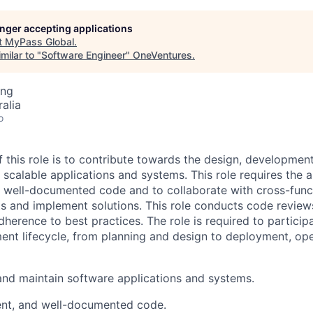
longer accepting applications
t
MyPass Global
.
milar to "
Software Engineer
"
OneVentures
.
ing
alia
o
 this role is to contribute towards the design, developmen
 scalable applications and systems. This role requires the ab
nd well-documented code and to collaborate with cross-func
s and implement solutions. This role conducts code review
herence to best practices. The role is required to participat
nt lifecycle, from planning and design to deployment, op
and maintain software applications and systems.
cient, and well-documented code.