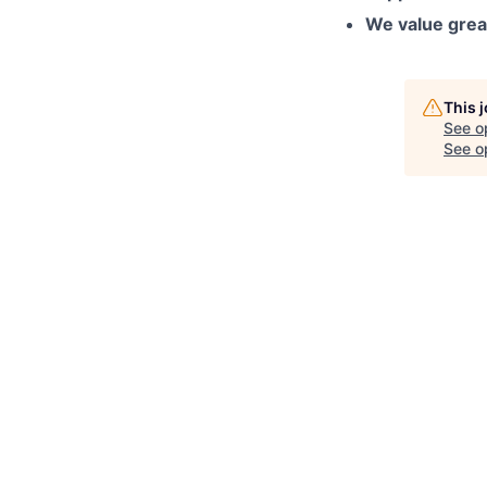
We value grea
This 
See o
See op