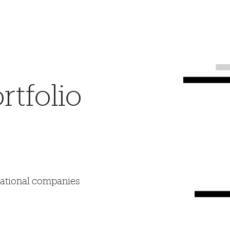
tfolio
mational companies