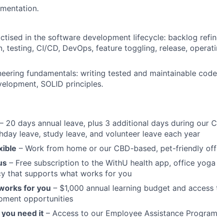
mentation.
actised in the software development lifecycle: backlog refi
, testing, CI/CD, DevOps, feature toggling, release, operati
eering fundamentals: writing tested and maintainable code,
velopment, SOLID principles.
– 20 days annual leave, plus 3 additional days during our 
hday leave, study leave, and volunteer leave each year
xible
– Work from home or our CBD-based, pet-friendly off
us
– Free subscription to the WithU health app, office yoga 
cy that supports what works for you
 works for you
– $1,000 annual learning budget and access t
pment opportunities
you need it
– Access to our Employee Assistance Program