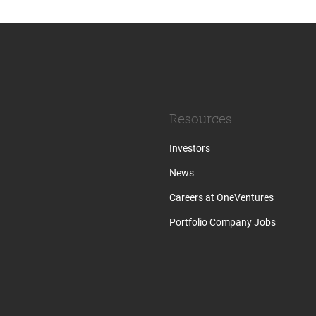
Resources
Investors
News
Careers at OneVentures
Portfolio Company Jobs