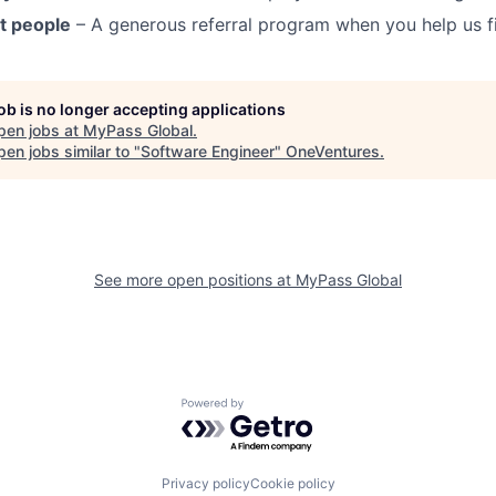
t people
– A generous referral program when you help us f
job is no longer accepting applications
pen jobs at
MyPass Global
.
en jobs similar to "
Software Engineer
"
OneVentures
.
See more open positions at
MyPass Global
Powered by Getro.com
Privacy policy
Cookie policy