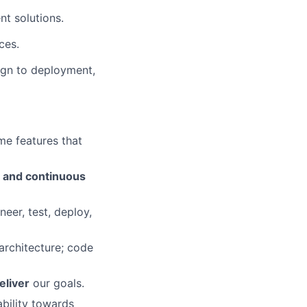
t solutions.
ces.
sign to deployment,
e features that
n and continuous
eer, test, deploy,
 architecture; code
eliver
our goals.
ability towards