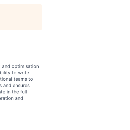
t and optimisation
ility to write
tional teams to
s and ensures
e in the full
eration and