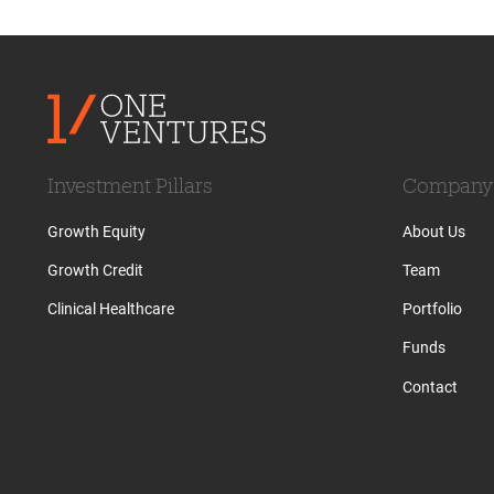
Investment Pillars
Company
Growth Equity
About Us
Growth Credit
Team
Clinical Healthcare
Portfolio
Funds
Contact