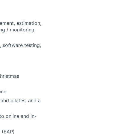
nement, estimation,
ng / monitoring,
 software testing,
Christmas
ice
and pilates, and a
o online and in-
 (EAP)