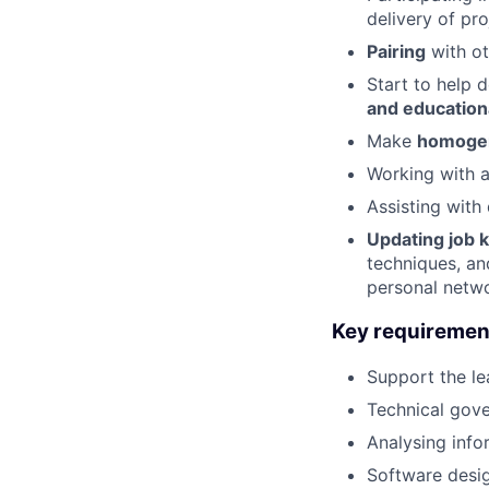
delivery of pr
Pairing
with o
Start to help 
and education
Make
homogen
Working with 
Assisting with
Updating job
techniques, an
personal netwo
Key requiremen
Support the le
Technical gov
Analysing info
Software desig