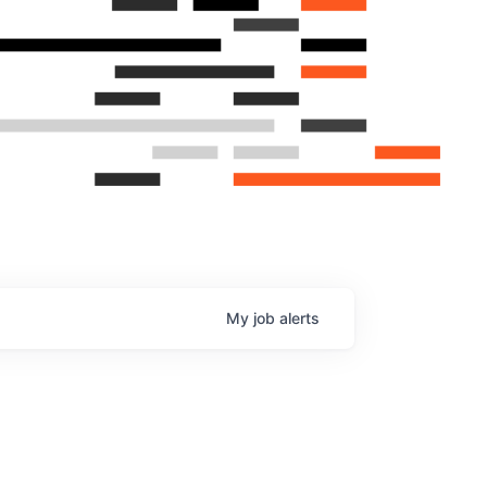
My
job
alerts