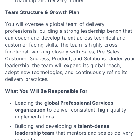
roadmap and delivery model.
Team Structure & Growth Plan
You will oversee a global team of delivery
professionals, building a strong leadership bench that
can coach and develop talent across technical and
customer-facing skills. The team is highly cross-
functional, working closely with Sales, Pre-Sales,
Customer Success, Product, and Solutions. Under your
leadership, the team will expand its global reach,
adopt new technologies, and continuously refine its
delivery practices.
What You Will Be Responsible For
Leading the
global Professional Services
organization
to deliver consistent, high-quality
implementations.
Building and developing a
talent-dense
leadership team
that mentors and scales delivery
capacity.