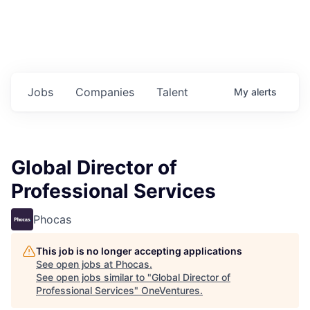
Jobs
Companies
Talent
My
alerts
Global Director of
Professional Services
Phocas
This job is no longer accepting applications
See open jobs at
Phocas
.
See open jobs similar to "
Global Director of
Professional Services
"
OneVentures
.