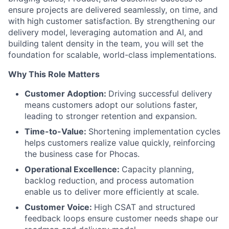
ensure projects are delivered seamlessly, on time, and
with high customer satisfaction. By strengthening our
delivery model, leveraging automation and AI, and
building talent density in the team, you will set the
foundation for scalable, world-class implementations.
Why This Role Matters
Customer Adoption:
Driving successful delivery
means customers adopt our solutions faster,
leading to stronger retention and expansion.
Time-to-Value:
Shortening implementation cycles
helps customers realize value quickly, reinforcing
the business case for Phocas.
Operational Excellence:
Capacity planning,
backlog reduction, and process automation
enable us to deliver more efficiently at scale.
Customer Voice:
High CSAT and structured
feedback loops ensure customer needs shape our