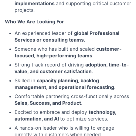
implementations
and supporting critical customer
projects.
Who We Are Looking For
An experienced leader of
global Professional
Services or consulting teams
.
Someone who has built and scaled
customer-
focused, high-performing teams
.
Strong track record of driving
adoption, time-to-
value, and customer satisfaction
.
Skilled in
capacity planning, backlog
management, and operational forecasting
.
Comfortable partnering cross-functionally across
Sales, Success, and Product
.
Excited to embrace and deploy
technology,
automation, and AI
to optimize services.
A hands-on leader who is willing to engage
directly with customers when needed.