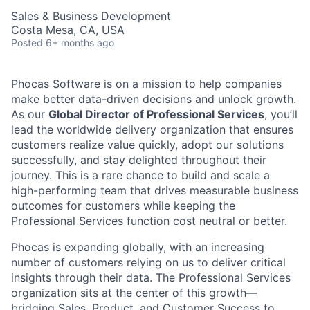
Sales & Business Development
Costa Mesa, CA, USA
Posted
6+ months ago
Phocas Software is on a mission to help companies
make better data-driven decisions and unlock growth.
As our
Global Director of Professional Services
, you’ll
lead the worldwide delivery organization that ensures
customers realize value quickly, adopt our solutions
successfully, and stay delighted throughout their
journey. This is a rare chance to build and scale a
high-performing team that drives measurable business
outcomes for customers while keeping the
Professional Services function cost neutral or better.
Phocas is expanding globally, with an increasing
number of customers relying on us to deliver critical
insights through their data. The Professional Services
organization sits at the center of this growth—
bridging Sales, Product, and Customer Success to