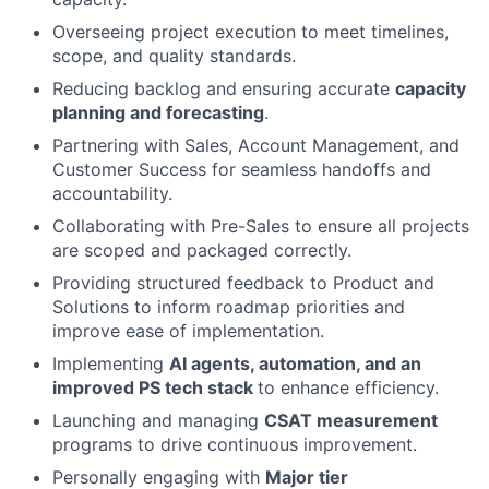
Overseeing project execution to meet timelines,
scope, and quality standards.
Reducing backlog and ensuring accurate
capacity
planning and forecasting
.
Partnering with Sales, Account Management, and
Customer Success for seamless handoffs and
accountability.
Collaborating with Pre-Sales to ensure all projects
are scoped and packaged correctly.
Providing structured feedback to Product and
Solutions to inform roadmap priorities and
improve ease of implementation.
Implementing
AI agents, automation, and an
improved PS tech stack
to enhance efficiency.
Launching and managing
CSAT measurement
programs to drive continuous improvement.
Personally engaging with
Major tier