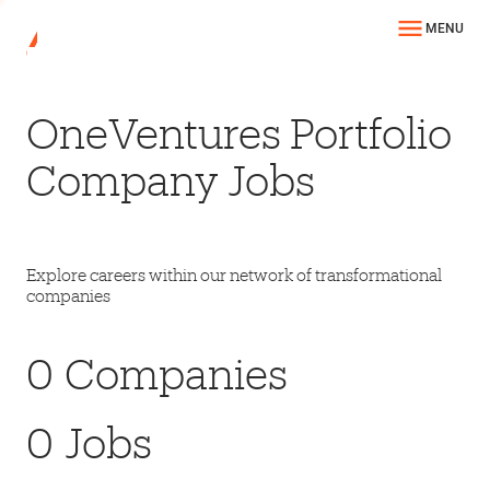
MENU
OneVentures Portfolio
Company Jobs
Explore careers within our network of transformational
companies
0
Companies
0
Jobs