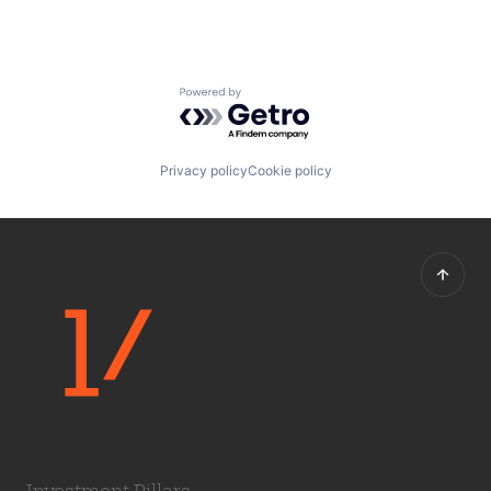
Powered by Getro.com
Privacy policy
Cookie policy
Investment Pillars