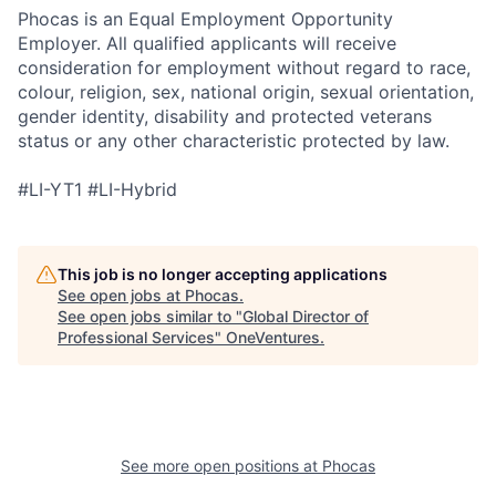
Phocas is an Equal Employment Opportunity
Employer. All qualified applicants will receive
consideration for employment without regard to race,
colour, religion, sex, national origin, sexual orientation,
gender identity, disability and protected veterans
status or any other characteristic protected by law.
#LI-YT1 #LI-Hybrid
This job is no longer accepting applications
See open jobs at
Phocas
.
See open jobs similar to "
Global Director of
Professional Services
"
OneVentures
.
See more open positions at
Phocas