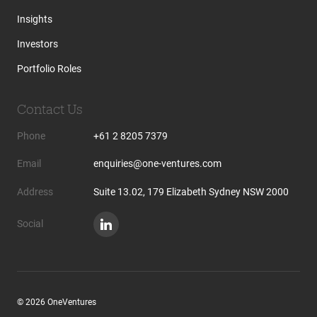
Insights
Investors
Portfolio Roles
Contact Us
Phone
+61 2 8205 7379
Email
enquiries@one-ventures.com
Address
Suite 13.02, 179 Elizabeth Sydney NSW 2000
Social
© 2026 OneVentures