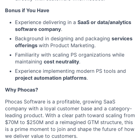
Bonus if You Have
Experience delivering in a
SaaS or data/analytics
software company
.
Background in designing and packaging
services
offerings
with Product Marketing.
Familiarity with scaling PS organizations while
maintaining
cost neutrality
.
Experience implementing modern PS tools and
project automation platforms
.
Why Phocas?
Phocas Software is a profitable, growing SaaS
company with a loyal customer base and a category-
leading product. With a clear path toward scaling from
$70M to $250M and a reimagined GTM structure, this
is a prime moment to join and shape the future of how
we deliver value to customers.