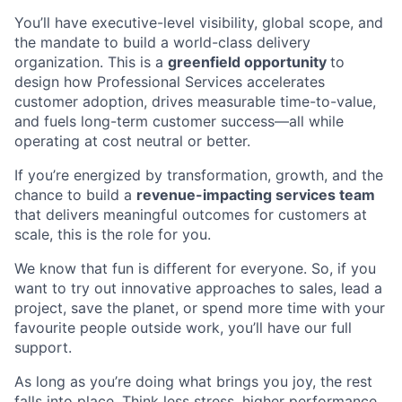
You’ll have executive-level visibility, global scope, and
the mandate to build a world-class delivery
organization. This is a
greenfield opportunity
to
design how Professional Services accelerates
customer adoption, drives measurable time-to-value,
and fuels long-term customer success—all while
operating at cost neutral or better.
If you’re energized by transformation, growth, and the
chance to build a
revenue-impacting services team
that delivers meaningful outcomes for customers at
scale, this is the role for you.
We know that fun is different for everyone. So, if you
want to try out innovative approaches to sales, lead a
project, save the planet, or spend more time with your
favourite people outside work, you’ll have our full
support.
As long as you’re doing what brings you joy, the rest
falls into place. Think less stress, higher performance,