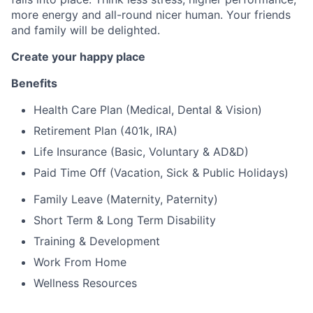
more energy and all-round nicer human. Your friends
and family will be delighted.
Create your happy place
Benefits
Health Care Plan (Medical, Dental & Vision)
Retirement Plan (401k, IRA)
Life Insurance (Basic, Voluntary & AD&D)
Paid Time Off (Vacation, Sick & Public Holidays)
Family Leave (Maternity, Paternity)
Short Term & Long Term Disability
Training & Development
Work From Home
Wellness Resources