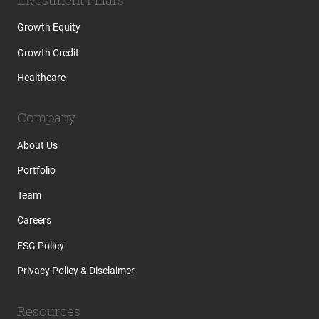
Growth Equity
Growth Credit
Healthcare
Company
About Us
Portfolio
Team
Careers
ESG Policy
Privacy Policy & Disclaimer
Resources