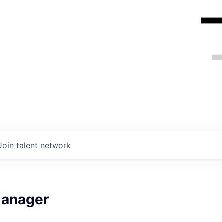
Join talent network
Manager