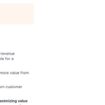
 revenue
le for a
 more value from
turn customer
ximizing value