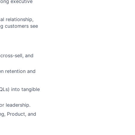
rong executive
l relationship,
ng customers see
cross-sell, and
en retention and
Ls) into tangible
or leadership.
ng, Product, and