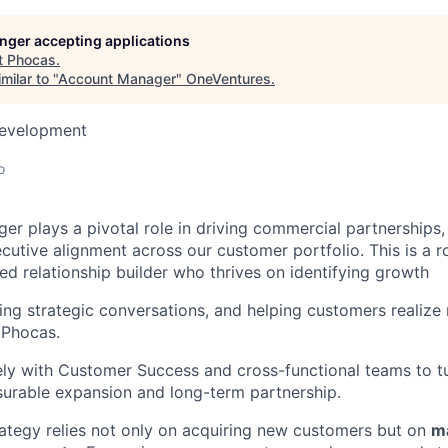
longer accepting applications
t
Phocas
.
milar to "
Account Manager
"
OneVentures
.
Development
o
r plays a pivotal role in driving commercial partnerships,
utive alignment across our customer portfolio. This is a ro
d relationship builder who thrives on identifying growth
ding strategic conversations, and helping customers realize
 Phocas.
ely with Customer Success and cross-functional teams to 
urable expansion and long-term partnership.
ategy relies not only on acquiring new customers but on
ma