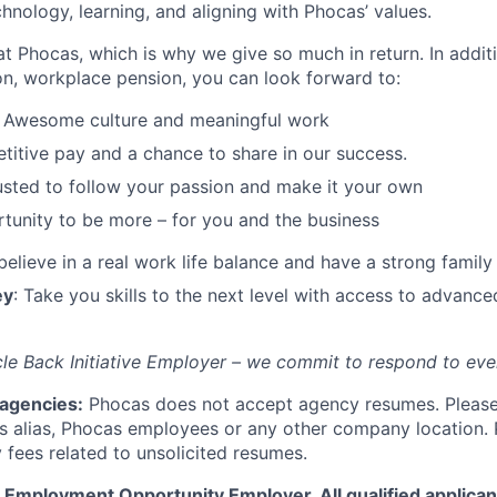
chnology, learning, and aligning with Phocas’ values.
at Phocas, which is why we give so much in return. In addit
n, workplace pension, you can look forward to:
: Awesome culture and meaningful work
itive pay and a chance to share in our success.
rusted to follow your passion and make it your own
tunity to be more – for you and the business
believe in a real work life balance and have a strong family
ey
: Take you skills to the next level with access to advance
le Back Initiative Employer – we commit to respond to eve
 agencies:
Phocas does not accept agency resumes. Please
s alias, Phocas employees or any other company location. 
 fees related to unsolicited resumes.
 Employment Opportunity Employer. All qualified applicant