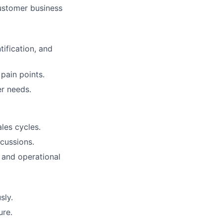
ustomer business
ification, and
pain points.
r needs.
les cycles.
cussions.
 and operational
sly.
ure.