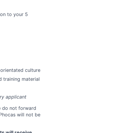
ion to your 5
 orientated culture
d training material
ry applicant
 do not forward
Phocas will not be
s will receive