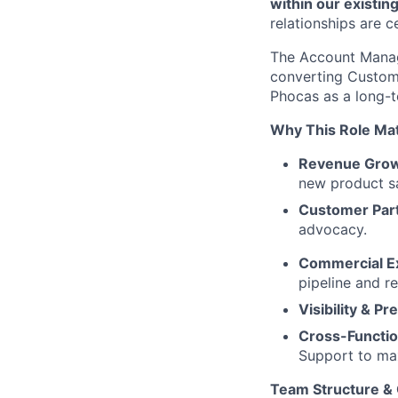
within our existin
relationships are c
The Account Manage
converting Custome
Phocas as a long-t
Why This Role Ma
Revenue Gro
new product sa
Customer Par
advocacy.
Commercial E
pipeline and r
Visibility & Pre
Cross-Functio
Support to ma
Team Structure &