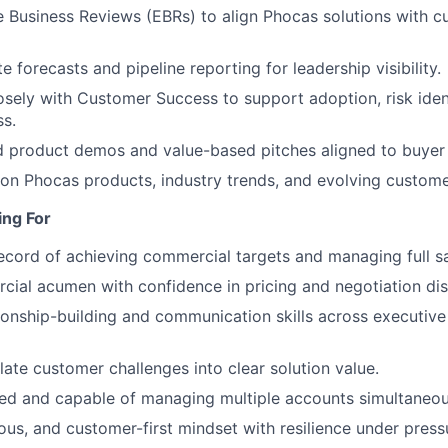
 Business Reviews (EBRs) to align Phocas solutions with c
e forecasts and pipeline reporting for leadership visibility.
osely with Customer Success to support adoption, risk ident
s.
ed product demos and value-based pitches aligned to buyer 
on Phocas products, industry trends, and evolving custome
ng For
ecord of achieving commercial targets and managing full sa
ial acumen with confidence in pricing and negotiation dis
tionship-building and communication skills across executive
slate customer challenges into clear solution value.
ed and capable of managing multiple accounts simultaneou
ious, and customer-first mindset with resilience under press