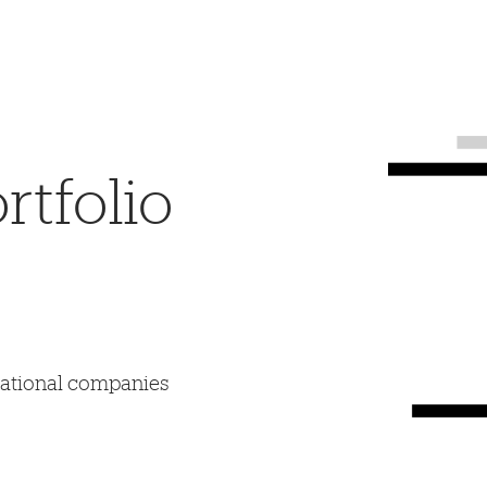
tfolio
mational companies