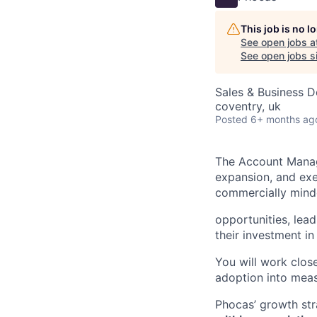
This job is no 
See open jobs a
See open jobs si
Sales & Business 
coventry, uk
Posted
6+ months ag
The Account Manage
expansion, and exec
commercially minde
opportunities, lea
their investment in
You will work clos
adoption into meas
Phocas’ growth str