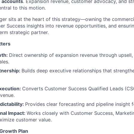
g accounts
. Expansion revenue, customer advocacy, and st
entral to this motion.
r sits at the heart of this strategy—owning the commercia
r Success insights into revenue opportunities, and ensuri
erm strategic partner.
tters
wth:
Direct ownership of expansion revenue through upsell, 
les.
tnership:
Builds deep executive relationships that strength
xecution:
Converts Customer Success Qualified Leads (CSQ
evenue.
dictability:
Provides clear forecasting and pipeline insight f
nal Impact:
Works closely with Customer Success, Marketi
ximize customer value.
 Growth Plan