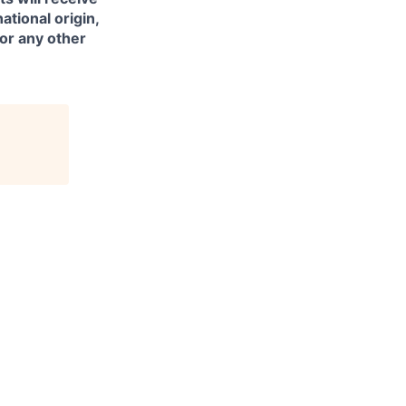
ational origin,
 or any other