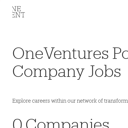
OneVentures Por
Company Jobs
Explore careers within our network of transfor
0
Companies