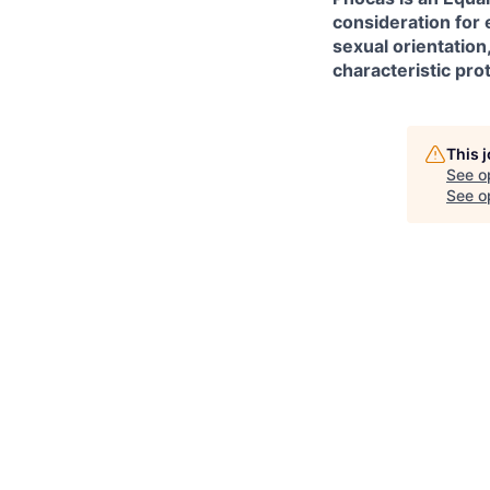
consideration for 
sexual orientation
characteristic pro
This 
See o
See op