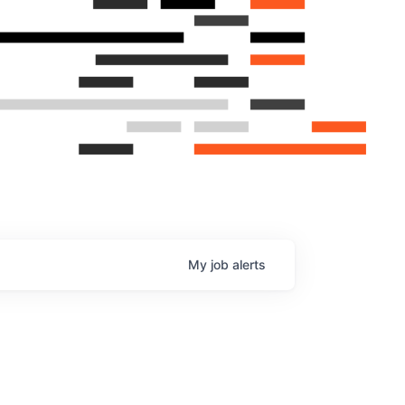
My
job
alerts