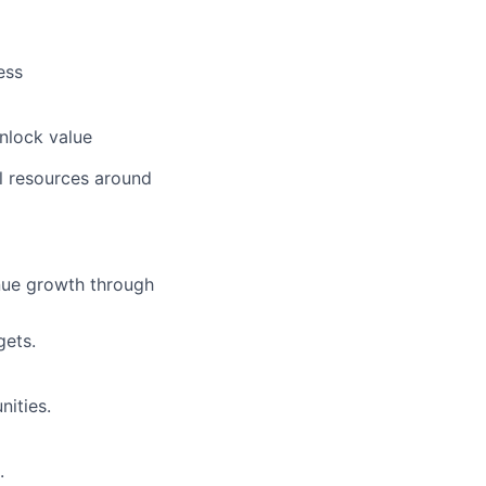
ess
nlock value
al resources around
nue growth through
gets.
ities.
.