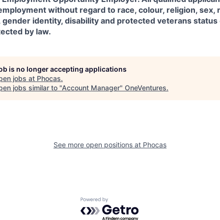
employment without regard to race, colour, religion, sex, n
, gender identity, disability and protected veterans status
tected by law.
job is no longer accepting applications
pen jobs at
Phocas
.
en jobs similar to "
Account Manager
"
OneVentures
.
See more open positions at
Phocas
Powered by Getro.com