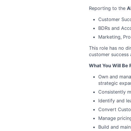
Reporting to the
A
Customer Succe
BDRs and Acco
Marketing, Pr
This role has no di
customer success 
What You Will Be 
Own and manage
strategic expan
Consistently 
Identify and le
Convert Custom
Manage pricing
Build and main