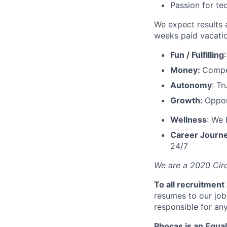
Passion for te
We expect results 
weeks paid vacatio
Fun / Fulfilling
Money:
Compet
Autonomy
: T
Growth:
Oppor
Wellness
: We 
Career Journ
24/7
We are a 2020 Circ
To all recruitment
resumes to our job
responsible for any
Phocas is an Equal