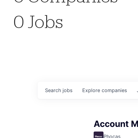
0
Jobs
Search
jobs
Explore
companies
Account 
Phocas