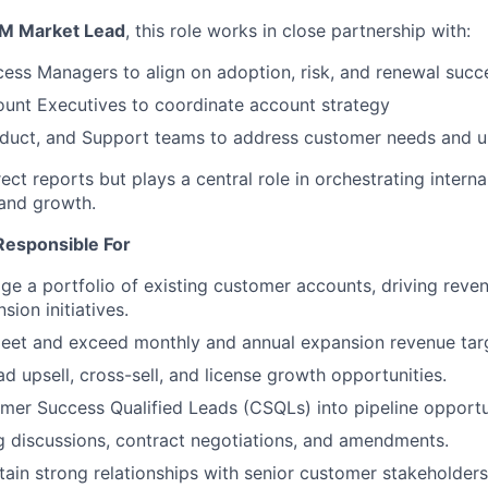
M Market Lead
, this role works in close partnership with:
ss Managers to align on adoption, risk, and renewal succ
unt Executives to coordinate account strategy
oduct, and Support teams to address customer needs and u
rect reports but plays a central role in orchestrating intern
and growth.
Responsible For
 a portfolio of existing customer accounts, driving reve
sion initiatives.
meet and exceed monthly and annual expansion revenue tar
ad upsell, cross-sell, and license growth opportunities.
er Success Qualified Leads (CSQLs) into pipeline opportun
 discussions, contract negotiations, and amendments.
tain strong relationships with senior customer stakeholders