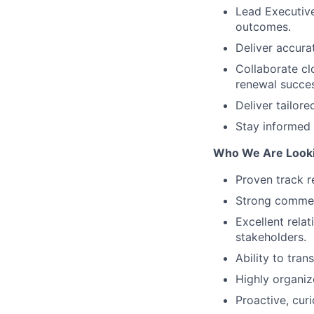
Lead Executive
outcomes.
Deliver accurat
Collaborate cl
renewal succes
Deliver tailor
Stay informed 
Who We Are Looki
Proven track r
Strong commerc
Excellent rela
stakeholders.
Ability to tran
Highly organiz
Proactive, cur