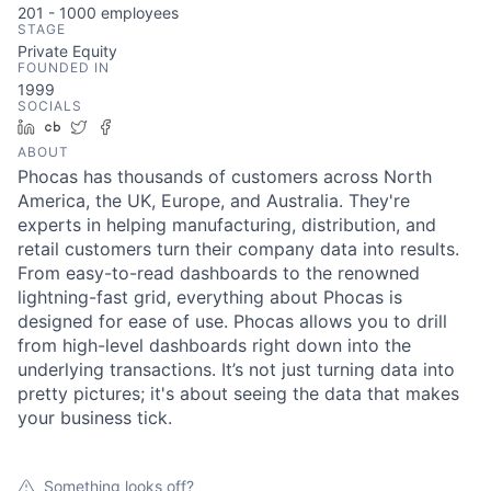
201 - 1000
employees
STAGE
Private Equity
FOUNDED IN
1999
SOCIALS
LinkedIn
Crunchbase
Twitter
Facebook
ABOUT
Phocas has thousands of customers across North
America, the UK, Europe, and Australia. They're
experts in helping manufacturing, distribution, and
retail customers turn their company data into results.
From easy-to-read dashboards to the renowned
lightning-fast grid, everything about Phocas is
designed for ease of use. Phocas allows you to drill
from high-level dashboards right down into the
underlying transactions. It’s not just turning data into
pretty pictures; it's about seeing the data that makes
your business tick.
Something looks off?