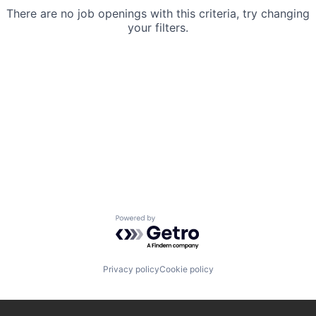
There are no job openings with this criteria, try changing
your filters.
Powered by Getro.com
Privacy policy
Cookie policy