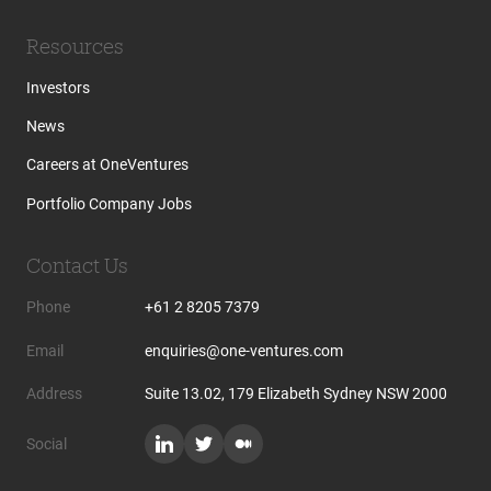
Resources
Investors
News
Careers at OneVentures
Portfolio Company Jobs
Contact Us
Phone
+61 2 8205 7379
Email
enquiries@one-ventures.com
Address
Suite 13.02, 179 Elizabeth Sydney NSW 2000
Social