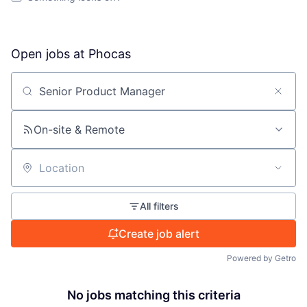
Open jobs at
Phocas
Search by title or keyword
On-site & Remote
Location
All filters
Create job alert
Powered by Getro
No jobs matching this criteria