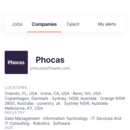
Jobs
Companies
Talent
My
alerts
Phocas
phocassoftware.com
LOCATIONS
Orlando, FL, USA · Irvine, CA, USA · Reno, NV, USA ·
Copenhagen, Denmark · Sydney, NSW, Australia · Orange NSW
2800, Australia · coventry, uk · Sydney NSW, Australia ·
Melbourne, KY, USA
INDUSTRY
Data Management · Information Technology · IT Services And
IT Consulting · Robotics · Software
SIZE