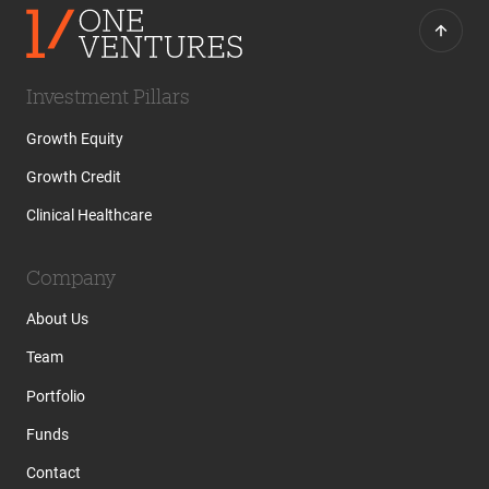
Investment Pillars
Growth Equity
Growth Credit
Clinical Healthcare
Company
About Us
Team
Portfolio
Funds
Contact