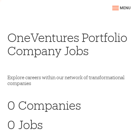
MENU
OneVentures Portfolio
Company Jobs
Explore careers within our network of transformational
companies
0
Companies
0
Jobs