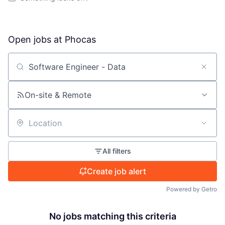
Open jobs at
Phocas
Search by title or keyword
On-site & Remote
Location
All filters
Create job alert
Powered by Getro
No jobs matching this criteria