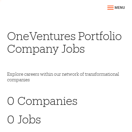
MENU
OneVentures Portfolio
Company Jobs
Explore careers within our network of transformational
companies
0
Companies
0
Jobs