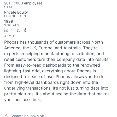
201 - 1000
employees
STAGE
Private Equity
FOUNDED IN
1999
SOCIALS
LinkedIn
Crunchbase
Twitter
Facebook
ABOUT
Phocas has thousands of customers across North
America, the UK, Europe, and Australia. They're
experts in helping manufacturing, distribution, and
retail customers turn their company data into results.
From easy-to-read dashboards to the renowned
lightning-fast grid, everything about Phocas is
designed for ease of use. Phocas allows you to drill
from high-level dashboards right down into the
underlying transactions. It’s not just turning data into
pretty pictures; it's about seeing the data that makes
your business tick.
Something looks off?