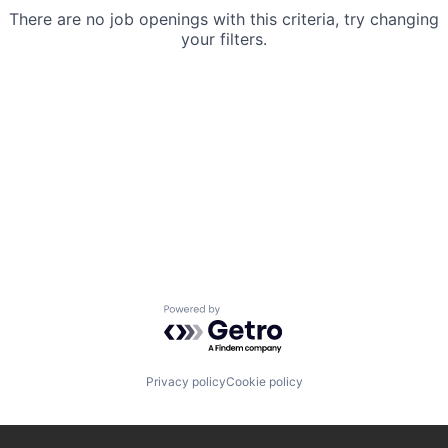
There are no job openings with this criteria, try changing
your filters.
Powered by Getro.com
Privacy policy
Cookie policy