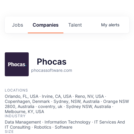
Jobs
Companies
Talent
My
alerts
Phocas
phocassoftware.com
LOCATIONS
Orlando, FL, USA · Irvine, CA, USA · Reno, NV, USA ·
Copenhagen, Denmark · Sydney, NSW, Australia · Orange NSW
2800, Australia · coventry, uk · Sydney NSW, Australia ·
Melbourne, KY, USA
INDUSTRY
Data Management · Information Technology · IT Services And
IT Consulting · Robotics · Software
SIZE