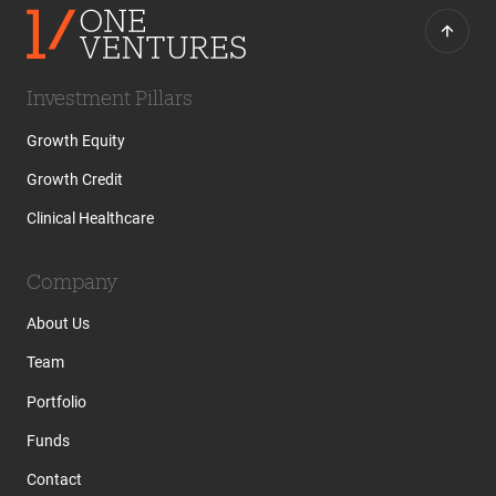
Investment Pillars
Growth Equity
Growth Credit
Clinical Healthcare
Company
About Us
Team
Portfolio
Funds
Contact