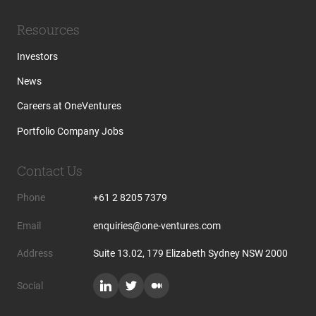
Resources
Investors
News
Careers at OneVentures
Portfolio Company Jobs
Contact Us
Phone
+61 2 8205 7379
Email
enquiries@one-ventures.com
Address
Suite 13.02, 179 Elizabeth Sydney NSW 2000
Social