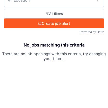
Location
All filters
Create job alert
Powered by Getro
No jobs matching this criteria
There are no job openings with this criteria, try changing
your filters.