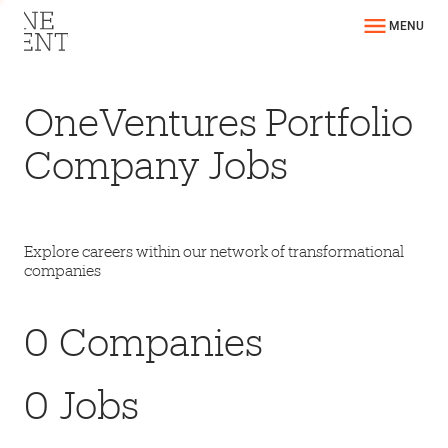
MENU
OneVentures Portfolio
Company Jobs
Explore careers within our network of transformational
companies
0
Companies
0
Jobs