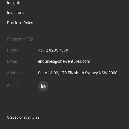
Insights
Investors
Portfolio Roles
Contact Us
Phone
+61 2 8205 7379
Email
enquiries@one-ventures.com
Address
Suite 13.02, 179 Elizabeth Sydney NSW 2000
Social
© 2026 OneVentures