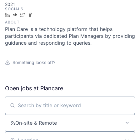
2021
SOCIALS
LinkedIn
Crunchbase
Twitter
Facebook
ABOUT
Plan Care is a technology platform that helps
participants via dedicated Plan Managers by providing
guidance and responding to queries.
Something looks off?
Open jobs at
Plancare
Search by title or keyword
On-site & Remote