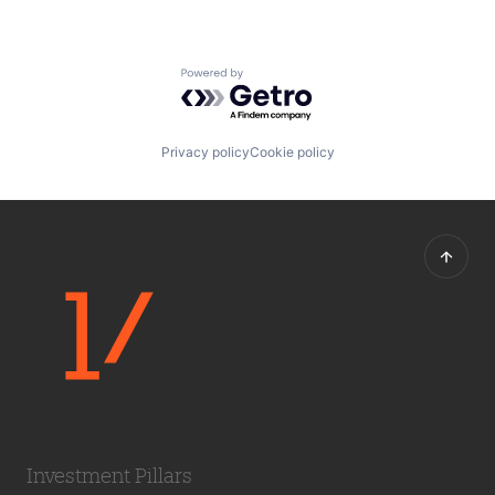
Powered by Getro.com
Privacy policy
Cookie policy
Investment Pillars