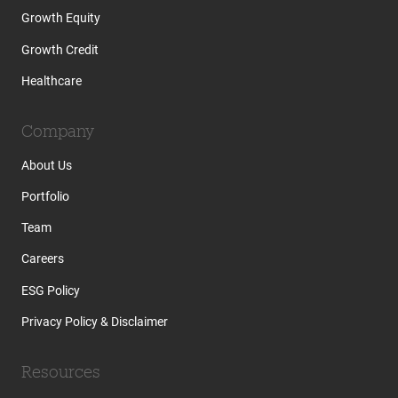
Growth Equity
Growth Credit
Healthcare
Company
About Us
Portfolio
Team
Careers
ESG Policy
Privacy Policy & Disclaimer
Resources