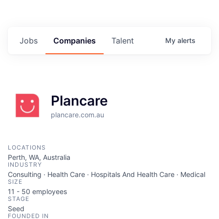
Jobs
Companies
Talent
My
alerts
Plancare
plancare.com.au
LOCATIONS
Perth, WA, Australia
INDUSTRY
Consulting · Health Care · Hospitals And Health Care · Medical
SIZE
11 - 50
employees
STAGE
Seed
FOUNDED IN