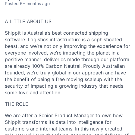
Posted
6+ months ago
A LITTLE ABOUT US
Shippit is Australia’s best connected shipping
software. Logistics infrastructure is a sophisticated
beast, and we’re not only improving the experience for
everyone involved, we’re impacting the planet in a
positive manner: deliveries made through our platform
are already 100% Carbon Neutral. Proudly Australian
founded, we’re truly global in our approach and have
the benefit of being a free moving scaleup with the
security of impacting a growing industry that needs
some love and attention.
THE ROLE
We are after a Senior Product Manager to own how
Shippit transforms its data into intelligence for
customers and internal teams. In this newly created