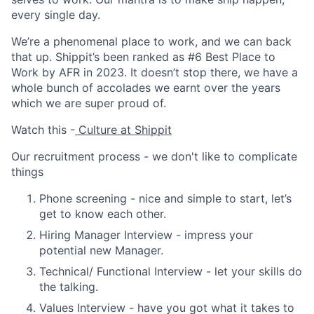
every single day.
We’re a phenomenal place to work, and we can back
that up. Shippit’s been ranked as #6 Best Place to
Work by AFR in 2023. It doesn’t stop there, we have a
whole bunch of accolades we earnt over the years
which we are super proud of.
Watch this -
Culture at Shippit
Our recruitment process - we don't like to complicate
things
Phone screening
- nice and simple to start, let’s
get to know each other.
Hiring Manager Interview
- impress your
potential new Manager.
Technical/ Functional Interview
- let your skills do
the talking.
Values Interview
- have you got what it takes to