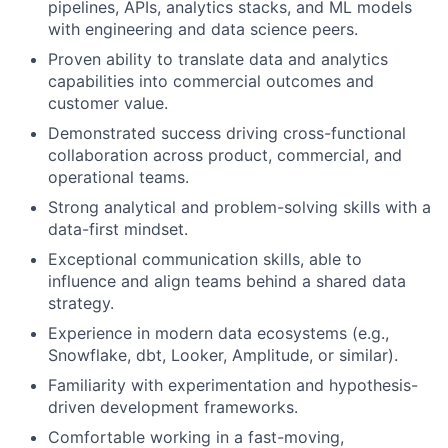
pipelines, APIs, analytics stacks, and ML models
with engineering and data science peers.
Proven ability to translate data and analytics
capabilities into commercial outcomes and
customer value.
Demonstrated success driving cross-functional
collaboration across product, commercial, and
operational teams.
Strong analytical and problem-solving skills with a
data-first mindset.
Exceptional communication skills, able to
influence and align teams behind a shared data
strategy.
Experience in modern data ecosystems (e.g.,
Snowflake, dbt, Looker, Amplitude, or similar).
Familiarity with experimentation and hypothesis-
driven development frameworks.
Comfortable working in a fast-moving,