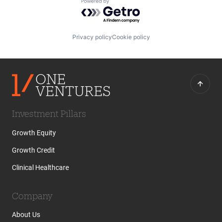
Powered by Getro.com
Privacy policy
Cookie policy
Investment Pillars
Growth Equity
Growth Credit
Clinical Healthcare
Company
About Us