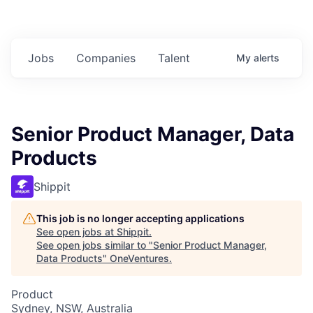
Jobs
Companies
Talent
My
alerts
Senior Product Manager, Data
Products
Shippit
This job is no longer accepting applications
See open jobs at
Shippit
.
See open jobs similar to "
Senior Product Manager,
Data Products
"
OneVentures
.
Product
Sydney, NSW, Australia