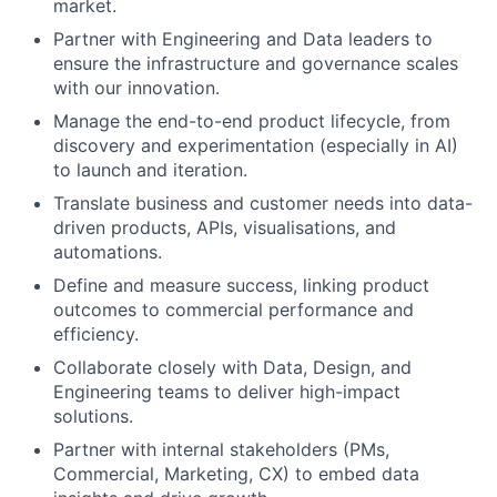
market.
Partner
with Engineering and Data leaders to
ensure the infrastructure and governance scales
with our innovation.
Manage the end-to-end product lifecycle, from
discovery and experimentation (especially in AI)
to launch and iteration.
Translate business and customer needs into data-
driven products, APIs, visualisations, and
automations.
Define and measure success, linking product
outcomes to commercial performance and
efficiency.
Collaborate closely with Data, Design, and
Engineering teams to deliver high-impact
solutions.
Partner with internal stakeholders (PMs,
Commercial, Marketing, CX) to embed data