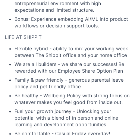
entrepreneurial environment with high
expectations and limited structure.
Bonus: Experience embedding AI/ML into product
workflows or decision support tools.
LIFE AT SHIPPIT
Flexible hybrid
- ability to mix your working week
between The Shippit office and your home office
We are all builders
- we share our successes! Be
rewarded with our Employee Share Option Plan
Family & paw friendly -
generous parental leave
policy and pet friendly office
Be healthy
- Wellbeing Policy with strong focus on
whatever makes you feel good from inside out.
Fuel your growth journey
- Unlocking your
potential with a blend of in person and online
learning and development opportunities
Be comfortable -
Casual Friday everyday!