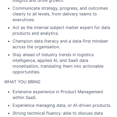
insights and drive growth.
Communicate strategy, progress, and outcomes
clearly to all levels, from delivery teams to
executives.
Act as the internal subject matter expert for data
products and analytics.
Champion data literacy and a data-first mindset
across the organisation.
Stay ahead of industry trends in logistics
intelligence, applied AI, and SaaS data
monetisation, translating them into actionable
opportunities.
WHAT YOU BRING
Extensive experience in Product Management
within SaaS.
Experience managing data, or AI-driven products.
Strong technical fluency: able to discuss data