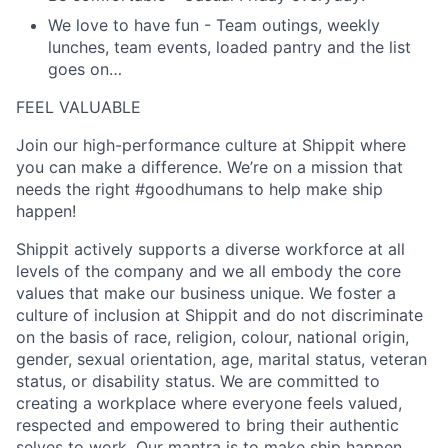
We love to have fun
- Team outings, weekly
lunches, team events, loaded pantry and the list
goes on…
FEEL VALUABLE
Join our high-performance culture at Shippit where
you can make a difference. We’re on a mission that
needs the right #goodhumans to help make ship
happen!
Shippit actively supports a diverse workforce at all
levels of the company and we all embody the core
values that make our business unique. We foster a
culture of inclusion at Shippit and do not discriminate
on the basis of race, religion, colour, national origin,
gender, sexual orientation, age, marital status, veteran
status, or disability status. We are committed to
creating a workplace where everyone feels valued,
respected and empowered to bring their authentic
selves to work. Our mantra is to make ship happen,