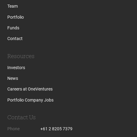
Team
Portfolio
Funds
Contact
Resources
Investors
News
Careers at OneVentures
Portfolio Company Jobs
Contact Us
Phone
+61 2 8205 7379