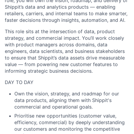
role, you will own the vision, roadmap, and delivery of
Shippit’s data and analytics products — enabling
retailers, carriers, and internal teams to make smarter,
faster decisions through insights, automation, and AI.
This role sits at the intersection of data, product
strategy, and commercial impact. You’ll work closely
with product managers across domains, data
engineers, data scientists, and business stakeholders
to ensure that Shippit’s data assets drive measurable
value — from powering new customer features to
informing strategic business decisions.
DAY TO DAY
Own the vision, strategy, and roadmap for our
data products, aligning them with Shippit's
commercial and operational goals.
Prioritise
new opportunities (customer value,
efficiency, commercial) by deeply understanding
our customers and monitoring the competitive