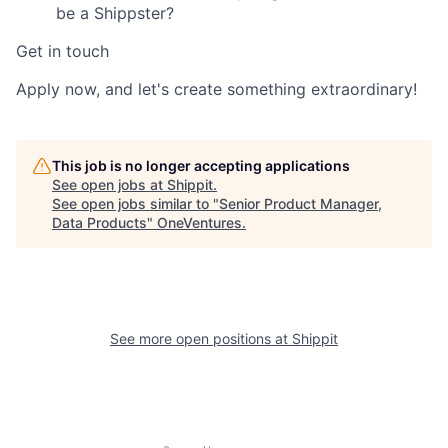
be a Shippster?
Get in touch
Apply now, and let's create something extraordinary!
This job is no longer accepting applications
See open jobs at
Shippit
.
See open jobs similar to "
Senior Product Manager,
Data Products
"
OneVentures
.
See more open positions at
Shippit