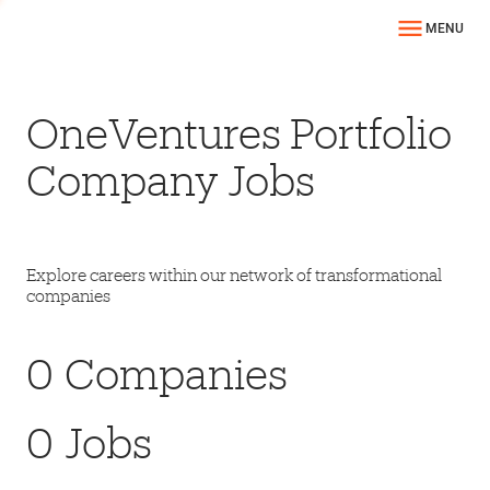
MENU
OneVentures Portfolio
Company Jobs
Explore careers within our network of transformational
companies
0
Companies
0
Jobs