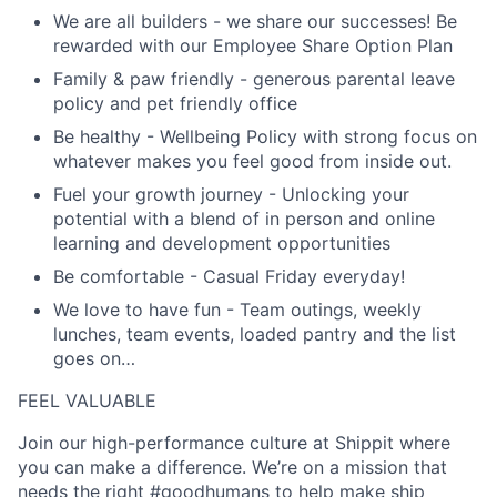
We are all builders
- we share our successes! Be
rewarded with our Employee Share Option Plan
Family & paw friendly -
generous parental leave
policy and pet friendly office
Be healthy
- Wellbeing Policy with strong focus on
whatever makes you feel good from inside out.
Fuel your growth journey
- Unlocking your
potential with a blend of in person and online
learning and development opportunities
Be comfortable -
Casual Friday everyday!
We love to have fun
- Team outings, weekly
lunches, team events, loaded pantry and the list
goes on…
FEEL VALUABLE
Join our high-performance culture at Shippit where
you can make a difference. We’re on a mission that
needs the right #goodhumans to help make ship