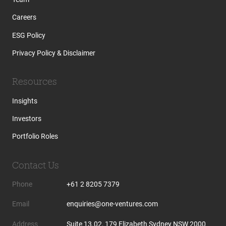
Careers
ESG Policy
Privacy Policy & Disclaimer
Resources
Insights
Investors
Portfolio Roles
Contact Us
Phone
+61 2 8205 7379
Email
enquiries@one-ventures.com
Address
Suite 13.02, 179 Elizabeth Sydney NSW 2000