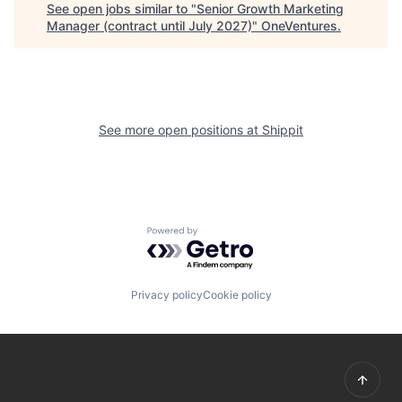
See open jobs similar to "
Senior Growth Marketing
Manager (contract until July 2027)
"
OneVentures
.
See more open positions at
Shippit
Powered by Getro.com
Privacy policy
Cookie policy