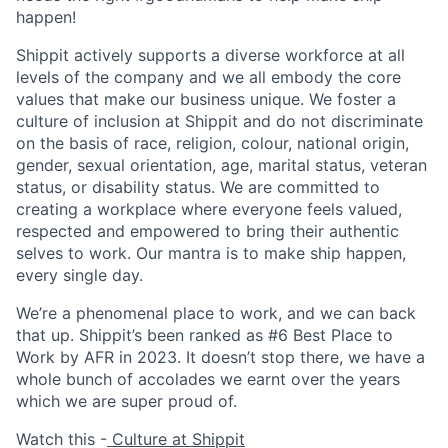
happen!
Shippit actively supports a diverse workforce at all
levels of the company and we all embody the core
values that make our business unique. We foster a
culture of inclusion at Shippit and do not discriminate
on the basis of race, religion, colour, national origin,
gender, sexual orientation, age, marital status, veteran
status, or disability status. We are committed to
creating a workplace where everyone feels valued,
respected and empowered to bring their authentic
selves to work. Our mantra is to make ship happen,
every single day.
We’re a phenomenal place to work, and we can back
that up. Shippit’s been ranked as #6 Best Place to
Work by AFR in 2023. It doesn’t stop there, we have a
whole bunch of accolades we earnt over the years
which we are super proud of.
Watch this -
Culture at Shippit