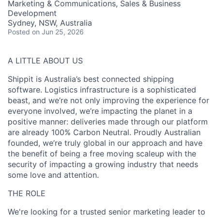
Marketing & Communications, Sales & Business
Development
Sydney, NSW, Australia
Posted
on Jun 25, 2026
A LITTLE ABOUT US
Shippit is Australia’s best connected shipping
software. Logistics infrastructure is a sophisticated
beast, and we’re not only improving the experience for
everyone involved, we’re impacting the planet in a
positive manner: deliveries made through our platform
are already 100% Carbon Neutral. Proudly Australian
founded, we’re truly global in our approach and have
the benefit of being a free moving scaleup with the
security of impacting a growing industry that needs
some love and attention.
THE ROLE
We're looking for a trusted senior marketing leader to