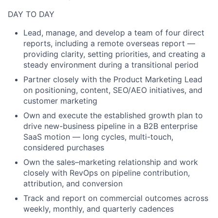
DAY TO DAY
Lead, manage, and develop a team of four direct
reports, including a remote overseas report —
providing clarity, setting priorities, and creating a
steady environment during a transitional period
Partner closely with the Product Marketing Lead
on positioning, content, SEO/AEO initiatives, and
customer marketing
Own and execute the established growth plan to
drive new-business pipeline in a B2B enterprise
SaaS motion — long cycles, multi-touch,
considered purchases
Own the sales–marketing relationship and work
closely with RevOps on pipeline contribution,
attribution, and conversion
Track and report on commercial outcomes across
weekly, monthly, and quarterly cadences