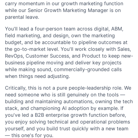
carry momentum in our growth marketing function
while our
Senior Growth Marketing Manager
is on
parental leave.
You'll lead a four-person team across digital, ABM,
field marketing, and design, own the marketing
budget, and be accountable to pipeline outcomes at
the go-to-market level. You'll work closely with Sales,
RevOps, Customer Success, and Product to keep new-
business pipeline moving and deliver key projects
while making sound, commercially-grounded calls
when things need adjusting.
Critically, this is not a pure people-leadership role. We
need someone who is still genuinely on the tools —
building and maintaining automations, owning the tech
stack, and championing AI adoption by example. If
you've led a B2B enterprise growth function before,
you enjoy solving technical and operational problems
yourself, and you build trust quickly with a new team
— this one's for you.