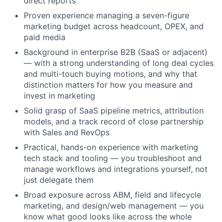
direct reports
Proven experience managing a seven-figure
marketing budget across headcount, OPEX, and
paid media
Background in enterprise B2B (SaaS or adjacent)
— with a strong understanding of long deal cycles
and multi-touch buying motions, and why that
distinction matters for how you measure and
invest in marketing
Solid grasp of SaaS pipeline metrics, attribution
models, and a track record of close partnership
with Sales and RevOps
Practical, hands-on experience with marketing
tech stack and tooling — you troubleshoot and
manage workflows and integrations yourself, not
just delegate them
Broad exposure across ABM, field and lifecycle
marketing, and design/web management — you
know what good looks like across the whole