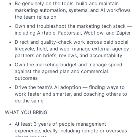
Be genuinely on the tools: build and maintain
marketing automation, systems, and AI workflows
the team relies on
Own and troubleshoot the marketing tech stack —
including Airtable, Factors.ai, Webflow, and Zapier
Direct and quality-check work across paid social,
lifecycle, field, and web; manage external agency
partners on briefs, reviews, and accountability
Own the marketing budget and manage spend
against the agreed plan and commercial
outcomes
Drive the team's AI adoption — finding ways to
work faster and smarter, and coaching others to
do the same
WHAT YOU BRING
At least 3 years of people management
experience, ideally including remote or overseas