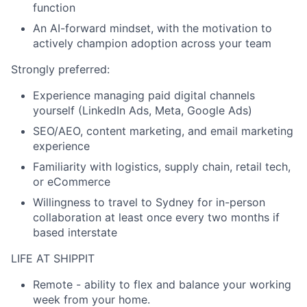
function
An AI-forward mindset, with the motivation to
actively champion adoption across your team
Strongly preferred:
Experience managing paid digital channels
yourself (LinkedIn Ads, Meta, Google Ads)
SEO/AEO, content marketing, and email marketing
experience
Familiarity with logistics, supply chain, retail tech,
or eCommerce
Willingness to travel to Sydney for in-person
collaboration at least once every two months if
based interstate
LIFE AT SHIPPIT
Remote
- ability to flex and balance your working
week from your home.