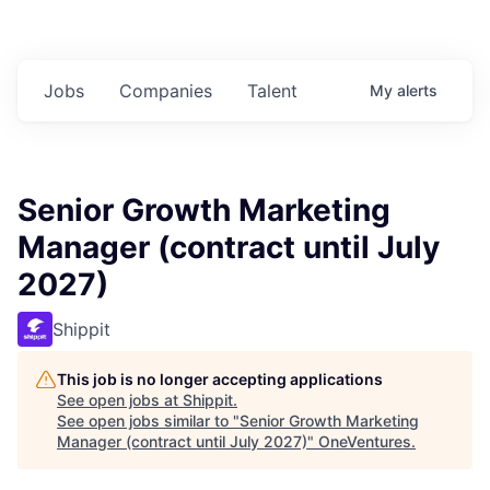
Jobs
Companies
Talent
My
alerts
Senior Growth Marketing
Manager (contract until July
2027)
Shippit
This job is no longer accepting applications
See open jobs at
Shippit
.
See open jobs similar to "
Senior Growth Marketing
Manager (contract until July 2027)
"
OneVentures
.