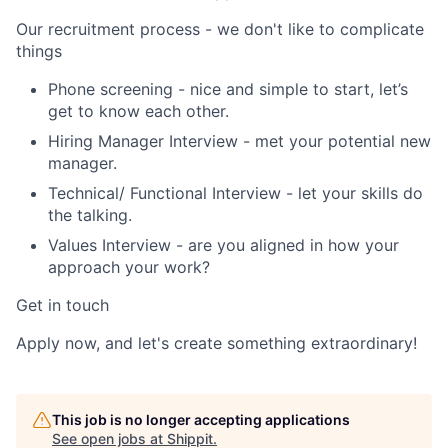
Our recruitment process - we don't like to complicate
things
Phone screening
- nice and simple to start, let’s
get to know each other.
Hiring Manager Interview
- met your potential new
manager.
Technical/ Functional Interview
- let your skills do
the talking.
Values Interview
- are you aligned in how your
approach your work?
Get in touch
Apply now, and let's create something extraordinary!
This job is no longer accepting applications
See open jobs at
Shippit
.