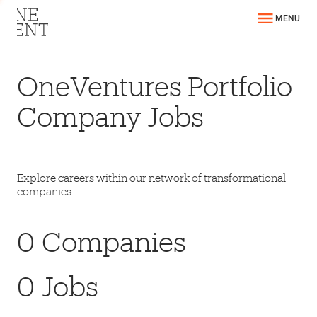
MENU
OneVentures Portfolio
Company Jobs
Explore careers within our network of transformational
companies
0
Companies
0
Jobs