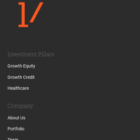
Investment Pillars
Growth Equity
Growth Credit
Healthcare
Company
About Us
Portfolio
Team