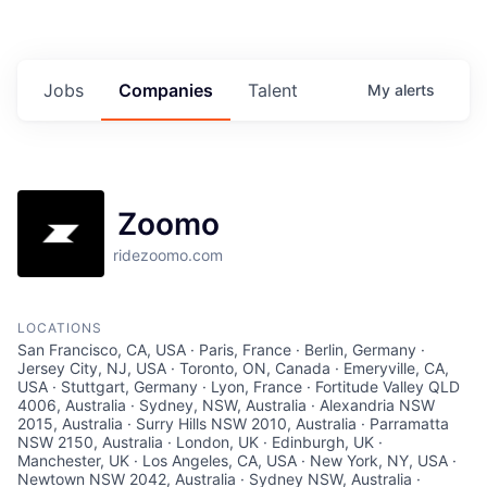
Jobs
Companies
Talent
My
alerts
Zoomo
ridezoomo.com
LOCATIONS
San Francisco, CA, USA · Paris, France · Berlin, Germany ·
Jersey City, NJ, USA · Toronto, ON, Canada · Emeryville, CA,
USA · Stuttgart, Germany · Lyon, France · Fortitude Valley QLD
4006, Australia · Sydney, NSW, Australia · Alexandria NSW
2015, Australia · Surry Hills NSW 2010, Australia · Parramatta
NSW 2150, Australia · London, UK · Edinburgh, UK ·
Manchester, UK · Los Angeles, CA, USA · New York, NY, USA ·
Newtown NSW 2042, Australia · Sydney NSW, Australia ·