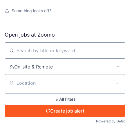
Something looks off?
Open jobs at
Zoomo
Search by title or keyword
On-site & Remote
Location
All filters
Create job alert
Powered by Getro