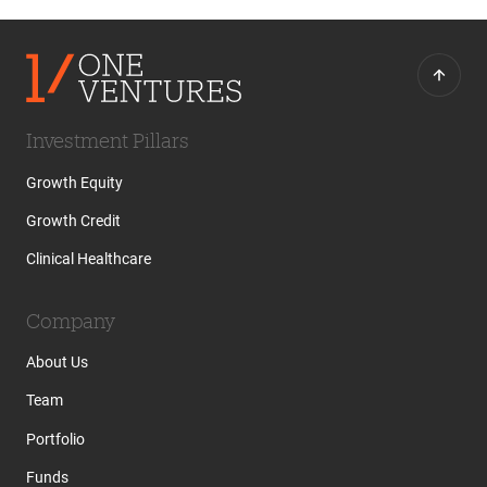
Investment Pillars
Growth Equity
Growth Credit
Clinical Healthcare
Company
About Us
Team
Portfolio
Funds