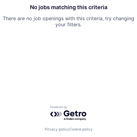
No jobs matching this criteria
There are no job openings with this criteria, try changing
your filters.
Powered by Getro.com
Privacy policy
Cookie policy