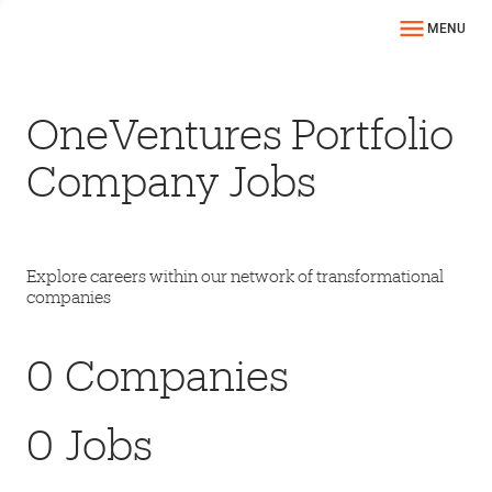
MENU
OneVentures Portfolio
Company Jobs
Explore careers within our network of transformational
companies
0
Companies
0
Jobs