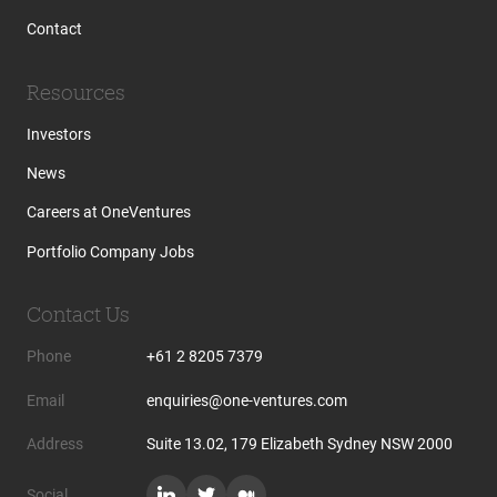
Contact
Resources
Investors
News
Careers at OneVentures
Portfolio Company Jobs
Contact Us
Phone
+61 2 8205 7379
Email
enquiries@one-ventures.com
Address
Suite 13.02, 179 Elizabeth Sydney NSW 2000
Social