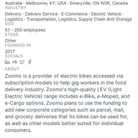
Australia · Melbourne, KY, USA · Emeryville, ON N0R, Canada
INDUSTRY
Delivery · Delivery Service · E-Commerce · Electric Vehicle ·
Logistics · Transportation, Logistics, Supply Chain And Storage
SIZE
51 - 200
employees
STAGE
Other
FOUNDED IN
2017
SOCIALS
LinkedIn
Crunchbase
Twitter
Facebook
ABOUT
Zoomo is a provider of electric bikes accessed via
subscription models to help gig workers in the food
delivery industry. Zoomo's high-quality LEV (Light
Electric Vehicle) range includes e-Bike, e-Moped, and
e-Cargo options. Zoomo plans to use the funding to
add new corporate categories such as parcel, mail,
and grocery deliveries that its bikes can be used for,
as well as other models better suited for individual
consumers.