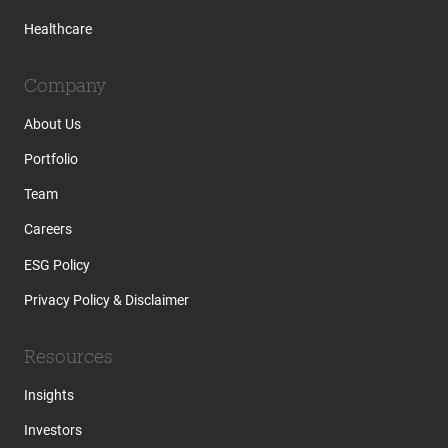
Healthcare
Company
About Us
Portfolio
Team
Careers
ESG Policy
Privacy Policy & Disclaimer
Resources
Insights
Investors