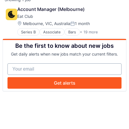
Account Manager (Melbourne)
Eat Club
Location:
Melbourne, VIC, Australia
1 month
Posted:
Series B
Associate
Bars
+ 19 more
Business/Productivity Software
Cafes
Be the first to know about new jobs
Casual Dining
Deals
Get daily alerts when new jobs match your current filters.
Fine Dining
Food
Your email
Food & Beverage
Food & Drink
Food and Beverage
Get alerts
Food Tech
Hospitality
Incentives
Media and Information Services (B2B)
Reservations
Restaurants
Software
Technology