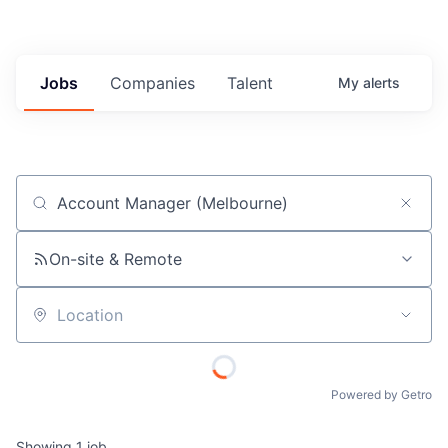
Jobs
Companies
Talent
My
alerts
Job title, company or keyword
On-site & Remote
Location
Powered by Getro
Showing
1
job