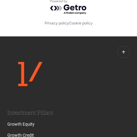
Powered by Getro.com
Travel
Travel & Tourism
Privacy policy
Cookie policy
Investment Pillars
Growth Equity
Growth Credit