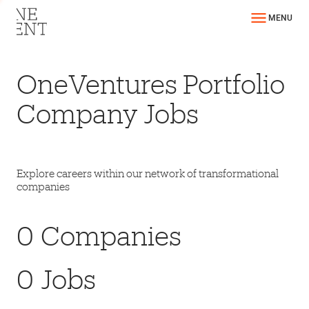
MENU
OneVentures Portfolio
Company Jobs
Explore careers within our network of transformational
companies
0
Companies
0
Jobs