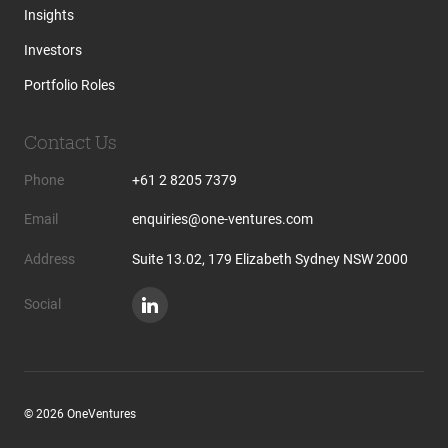
Insights
Investors
Portfolio Roles
Contact Us
Phone
+61 2 8205 7379
Email
enquiries@one-ventures.com
Address
Suite 13.02, 179 Elizabeth Sydney NSW 2000
Social
© 2026 OneVentures