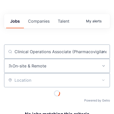
Jobs
Companies
Talent
My
alerts
Job title, company or keyword
On-site & Remote
Location
Powered by Getro