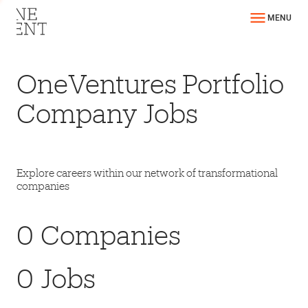
MENU
OneVentures Portfolio
Company Jobs
Explore careers within our network of transformational
companies
0
Companies
0
Jobs