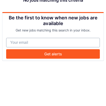
No jobs matching this criteria
Be the first to know when new jobs are
available
Get new jobs matching this search in your inbox.
Your email
Get alerts