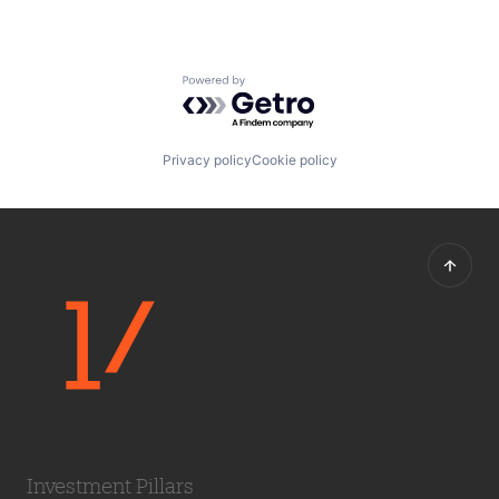
Powered by Getro.com
Privacy policy
Cookie policy
Investment Pillars