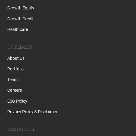
Growth Equity
Growth Credit
Healthcare
Company
About Us
Portfolio
Team
Careers
ESG Policy
Privacy Policy & Disclaimer
Resources