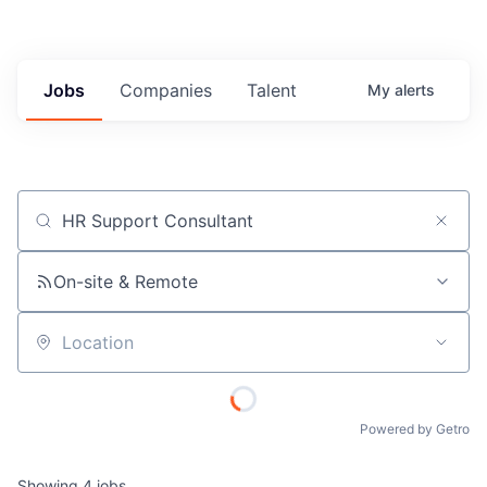
Jobs
Companies
Talent
My
alerts
Job title, company or keyword
On-site & Remote
Location
Powered by Getro
Showing
4
jobs