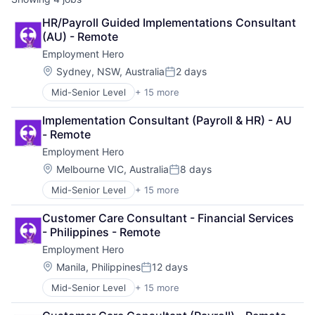
HR/Payroll Guided Implementations Consultant 
(AU) - Remote
Employment Hero
Location:
Sydney, NSW, Australia
2 days
Posted:
Mid-Senior Level
+ 15 more
Administrative Services
Applicant Tracking
Implementation Consultant (Payroll & HR) - AU 
Cloud Services(SaaS)
- Remote
Employee Benefits
Employment Hero
Enterprise Software
Finance
Location:
Melbourne VIC, Australia
8 days
Posted:
HRTech
Mid-Senior Level
+ 15 more
Administrative Services
Human Resources
Applicant Tracking
Management Information Systems
Customer Care Consultant - Financial Services 
Cloud Services(SaaS)
Payments
- Philippines - Remote
Employee Benefits
Platform
Employment Hero
Enterprise Software
Professional Services
Finance
SaaS
Location:
Manila, Philippines
12 days
Posted:
HRTech
Technology
Mid-Senior Level
+ 15 more
Administrative Services
Human Resources
Workforce Management
Applicant Tracking
Management Information Systems