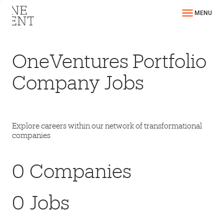
MENU
OneVentures Portfolio
Company Jobs
Explore careers within our network of transformational
companies
0
Companies
0
Jobs