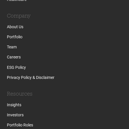
Company
About Us
Portfolio
Team
Careers
ESG Policy
Privacy Policy & Disclaimer
Resources
Insights
Investors
Portfolio Roles