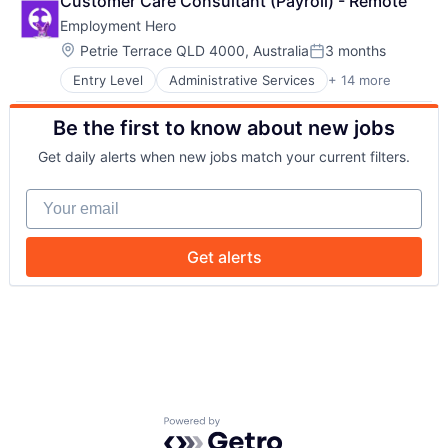
Customer Care Consultant (Payroll) - Remote
Cloud Services(SaaS)
Payments
Employment Hero
Employee Benefits
Platform
Enterprise Software
Professional Services
Location:
Petrie Terrace QLD 4000, Australia
3 months
Posted:
Finance
SaaS
Entry Level
Administrative Services
+ 14 more
Applicant Tracking
HRTech
Technology
Cloud Services(SaaS)
Human Resources
Workforce Management
Be the first to know about new jobs
Employee Benefits
Management Information Systems
Enterprise Software
Payments
Get daily alerts when new jobs match your current filters.
Finance
Platform
HRTech
Professional Services
Your email
Human Resources
SaaS
Management Information Systems
Technology
Payments
Workforce Management
Get alerts
Platform
Professional Services
SaaS
Technology
Workforce Management
Powered by Getro.com