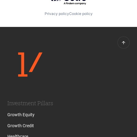
Privacy policy
Cookie policy
Investment Pillars
Growth Equity
Growth Credit
Healthcare