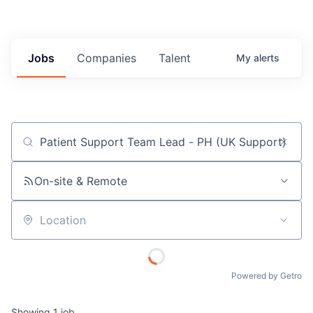
Jobs
Companies
Talent
My
alerts
Job title, company or keyword
On-site & Remote
Location
Powered by Getro
Showing
1
job