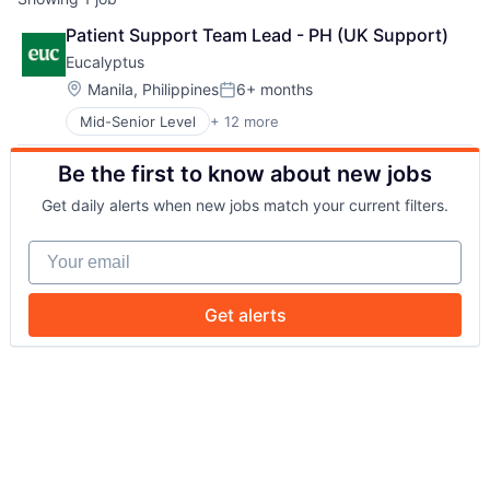
Patient Support Team Lead - PH (UK Support)
Eucalyptus
Location:
Manila, Philippines
6+ months
Posted:
Mid-Senior Level
+ 12 more
Business/Productivity Software
Clinics/Outpatient Services
Be the first to know about new jobs
Health Care
Healthcare
Get daily alerts when new jobs match your current filters.
HealthTech
Internet
Your email
Internet Services
Other Healthcare Services
Other Healthcare Technology Systems
Get alerts
Software
Software Development
Telehealth