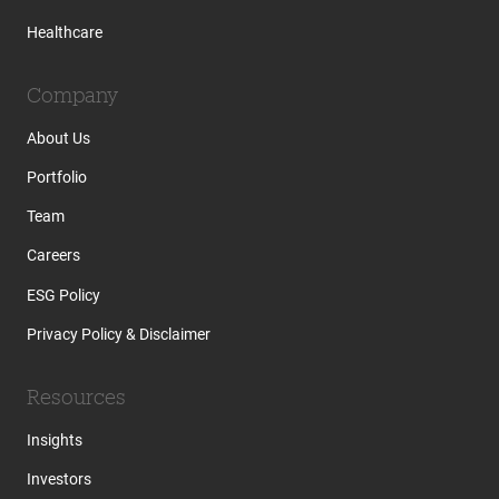
Healthcare
Company
About Us
Portfolio
Team
Careers
ESG Policy
Privacy Policy & Disclaimer
Resources
Insights
Investors