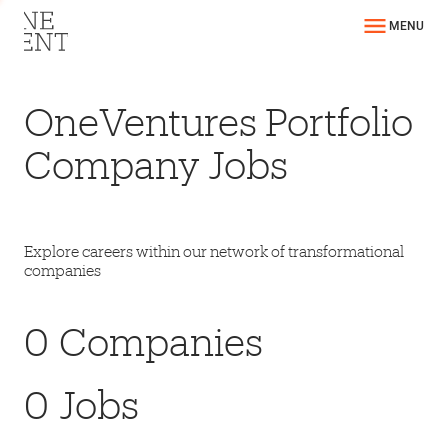
MENU
OneVentures Portfolio
Company Jobs
Explore careers within our network of transformational
companies
0
Companies
0
Jobs