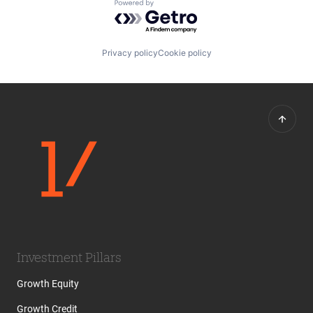
Powered by Getro.com
Privacy policy
Cookie policy
Investment Pillars
Growth Equity
Growth Credit