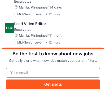
Eucalyptus
HealthTech
Software Development
Internet
Telehealth
Location:
Manila, Philippines
4 days
Posted:
Internet Services
Mid-Senior Level
+ 12 more
Business/Productivity Software
Other Healthcare Services
Clinics/Outpatient Services
Other Healthcare Technology Systems
Lead Video Editor
Health Care
Software
Eucalyptus
Healthcare
Software Development
HealthTech
Telehealth
Location:
Manila, Philippines
1 month
Posted:
Internet
Mid-Senior Level
+ 12 more
Business/Productivity Software
Internet Services
Clinics/Outpatient Services
Other Healthcare Services
Be the first to know about new jobs
Health Care
Other Healthcare Technology Systems
Healthcare
Software
Get daily alerts when new jobs match your current filters.
HealthTech
Software Development
Internet
Telehealth
Your email
Internet Services
Other Healthcare Services
Other Healthcare Technology Systems
Get alerts
Software
Software Development
Telehealth