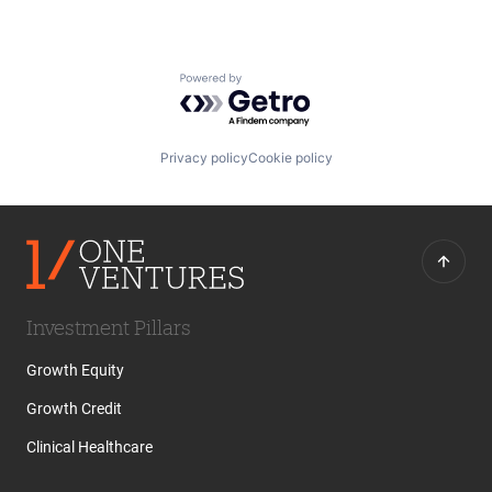
Powered by Getro.com
Privacy policy
Cookie policy
Investment Pillars
Growth Equity
Growth Credit
Clinical Healthcare