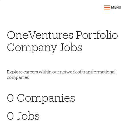
MENU
OneVentures Portfolio
Company Jobs
Explore careers within our network of transformational
companies
0
Companies
0
Jobs