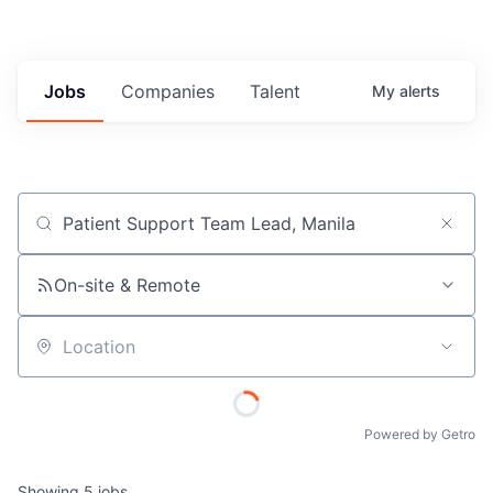
Jobs
Companies
Talent
My
alerts
Job title, company or keyword
On-site & Remote
Location
Powered by Getro
Showing
5
jobs