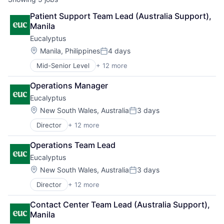
Patient Support Team Lead (Australia Support), 
Manila
Eucalyptus
Location:
Manila, Philippines
4 days
Posted:
Mid-Senior Level
+ 12 more
Business/Productivity Software
Clinics/Outpatient Services
Operations Manager
Health Care
Eucalyptus
Healthcare
HealthTech
Location:
New South Wales, Australia
3 days
Posted:
Internet
Director
+ 12 more
Business/Productivity Software
Internet Services
Clinics/Outpatient Services
Other Healthcare Services
Operations Team Lead
Health Care
Other Healthcare Technology Systems
Eucalyptus
Healthcare
Software
HealthTech
Software Development
Location:
New South Wales, Australia
3 days
Posted:
Internet
Telehealth
Director
+ 12 more
Business/Productivity Software
Internet Services
Clinics/Outpatient Services
Other Healthcare Services
Contact Center Team Lead (Australia Support), 
Health Care
Other Healthcare Technology Systems
Manila
Healthcare
Software