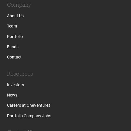
Company
About Us
Team
Portfolio
Funds
Contact
Resources
Investors
News
Careers at OneVentures
Portfolio Company Jobs