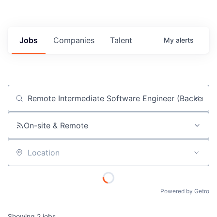
Jobs
Companies
Talent
My
alerts
Job title, company or keyword
On-site & Remote
Location
Powered by Getro
Showing
2
jobs