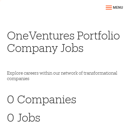
MENU
OneVentures Portfolio
Company Jobs
Explore careers within our network of transformational
companies
0
Companies
0
Jobs