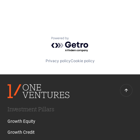
Professional Services
SaaS
Technology
Workforce Management
Powered by Getro.com
Privacy policy
Cookie policy
Investment Pillars
Growth Equity
Growth Credit