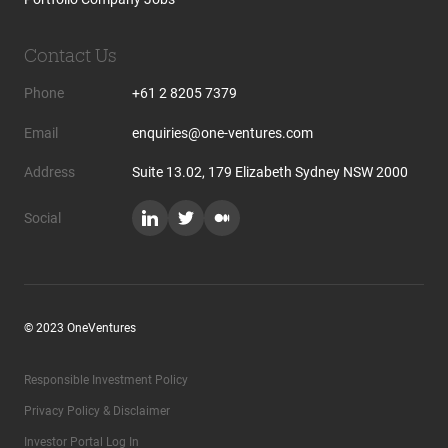
Contact Us
Phone
+61 2 8205 7379
Email
enquiries@one-ventures.com
Address
Suite 13.02, 179 Elizabeth Sydney NSW 2000
Social
© 2023 OneVentures
Responsible Investment Policy
Privacy Policy & Disclaimer
Investor Portal Log In