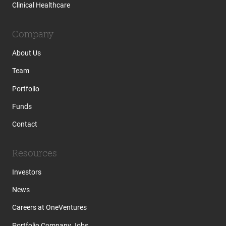
Clinical Healthcare
Company
About Us
Team
Portfolio
Funds
Contact
Resources
Investors
News
Careers at OneVentures
Portfolio Company Jobs