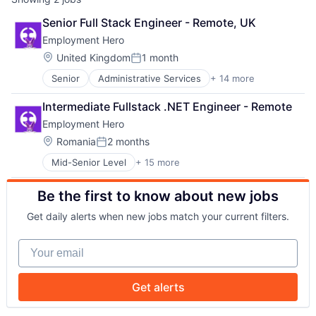
Senior Full Stack Engineer - Remote, UK
Employment Hero
Location:
United Kingdom
1 month
Posted:
Senior
Administrative Services
+ 14 more
Applicant Tracking
Cloud Services(SaaS)
Intermediate Fullstack .NET Engineer - Remote
Employee Benefits
Employment Hero
Enterprise Software
Finance
Location:
Romania
2 months
Posted:
HRTech
Mid-Senior Level
+ 15 more
Administrative Services
Human Resources
Applicant Tracking
Management Information Systems
Be the first to know about new jobs
Cloud Services(SaaS)
Payments
Employee Benefits
Platform
Get daily alerts when new jobs match your current filters.
Enterprise Software
Professional Services
Finance
SaaS
Your email
HRTech
Technology
Human Resources
Workforce Management
Management Information Systems
Get alerts
Payments
Platform