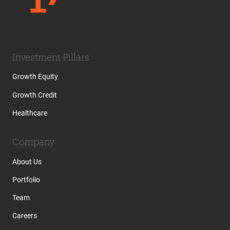
Investment Pillars
Growth Equity
Growth Credit
Healthcare
Company
About Us
Portfolio
Team
Careers