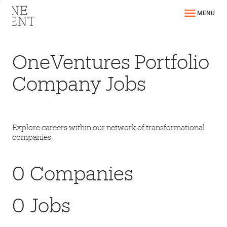
MENU
OneVentures Portfolio
Company Jobs
Explore careers within our network of transformational
companies
0
Companies
0
Jobs