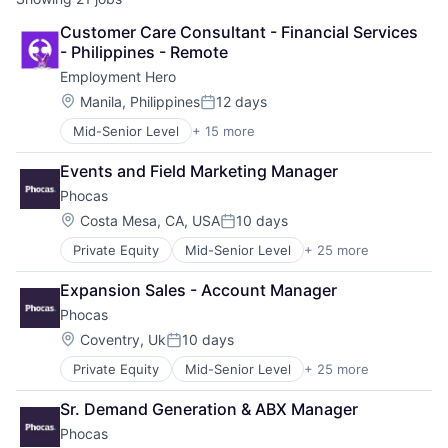
Customer Care Consultant - Financial Services 
- Philippines - Remote
Employment Hero
Location:
Manila, Philippines
12 days
Posted:
Mid-Senior Level
+ 15 more
Administrative Services
Applicant Tracking
Events and Field Marketing Manager
Cloud Services(SaaS)
Phocas
Employee Benefits
Enterprise Software
Location:
Costa Mesa, CA, USA
10 days
Posted:
Finance
Private Equity
Mid-Senior Level
+ 25 more
Analytics
HRTech
Business And Industrial
Human Resources
Expansion Sales - Account Manager
Business Intelligence
Management Information Systems
Phocas
Business/Productivity Software
Payments
Cloud services(SaaS)
Platform
Location:
Coventry, Uk
10 days
Posted:
CRM
Professional Services
Private Equity
Mid-Senior Level
+ 25 more
Analytics
Dashboards
SaaS
Business And Industrial
Data & Analytics
Technology
Sr. Demand Generation & ABX Manager
Business Intelligence
Data Collection
Workforce Management
Phocas
Business/Productivity Software
Data Management