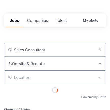
Jobs
Companies
Talent
My
alerts
Job title, company or keyword
On-site & Remote
Location
Powered by Getro
Showing
21
jobs