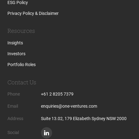
ESG Policy
Privacy Policy & Disclaimer
Resources
Insights
Investors
Portfolio Roles
Contact Us
Phone
+61 2 8205 7379
Email
enquiries@one-ventures.com
Address
Suite 13.02, 179 Elizabeth Sydney NSW 2000
Social