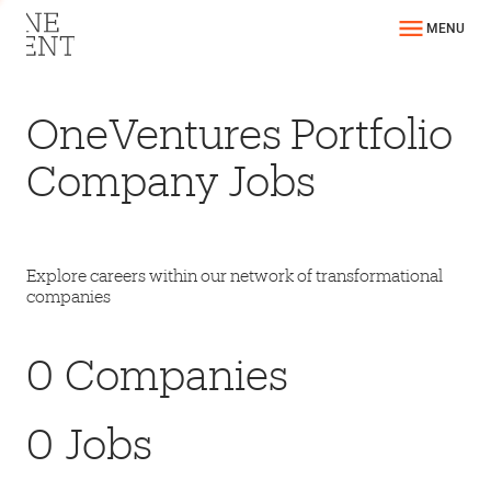
MENU
OneVentures Portfolio
Company Jobs
Explore careers within our network of transformational
companies
0
Companies
0
Jobs