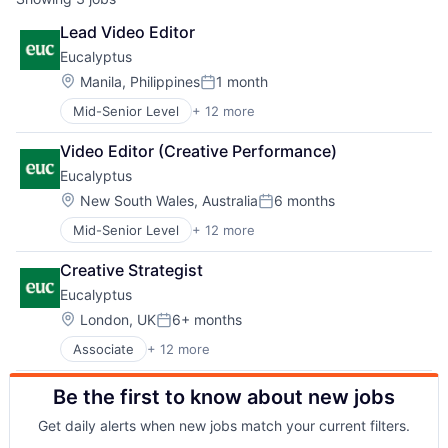
Lead Video Editor
Eucalyptus
Location:
Manila, Philippines
1 month
Posted:
Mid-Senior Level
+ 12 more
Business/Productivity Software
Clinics/Outpatient Services
Video Editor (Creative Performance)
Health Care
Eucalyptus
Healthcare
HealthTech
Location:
New South Wales, Australia
6 months
Posted:
Internet
Mid-Senior Level
+ 12 more
Business/Productivity Software
Internet Services
Clinics/Outpatient Services
Other Healthcare Services
Creative Strategist
Health Care
Other Healthcare Technology Systems
Eucalyptus
Healthcare
Software
HealthTech
Software Development
Location:
London, UK
6+ months
Posted:
Internet
Telehealth
Associate
+ 12 more
Business/Productivity Software
Internet Services
Clinics/Outpatient Services
Other Healthcare Services
Be the first to know about new jobs
Health Care
Other Healthcare Technology Systems
Healthcare
Software
Get daily alerts when new jobs match your current filters.
HealthTech
Software Development