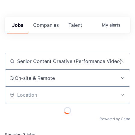
Jobs
Companies
Talent
My
alerts
Job title, company or keyword
On-site & Remote
Location
Powered by Getro
Showing
3
jobs