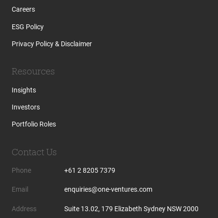
Careers
ESG Policy
Privacy Policy & Disclaimer
Resources
Insights
Investors
Portfolio Roles
Contact Us
Phone
+61 2 8205 7379
Email
enquiries@one-ventures.com
Address
Suite 13.02, 179 Elizabeth Sydney NSW 2000