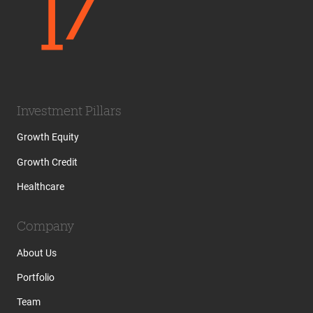
Investment Pillars
Growth Equity
Growth Credit
Healthcare
Company
About Us
Portfolio
Team