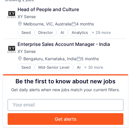
Head of People and Culture
XY Sense
Location:
Melbourne, VIC, Australia
4 months
Posted:
Seed
Director
AI
Analytics
+ 29 more
Artificial Intelligence
Artificial Intelligence (AI)
Enterprise Sales Account Manager - India
Business Intelligence
XY Sense
Business/Productivity Software
Commercial Real Estate
Location:
Bengaluru, Karnataka, India
5 months
Posted:
Computer Vision
Seed
Mid-Senior Level
AI
+ 30 more
Analytics
CRE
Artificial Intelligence
Data & Analytics
Be the first to know about new jobs
Artificial Intelligence (AI)
Deep Learning
Business Intelligence
Electronic Equipment and Instruments
Get daily alerts when new jobs match your current filters.
Business/Productivity Software
Enterprise Software
Commercial Real Estate
Hardware
Your email
Computer Vision
IT Services and IT Consulting
CRE
Machine Learning
Data & Analytics
Platform
Get alerts
Deep Learning
Predictive Analytics
Electronic Equipment and Instruments
Property Management