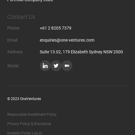
Contact Us
Phone
+61 2 8205 7379
Email
enquiries@one-ventures.com
Address
Suite 13.02, 179 Elizabeth Sydney NSW 2000
Social
© 2023 OneVentures
Responsible Investment Policy
Privacy Policy & Disclaimer
Investor Portal Log In