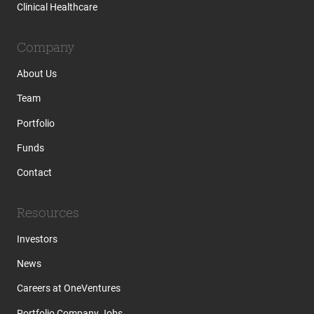
Clinical Healthcare
Company
About Us
Team
Portfolio
Funds
Contact
Resources
Investors
News
Careers at OneVentures
Portfolio Company Jobs