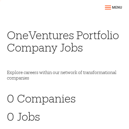
MENU
OneVentures Portfolio
Company Jobs
Explore careers within our network of transformational
companies
0
Companies
0
Jobs