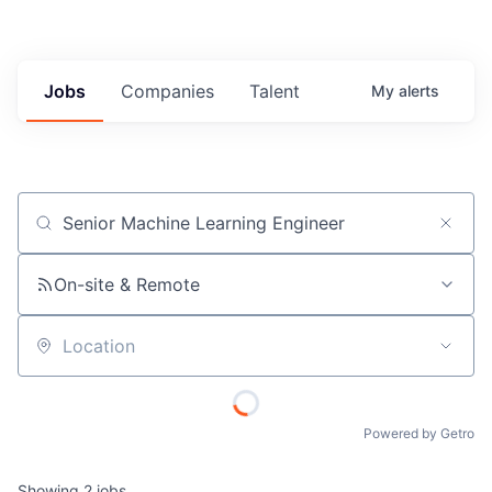
Jobs
Companies
Talent
My
alerts
Job title, company or keyword
On-site & Remote
Location
Powered by Getro
Showing
2
jobs