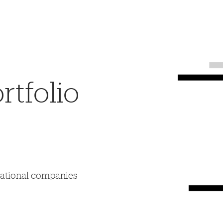
tfolio
mational companies