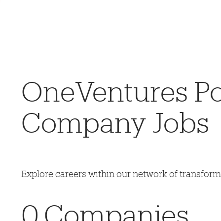
OneVentures Por
Company Jobs
Explore careers within our network of transfor
0
Companies