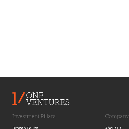
Investment Pillars
Company
Growth Equity
About Us