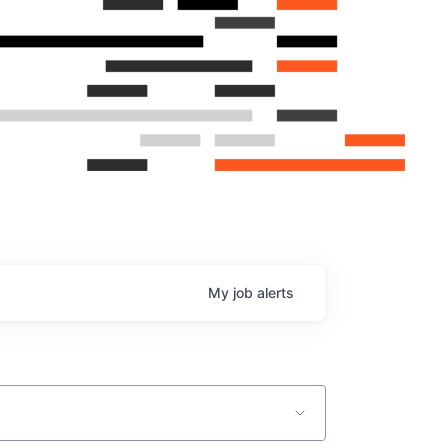
My
job
alerts