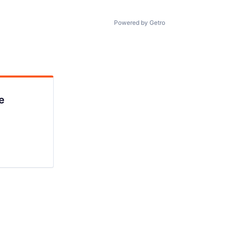
Powered by Getro
e