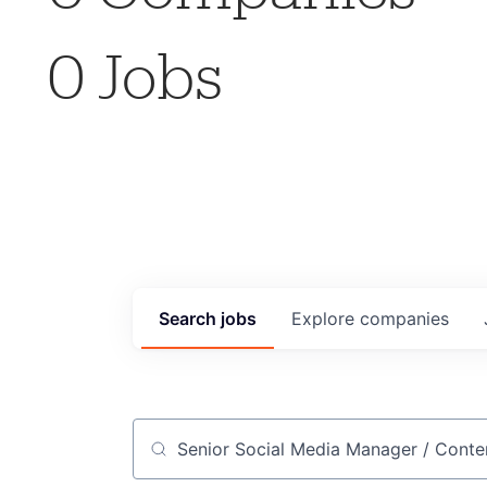
0
Jobs
Search
jobs
Explore
companies
Job title, company or keyword