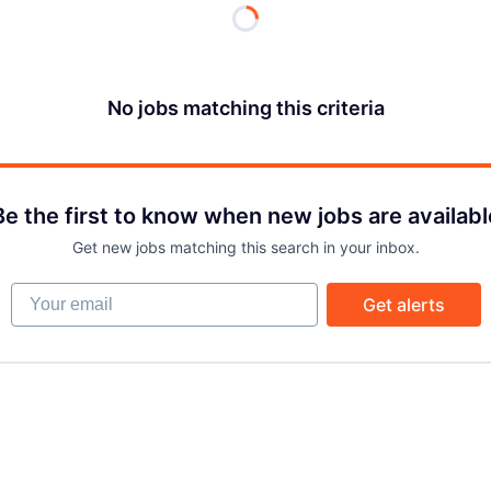
No jobs matching this criteria
Be the first to know when new jobs are availabl
Get new jobs matching this search in your inbox.
Your email
Get alerts