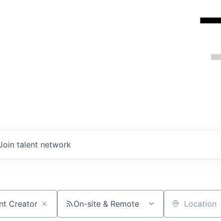
Join talent network
On-site & Remote
Location