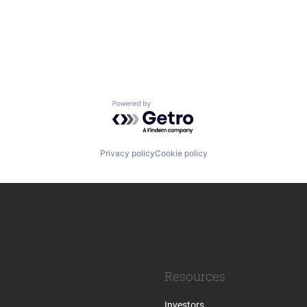
Powered by Getro.com
Privacy policy
Cookie policy
Resources
Investors