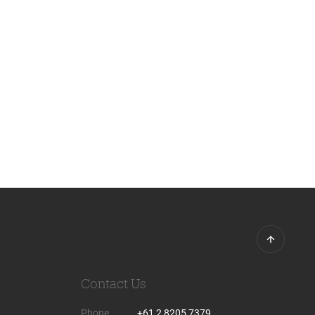
Contact Us
Phone
+61 2 8205 7379