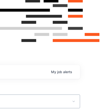
My
job
alerts