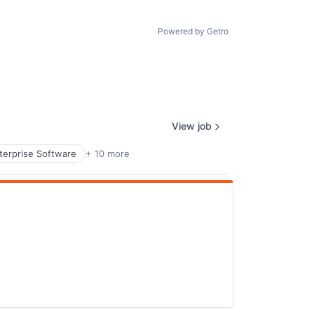
Powered by Getro
View job
terprise Software
+ 10 more