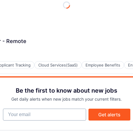
r - Remote
pplicant Tracking
Cloud Services(SaaS)
Employee Benefits
En
Be the first to know about new jobs
Get daily alerts when new jobs match your current filters.
Your email
Get alerts