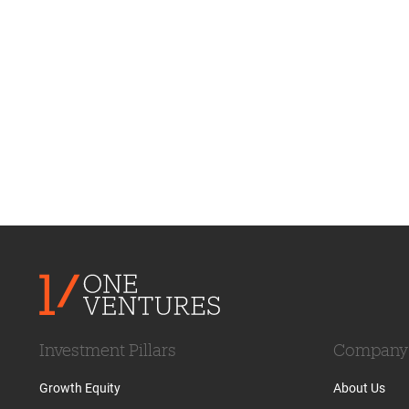
Investment Pillars
Company
Growth Equity
About Us