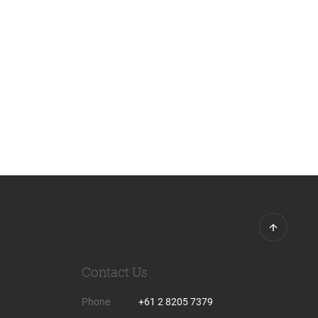
Contact Us
Phone
+61 2 8205 7379