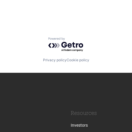
Powered by Getro.com
Privacy policy
Cookie policy
Resources
Investors