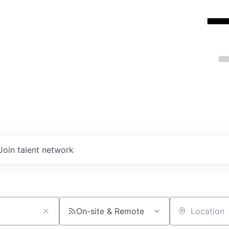
Join talent network
On-site & Remote
Location