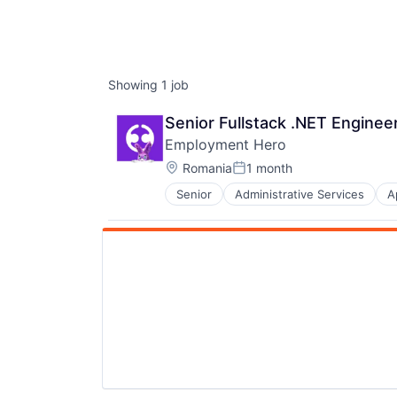
Showing
1
job
Senior Fullstack .NET Enginee
Employment Hero
Location:
Romania
1 month
Posted:
Senior
Administrative Services
A
Finance
HRTech
Human Resources
Management Information Systems
Payments
Platform
Professional Services
SaaS
Technology
Workforce Management