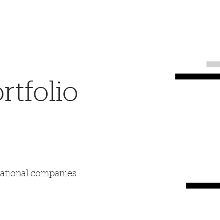
tfolio
mational companies