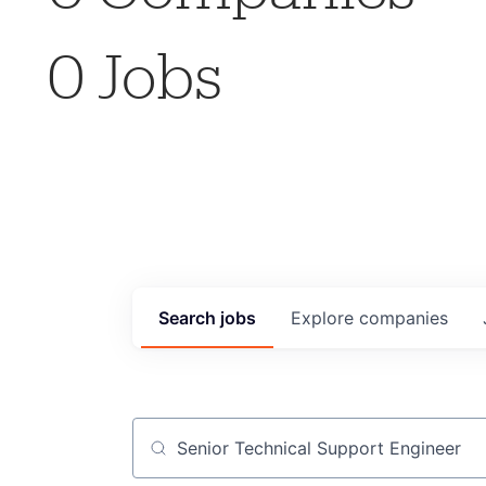
0
Jobs
Search
jobs
Explore
companies
Job title, company or keyword