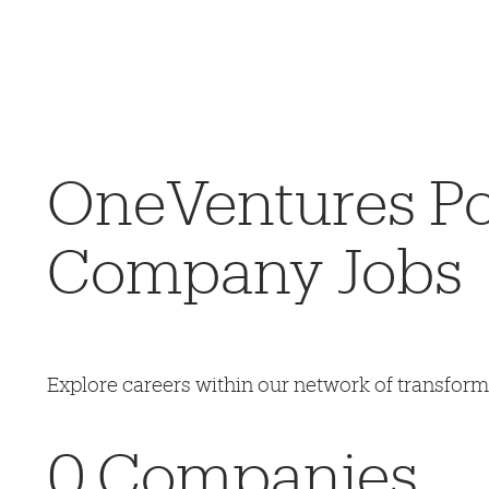
OneVentures Por
Company Jobs
Explore careers within our network of transfor
0
Companies