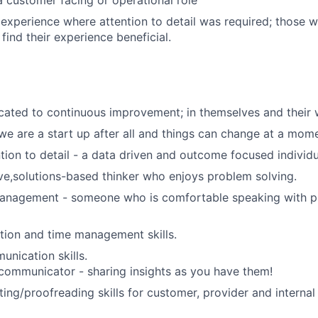
a customer facing or operational role
xperience where attention to detail was required; those w
find their experience beneficial.
ated to continuous improvement; in themselves and their 
 we are a start up after all and things can change at a mome
ntion to detail - a data driven and outcome focused individu
tive,solutions-based thinker who enjoys problem solving.
management - someone who is comfortable speaking with p
tion and time management skills.
unication skills.
communicator - sharing insights as you have them!
ting/proofreading skills for customer, provider and interna