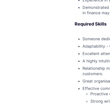
Experience in 
Demonstrated e
in finance may 
Required Skills
Someone dedic
Adaptability -
Excellent atte
A highly intui
Relationship 
customers.
Great organisa
Effective comm
Proactive 
Strong wri