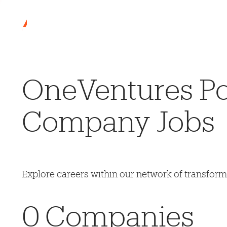
OneVentures Por
Company Jobs
Explore careers within our network of transfor
0
Companies