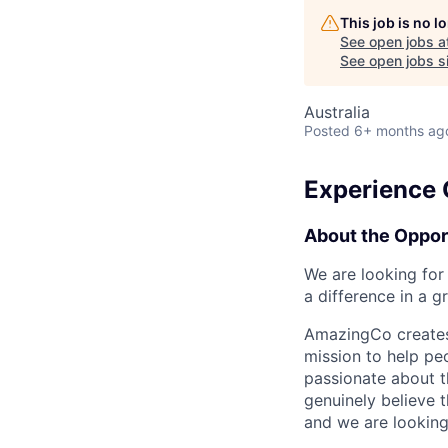
This job is no 
See open jobs a
See open jobs si
Australia
Posted
6+ months ag
Experience 
About the Oppor
We are looking for
a difference in a 
AmazingCo creates 
mission to help peo
passionate about t
genuinely believe t
and we are looking