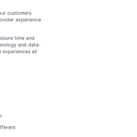
 our customers
rovider experience
eisure time and
hnology and data-
 experiences all
r
fferent