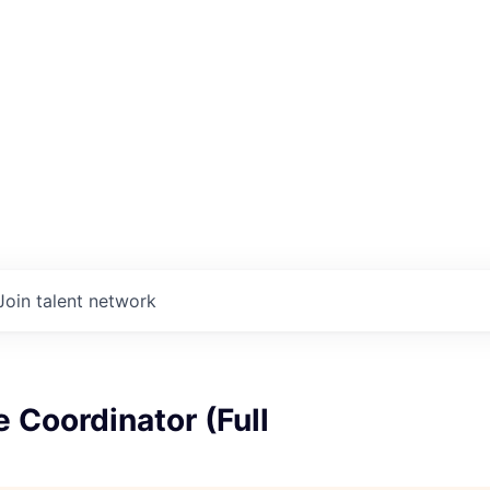
Join talent network
 Coordinator (Full