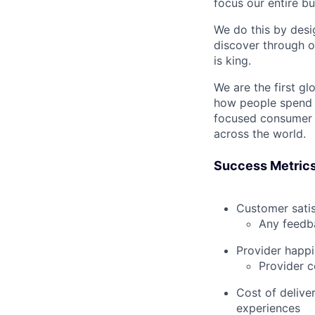
focus our entire b
We do this by desi
discover through o
is king.
We are the first g
how people spend t
focused consumer 
across the world.
Success Metric
Customer satis
Any feedba
Provider happ
Provider c
Cost of delive
experiences