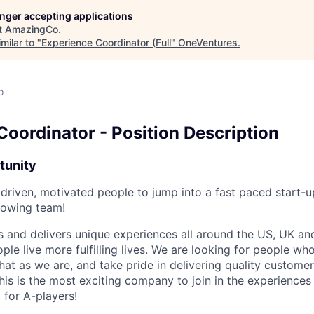
longer accepting applications
t
AmazingCo
.
milar to "
Experience Coordinator (Full
"
OneVentures
.
o
Coordinator - Position Description
tunity
 driven, motivated people to jump into a fast paced start-
growing team!
and delivers unique experiences all around the US, UK and
ple live more fulfilling lives. We are looking for people who
hat as we are, and take pride in delivering quality custom
his is the most exciting company to join in the experiences 
 for A-players!