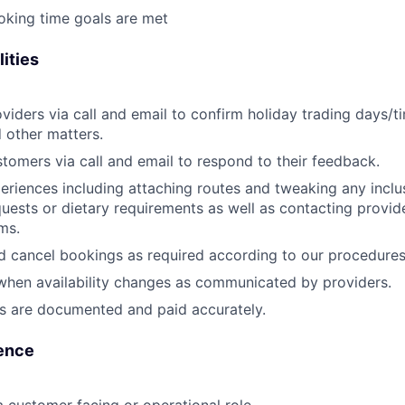
oking time goals are met
ities
viders via call and email to confirm holiday trading days/t
d other matters.
tomers via call and email to respond to their feedback.
eriences including attaching routes and tweaking any inclus
quests or dietary requirements as well as contacting provi
ms.
 cancel bookings as required according to our procedures
when availability changes as communicated by providers.
s are documented and paid accurately.
ence