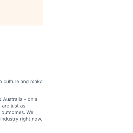
up culture and make
 Australia - on a
 are just as
er outcomes. We
industry right now,