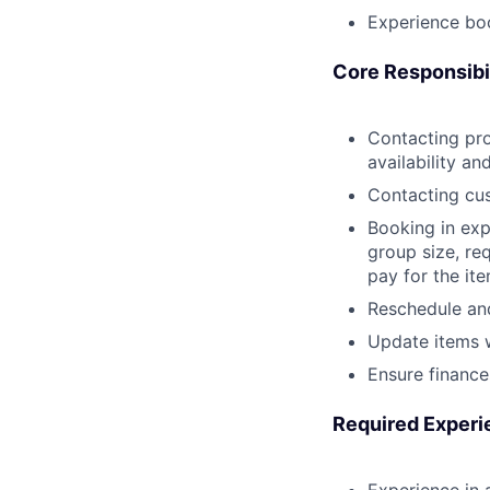
Experience bo
Core Responsibil
Contacting pro
availability an
Contacting cus
Booking in exp
group size, re
pay for the ite
Reschedule and
Update items 
Ensure finance
Required Experi