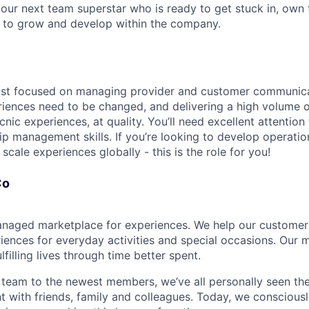
 our next team superstar who is ready to get stuck in, own
d to grow and develop within the company.
most focused on managing provider and customer communic
iences need to be changed, and delivering a high volume o
nic experiences, at quality. You’ll need excellent attention 
p management skills. If you’re looking to develop operation
cale experiences globally - this is the role for you!
Co
naged marketplace for experiences. We help our customer
ences for everyday activities and special occasions. Our mi
lfilling lives through time better spent.
team to the newest members, we’ve all personally seen the
nt with friends, family and colleagues. Today, we conscious