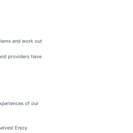
blems and work out
and providers have
xperiences of our
elves! Enjoy