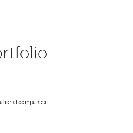
tfolio
mational companies