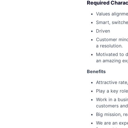
Required Charac
Values alignme
Smart, switch
Driven
Customer minds
a resolution.
Motivated to d
an amazing ex
Benefits
Attractive rat
Play a key role
Work in a busi
customers and
Big mission, re
We are an expe