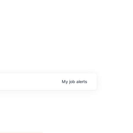
My
job
alerts