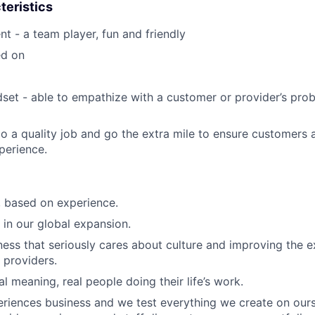
teristics
nt - a team player, fun and friendly
ed on
et - able to empathize with a customer or provider’s pro
o a quality job and go the extra mile to ensure customers 
perience.
e, based on experience.
 in our global expansion.
ness that seriously cares about culture and improving the e
 providers.
al meaning, real people doing their life’s work.
riences business and we test everything we create on ours