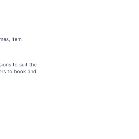
imes, item
ions to suit the
ders to book and
.