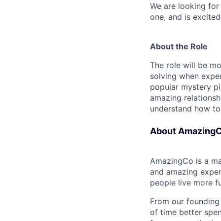
We are looking for
one, and is excite
About the Role
The role will be 
solving when exper
popular mystery pic
amazing relationshi
understand how to s
About Amazing
AmazingCo is a ma
and amazing experi
people live more fu
From our founding 
of time better spe