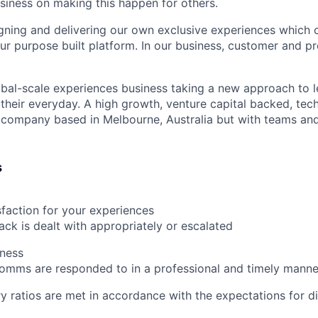
usiness on making this happen for others.
gning and delivering our own exclusive experiences which
ur purpose built platform. In our business, customer and p
lobal-scale experiences business taking a new approach to l
heir everyday. A high growth, venture capital backed, tec
company based in Melbourne, Australia but with teams and
s
faction for your experiences
ck is dealt with appropriately or escalated
iness
omms are responded to in a professional and timely manne
ry ratios are met in accordance with the expectations for di