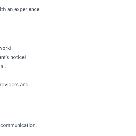
ith an experience
work!
nt’s notice!
al.
roviders and
l communication.