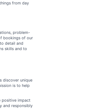
 things from day
ations, problem-
f bookings of our
to detail and
s skills and to
s discover unique
ssion is to help
 positive impact
ly and responsibly