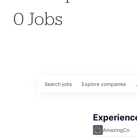
0
Jobs
Search
jobs
Explore
companies
Experience
AmazingCo