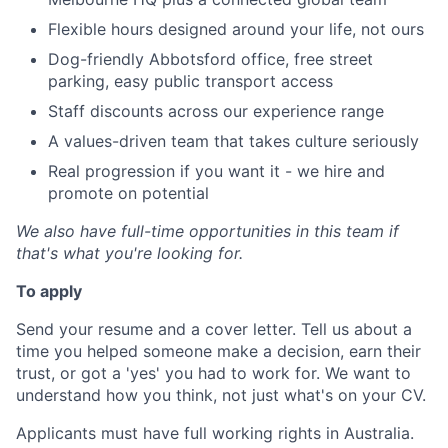
Flexible hours designed around your life, not ours
Dog-friendly Abbotsford office, free street
parking, easy public transport access
Staff discounts across our experience range
A values-driven team that takes culture seriously
Real progression if you want it - we hire and
promote on potential
We also have full-time opportunities in this team if
that's what you're looking for.
To apply
Send your resume and a cover letter. Tell us about a
time you helped someone make a decision, earn their
trust, or got a 'yes' you had to work for. We want to
understand how you think, not just what's on your CV.
Applicants must have full working rights in Australia.