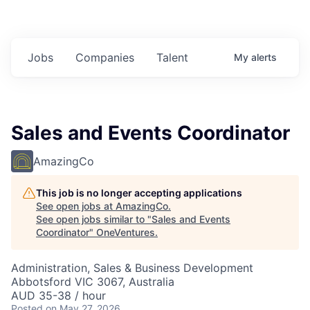
Jobs
Companies
Talent
My
alerts
Sales and Events Coordinator
AmazingCo
This job is no longer accepting applications
See open jobs at
AmazingCo
.
See open jobs similar to "
Sales and Events
Coordinator
"
OneVentures
.
Administration, Sales & Business Development
Abbotsford VIC 3067, Australia
AUD 35-38 / hour
Posted
on May 27, 2026