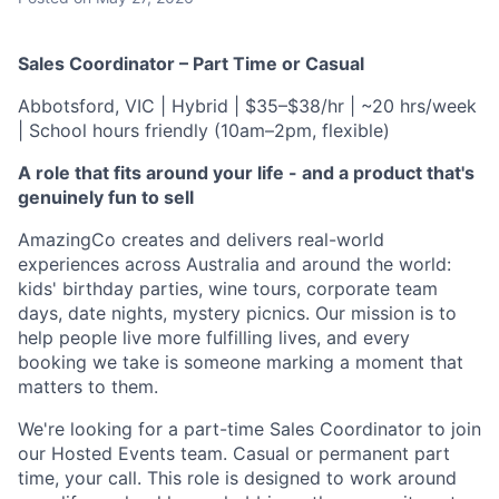
Sales Coordinator – Part Time or Casual
Abbotsford, VIC | Hybrid | $35–$38/hr | ~20 hrs/week
| School hours friendly (10am–2pm, flexible)
A role that fits around your life - and a product that's
genuinely fun to sell
AmazingCo creates and delivers real-world
experiences across Australia and around the world:
kids' birthday parties, wine tours, corporate team
days, date nights, mystery picnics. Our mission is to
help people live more fulfilling lives, and every
booking we take is someone marking a moment that
matters to them.
We're looking for a part-time Sales Coordinator to join
our Hosted Events team. Casual or permanent part
time, your call. This role is designed to work around