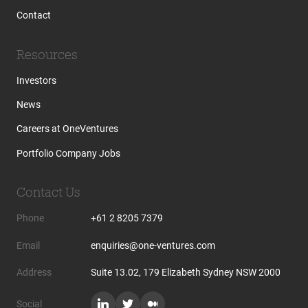
Contact
Resources
Investors
News
Careers at OneVentures
Portfolio Company Jobs
Contact Us
Phone
+61 2 8205 7379
Email
enquiries@one-ventures.com
Address
Suite 13.02, 179 Elizabeth Sydney NSW 2000
Social