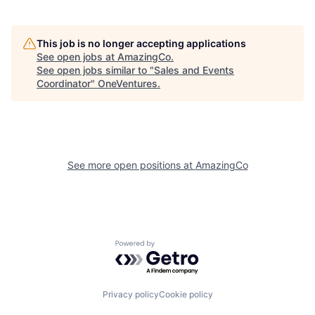
This job is no longer accepting applications
See open jobs at
AmazingCo
.
See open jobs similar to "
Sales and Events
Coordinator
"
OneVentures
.
See more open positions at
AmazingCo
Powered by Getro.com
Privacy policy
Cookie policy