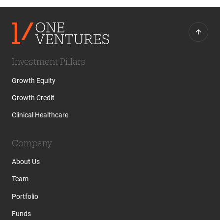
Investment Pillars
Growth Equity
Growth Credit
Clinical Healthcare
Company
About Us
Team
Portfolio
Funds