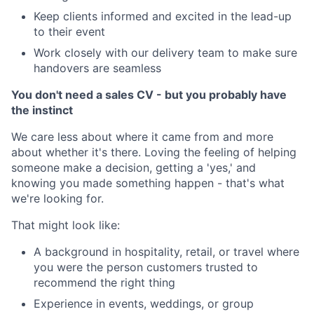
Keep clients informed and excited in the lead-up
to their event
Work closely with our delivery team to make sure
handovers are seamless
You don't need a sales CV - but you probably have
the instinct
We care less about where it came from and more
about whether it's there. Loving the feeling of helping
someone make a decision, getting a 'yes,' and
knowing you made something happen - that's what
we're looking for.
That might look like:
A background in hospitality, retail, or travel where
you were the person customers trusted to
recommend the right thing
Experience in events, weddings, or group