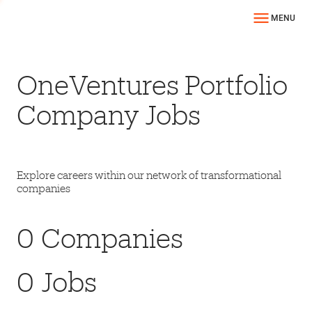
MENU
OneVentures Portfolio
Company Jobs
Explore careers within our network of transformational
companies
0
Companies
0
Jobs