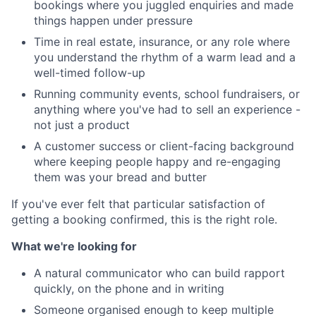
bookings where you juggled enquiries and made
things happen under pressure
Time in real estate, insurance, or any role where
you understand the rhythm of a warm lead and a
well-timed follow-up
Running community events, school fundraisers, or
anything where you've had to sell an experience -
not just a product
A customer success or client-facing background
where keeping people happy and re-engaging
them was your bread and butter
If you've ever felt that particular satisfaction of
getting a booking confirmed, this is the right role.
What we're looking for
A natural communicator who can build rapport
quickly, on the phone and in writing
Someone organised enough to keep multiple