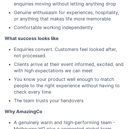
enquiries moving without letting anything drop
Genuine enthusiasm for experiences, hospitality,
or anything that makes life more memorable
Comfortable working independently
What success looks like
Enquiries convert. Customers feel looked after,
not processed.
Clients arrive at their event informed, excited, and
with high expectations we can meet
You know your product well enough to match
people to the right experience without having to
check every time
The team trusts your handovers
Why AmazingCo
A genuinely warm and high-performing team -
Melbourne HQ plus a connected global team