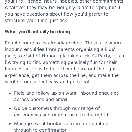
your life - school hours, hobbies, other commitments
whatever they may be. Roughly 10am to 2pm, but if
you have questions about how you'd prefer to
structure your time, just ask.
What you'll actually be doing
People come to us already excited. These are warm
inbound enquiries from parents organising a kids'
party, a Maid of Honour planning a Hen's Party, or an
EA trying to find something genuinely fun for their
team. Your job is to help them figure out the right
experience, get them across the line, and make the
whole process feel easy and personal.
Field and follow up on warm inbound enquiries
across phone and email
Guide customers through our range of
experiences and match them to the right fit
Manage event bookings from first contact
through to confirmation