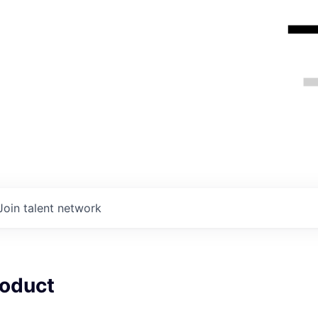
Join talent network
roduct