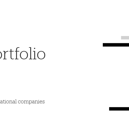
tfolio
mational companies