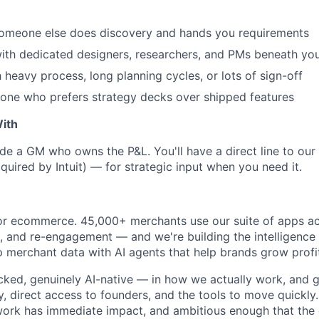
someone else does discovery and hands you requirements
ith dedicated designers, researchers, and PMs beneath yo
 heavy process, long planning cycles, or lots of sign-off
one who prefers strategy decks over shipped features
ith
ide a GM who owns the P&L. You'll have a direct line to o
uired by Intuit) — for strategic input when you need it.
or ecommerce. 45,000+ merchants use our suite of apps acr
g, and re-engagement — and we're building the intelligence 
p merchant data with AI agents that help brands grow profi
ked, genuinely AI-native — in how we actually work, and gr
, direct access to founders, and the tools to move quickly.
ork has immediate impact, and ambitious enough that the ce