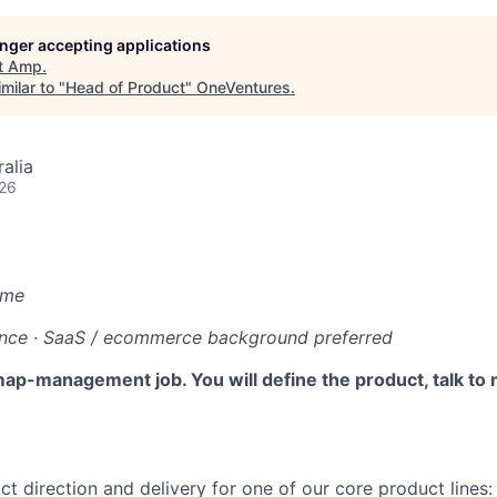
longer accepting applications
t
Amp
.
milar to "
Head of Product
"
OneVentures
.
alia
026
ime
ence · SaaS / ecommerce background preferred
map-management job. You will define the product, talk to
t direction and delivery for one of our core product lines: