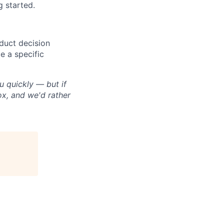
 started.
duct decision
e a specific
u quickly — but if
box, and we'd rather