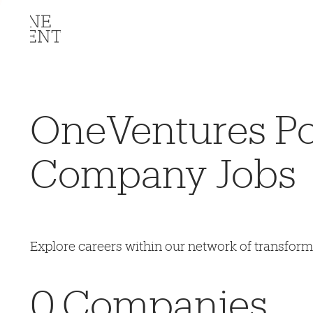
OneVentures Por
Company Jobs
Explore careers within our network of transfor
0
Companies