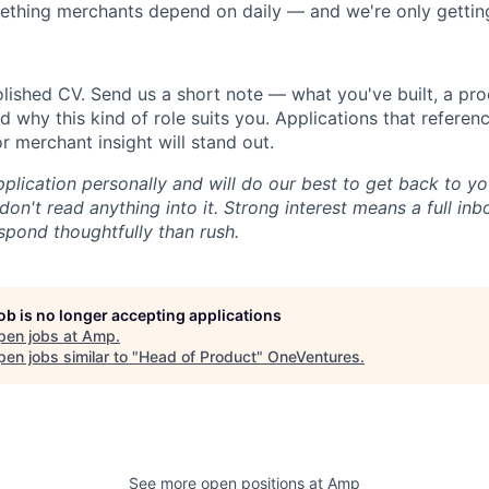
ething merchants depend on daily — and we're only getting
lished CV. Send us a short note — what you've built, a pro
d why this kind of role suits you. Applications that referenc
 merchant insight will stand out.
plication personally and will do our best to get back to yo
don't read anything into it. Strong interest means a full in
spond thoughtfully than rush.
job is no longer accepting applications
pen jobs at
Amp
.
en jobs similar to "
Head of Product
"
OneVentures
.
See more open positions at
Amp