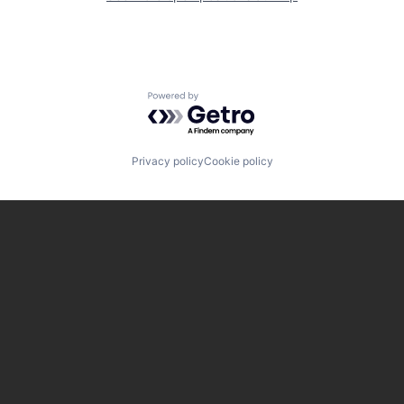
Powered by Getro.com
Privacy policy
Cookie policy