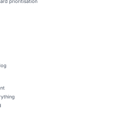
rd prioritisation
log
nt
rything
d