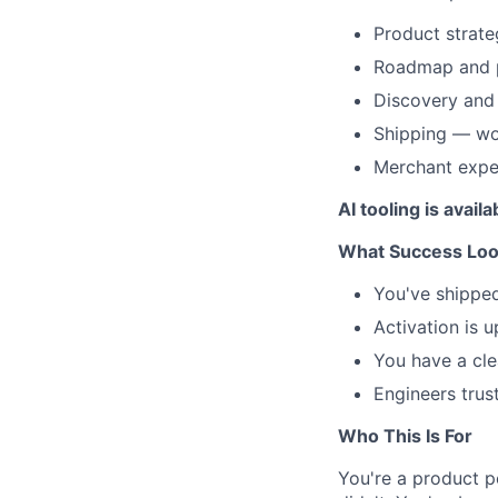
Product strat
Roadmap and pr
Discovery and 
Shipping — wor
Merchant expe
AI tooling is avai
What Success Look
You've shipped
Activation is u
You have a cle
Engineers trus
Who This Is For
You're a product p