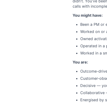
didn't. You've bee
calls with incomple
You might have:
Been a PM or 
Worked on or 
Owned activati
Operated in a
Worked in a s
You are:
Outcome-driven
Customer-obses
Decisive — yo
Collaborative 
Energised by s