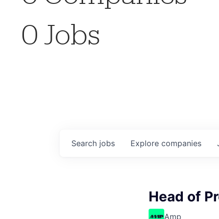
0
Jobs
Search
jobs
Explore
companies
Head of P
Amp