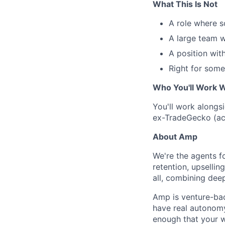
What This Is Not
A role where 
A large team w
A position with
Right for some
Who You'll Work W
You'll work alongs
ex-TradeGecko (acq
About Amp
We're the agents f
retention, upsellin
all, combining dee
Amp is venture-bac
have real autonomy
enough that your w