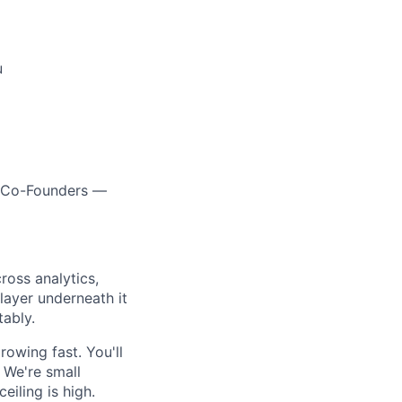
u
ur Co-Founders —
oss analytics,
layer underneath it
tably.
owing fast. You'll
 We're small
iling is high.