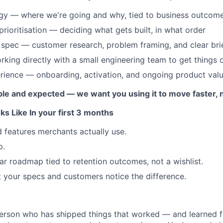
egy — where we're going and why, tied to business outcom
ioritisation — deciding what gets built, in what order
spec — customer research, problem framing, and clear bri
king directly with a small engineering team to get things 
rience — onboarding, activation, and ongoing product val
lable and expected — we want you using it to move faster, 
s Like In your first 3 months
 features merchants actually use.
p.
ar roadmap tied to retention outcomes, not a wishlist.
t your specs and customers notice the difference.
erson who has shipped things that worked — and learned f