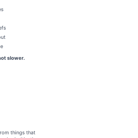
es
efs
out
ue
not slower.
rom things that