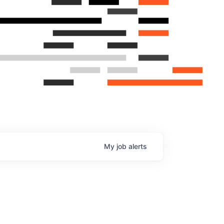
My
job
alerts