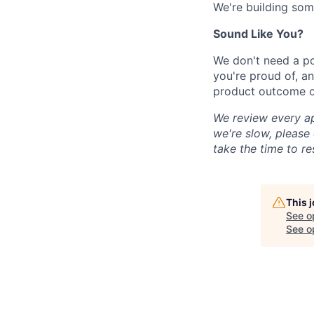
We're building som
Sound Like You?
We don't need a po
you're proud of, an
product outcome or
We review every ap
we're slow, please 
take the time to re
This 
See o
See op