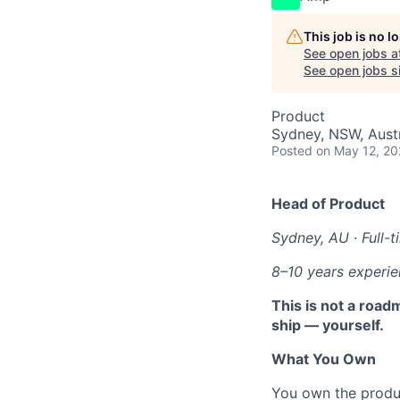
This job is no 
See open jobs a
See open jobs si
Product
Sydney, NSW, Austr
Posted
on May 12, 2
Head of Product
Sydney, AU · Full-t
8–10 years experi
This is not a road
ship — yourself.
What You Own
You own the produc