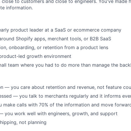
n close to customers and close to engineers. You've made ha
te information.
early product leader at a SaaS or ecommerce company
around Shopify apps, merchant tools, or B2B SaaS
on, onboarding, or retention from a product lens
 product-led growth environment
mall team where you had to do more than manage the back
 — you care about retention and revenue, not feature cou
sed — you talk to merchants regularly and it informs eve
u make calls with 70% of the information and move forwar
— you work well with engineers, growth, and support
hipping, not planning