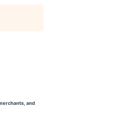
 merchants, and