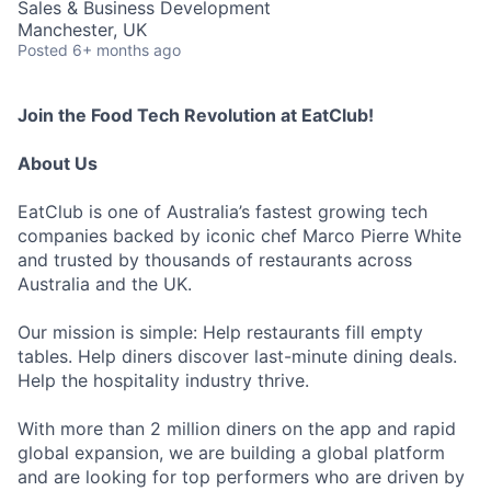
Sales & Business Development
Manchester, UK
Posted
6+ months ago
Join the Food Tech Revolution at EatClub!
About Us
EatClub is one of Australia’s fastest growing tech
companies backed by iconic chef Marco Pierre White
and trusted by thousands of restaurants across
Australia and the UK.
Our mission is simple: Help restaurants fill empty
tables. Help diners discover last-minute dining deals.
Help the hospitality industry thrive.
With more than 2 million diners on the app and rapid
global expansion, we are building a global platform
and are looking for top performers who are driven by