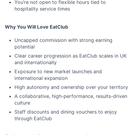
You’re not open to flexible hours tied to
hospitality service times
Why You Will Love EatClub
Uncapped commission with strong earning
potential
Clear career progression as EatClub scales in UK
and internationally
Exposure to new market launches and
international expansion
High autonomy and ownership over your territory
A collaborative, high-performance, results-driven
culture
Staff discounts and dining vouchers to enjoy
through EatClub