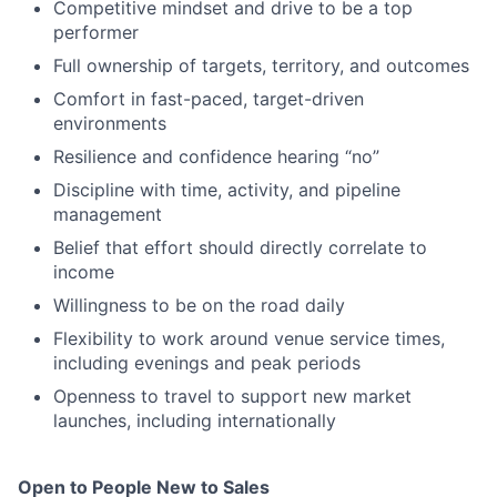
Competitive mindset and drive to be a top
performer
Full ownership of targets, territory, and outcomes
Comfort in fast-paced, target-driven
environments
Resilience and confidence hearing “no”
Discipline with time, activity, and pipeline
management
Belief that effort should directly correlate to
income
Willingness to be on the road daily
Flexibility to work around venue service times,
including evenings and peak periods
Openness to travel to support new market
launches, including internationally
Open to People New to Sales