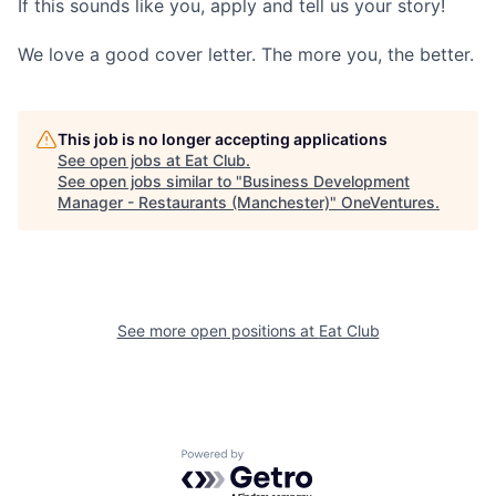
If this sounds like you, apply and tell us your story!
We love a good cover letter. The more you, the better.
This job is no longer accepting applications
See open jobs at
Eat Club
.
See open jobs similar to "
Business Development
Manager - Restaurants (Manchester)
"
OneVentures
.
See more open positions at
Eat Club
Powered by Getro.com