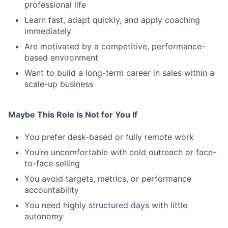
professional life
Learn fast, adapt quickly, and apply coaching
immediately
Are motivated by a competitive, performance-
based environment
Want to build a long-term career in sales within a
scale-up business
Maybe This Role Is Not for You If
You prefer desk-based or fully remote work
You’re uncomfortable with cold outreach or face-
to-face selling
You avoid targets, metrics, or performance
accountability
You need highly structured days with little
autonomy