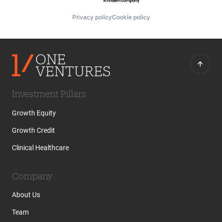
Privacy policy
Cookie policy
Investment Pillars
Growth Equity
Growth Credit
Clinical Healthcare
Company
About Us
Team