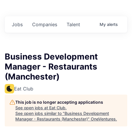
Jobs
Companies
Talent
My
alerts
Business Development
Manager - Restaurants
(Manchester)
Eat Club
This job is no longer accepting applications
See open jobs at
Eat Club
.
See open jobs similar to "
Business Development
Manager - Restaurants (Manchester)
"
OneVentures
.