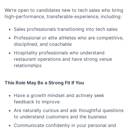
We’re open to candidates new to tech sales who bring
high-performance, transferable experience, including:
Sales professionals transitioning into tech sales
Professional or elite athletes who are competitive,
disciplined, and coachable
Hospitality professionals who understand
restaurant operations and have strong venue
relationships
This Role May Be a Strong Fit If You
Have a growth mindset and actively seek
feedback to improve
Are naturally curious and ask thoughtful questions
to understand customers and the business
Communicate confidently in your personal and