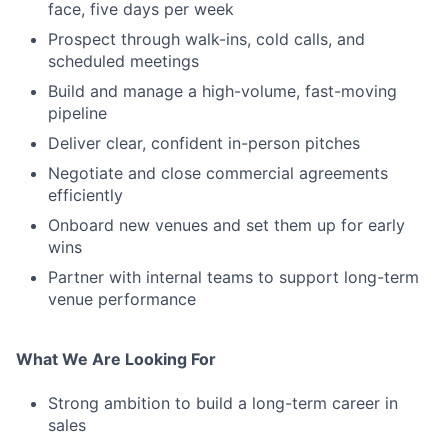
face, five days per week
Prospect through walk-ins, cold calls, and
scheduled meetings
Build and manage a high-volume, fast-moving
pipeline
Deliver clear, confident in-person pitches
Negotiate and close commercial agreements
efficiently
Onboard new venues and set them up for early
wins
Partner with internal teams to support long-term
venue performance
What We Are Looking For
Strong ambition to build a long-term career in
sales