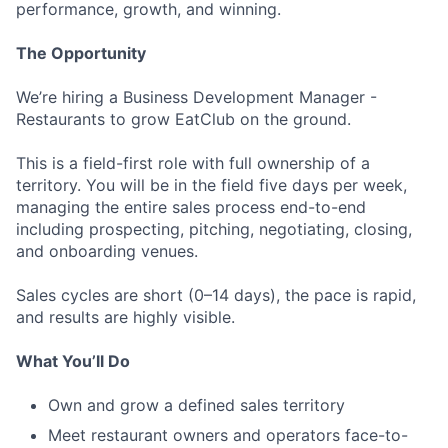
performance, growth, and winning.
The Opportunity
We’re hiring a Business Development Manager -
Restaurants to grow EatClub on the ground.
This is a field-first role with full ownership of a
territory. You will be in the field five days per week,
managing the entire sales process end-to-end
including prospecting, pitching, negotiating, closing,
and onboarding venues.
Sales cycles are short (0–14 days), the pace is rapid,
and results are highly visible.
What You’ll Do
Own and grow a defined sales territory
Meet restaurant owners and operators face-to-