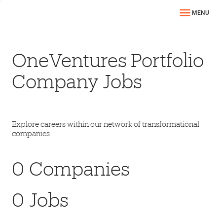
MENU
OneVentures Portfolio
Company Jobs
Explore careers within our network of transformational
companies
0
Companies
0
Jobs