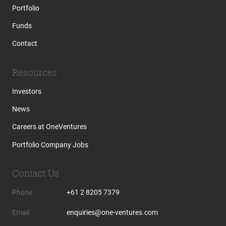
Portfolio
Funds
Contact
Resources
Investors
News
Careers at OneVentures
Portfolio Company Jobs
Contact Us
Phone
+61 2 8205 7379
Email
enquiries@one-ventures.com