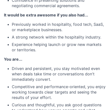
Confidence in presenting solutions and
negotiating commercial agreements.
It would be extra awesome if you also had...
Previously worked in hospitality, food tech, SaaS,
or marketplace businesses.
A strong network within the hospitality industry.
Experience helping launch or grow new markets
or territories.
You are...
Driven and persistent, you stay motivated even
when deals take time or conversations don't
immediately convert.
Competitive and performance-oriented, you enjoy
working towards clear targets and seeing the
results of your effort.
Curious and thoughtful, you ask good questions