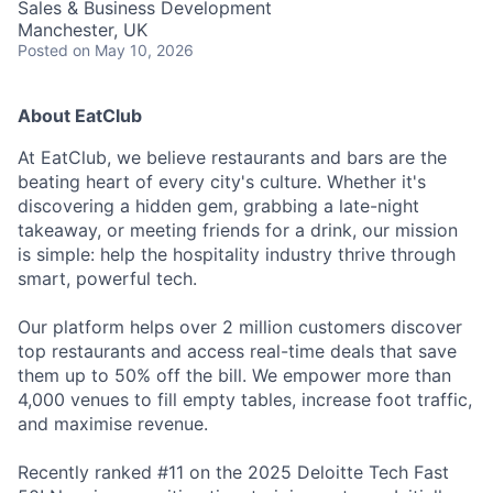
Sales & Business Development
Manchester, UK
Posted
on May 10, 2026
About EatClub
At EatClub, we believe restaurants and bars are the
beating heart of every city's culture. Whether it's
discovering a hidden gem, grabbing a late-night
takeaway, or meeting friends for a drink, our mission
is simple: help the hospitality industry thrive through
smart, powerful tech.
Our platform helps over 2 million customers discover
top restaurants and access real-time deals that save
them up to 50% off the bill. We empower more than
4,000 venues to fill empty tables, increase foot traffic,
and maximise revenue.
Recently ranked #11 on the 2025 Deloitte Tech Fast