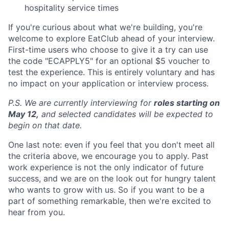
hospitality service times
If you're curious about what we're building, you're
welcome to explore EatClub ahead of your interview.
First-time users who choose to give it a try can use
the code "ECAPPLY5" for an optional $5 voucher to
test the experience. This is entirely voluntary and has
no impact on your application or interview process.
P.S. We are currently interviewing for
roles starting on
May 12,
and selected candidates will be expected to
begin on that date.
One last note: even if you feel that you don't meet all
the criteria above, we encourage you to apply. Past
work experience is not the only indicator of future
success, and we are on the look out for hungry talent
who wants to grow with us. So if you want to be a
part of something remarkable, then we're excited to
hear from you.