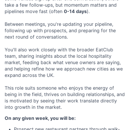
take a few follow-ups, but momentum matters and
pipelines move fast (often
0-14 days
).
Between meetings, you're updating your pipeline,
following up with prospects, and preparing for the
next round of conversations.
You'll also work closely with the broader EatClub
team, sharing insights about the local hospitality
market, feeding back what venue owners are saying,
and helping refine how we approach new cities as we
expand across the UK.
This role suits someone who enjoys the energy of
being in the field, thrives on building relationships, and
is motivated by seeing their work translate directly
into growth in the market.
On any given week, you will be:
Prospect new restaurant partners through walk-