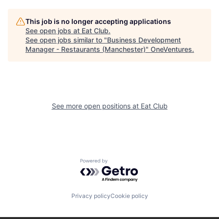
This job is no longer accepting applications
See open jobs at
Eat Club
.
See open jobs similar to "
Business Development
Manager - Restaurants (Manchester)
"
OneVentures
.
See more open positions at
Eat Club
Powered by Getro.com
Privacy policy
Cookie policy