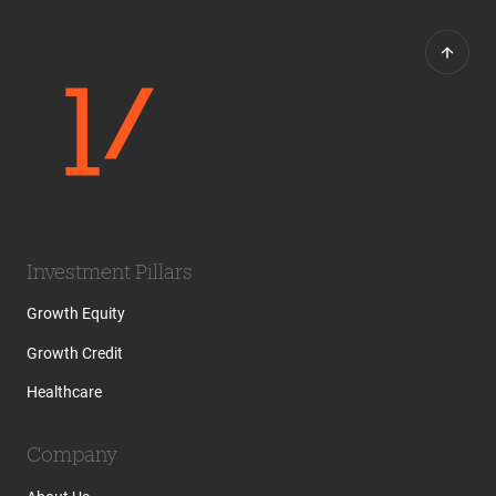
Investment Pillars
Growth Equity
Growth Credit
Healthcare
Company