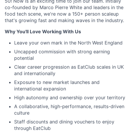
50! Now is an exciting time to join our team. Initially
co-founded by Marco Pierre White and leaders in the
food tech scene, we're now a 150+ person scaleup
that's growing fast and making waves in the industry.
Why You'll Love Working With Us
Leave your own mark in the North West England
Uncapped commission with strong earning
potential
Clear career progression as EatClub scales in UK
and internationally
Exposure to new market launches and
international expansion
High autonomy and ownership over your territory
A collaborative, high-performance, results-driven
culture
Staff discounts and dining vouchers to enjoy
through EatClub