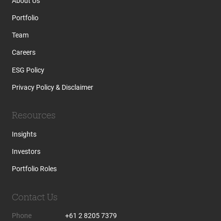
About Us
Portfolio
Team
Careers
ESG Policy
Privacy Policy & Disclaimer
Resources
Insights
Investors
Portfolio Roles
Contact Us
Phone
+61 2 8205 7379