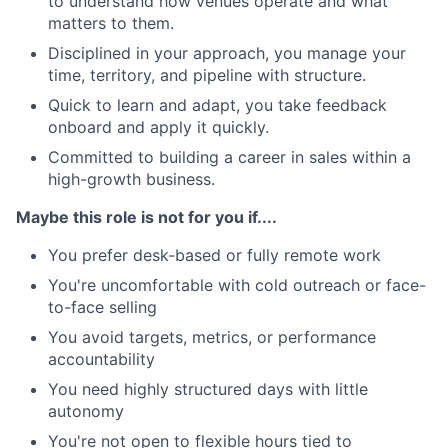
to understand how venues operate and what
matters to them.
Disciplined in your approach, you manage your
time, territory, and pipeline with structure.
Quick to learn and adapt, you take feedback
onboard and apply it quickly.
Committed to building a career in sales within a
high-growth business.
Maybe this role is not for you if....
You prefer desk-based or fully remote work
You're uncomfortable with cold outreach or face-
to-face selling
You avoid targets, metrics, or performance
accountability
You need highly structured days with little
autonomy
You're not open to flexible hours tied to