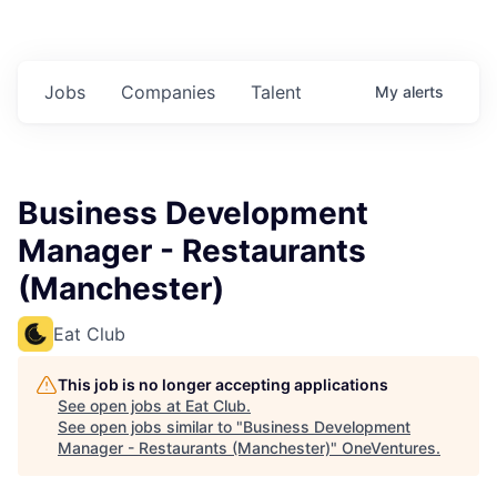
Jobs
Companies
Talent
My
alerts
Business Development
Manager - Restaurants
(Manchester)
Eat Club
This job is no longer accepting applications
See open jobs at
Eat Club
.
See open jobs similar to "
Business Development
Manager - Restaurants (Manchester)
"
OneVentures
.