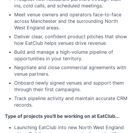
ins, cold calls, and scheduled meetings.
Meet venue owners and operators face-to-face
across Manchester and the surrounding North
West England areas.
Deliver clear, confident product pitches that show
how EatClub helps venues drive revenue.
Build and manage a high-volume pipeline of
opportunities in your territory.
Negotiate and close commercial agreements with
venue partners.
Onboard newly signed venues and support them
through their first campaigns.
Track pipeline activity and maintain accurate CRM
records.
Type of projects you'll be working on at EatClub...
Launching EatClub into new North West England