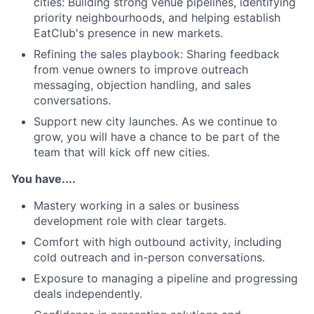
cities: Building strong venue pipelines, identifying
priority neighbourhoods, and helping establish
EatClub's presence in new markets.
Refining the sales playbook: Sharing feedback
from venue owners to improve outreach
messaging, objection handling, and sales
conversations.
Support new city launches. As we continue to
grow, you will have a chance to be part of the
team that will kick off new cities.
You have....
Mastery working in a sales or business
development role with clear targets.
Comfort with high outbound activity, including
cold outreach and in-person conversations.
Exposure to managing a pipeline and progressing
deals independently.