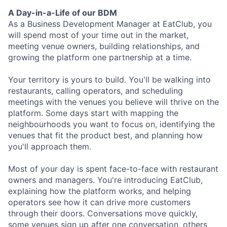
A Day-in-a-Life of our BDM
As a Business Development Manager at EatClub, you
will spend most of your time out in the market,
meeting venue owners, building relationships, and
growing the platform one partnership at a time.
Your territory is yours to build. You'll be walking into
restaurants, calling operators, and scheduling
meetings with the venues you believe will thrive on the
platform. Some days start with mapping the
neighbourhoods you want to focus on, identifying the
venues that fit the product best, and planning how
you'll approach them.
Most of your day is spent face-to-face with restaurant
owners and managers. You're introducing EatClub,
explaining how the platform works, and helping
operators see how it can drive more customers
through their doors. Conversations move quickly,
some venues sign up after one conversation, others