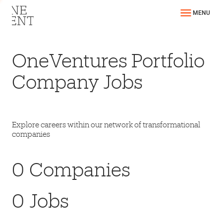
MENU
OneVentures Portfolio
Company Jobs
Explore careers within our network of transformational
companies
0
Companies
0
Jobs