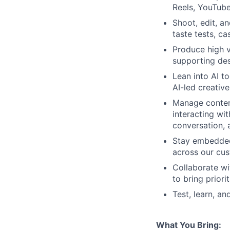
Reels, YouTube
Shoot, edit, a
taste tests, ca
Produce high 
supporting des
Lean into AI t
AI-led creativ
Manage conten
interacting wit
conversation, 
Stay embedded 
across our cus
Collaborate wi
to bring priorit
Test, learn, a
What You Bring: