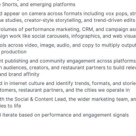
 Shorts, and emerging platforms
nd appear on camera across formats including vox pops, str
se studies, creator-style storytelling, and trend-driven edits
volumes of performance marketing, CRM, and campaign ass
ign work like social carousels, infographics, and web visua
ools across video, image, audio, and copy to multiply output
e production
t publishing and community engagement across platforms,
h audiences, creators, and restaurant partners to build rele
and brand affinity
in internet culture and identify trends, formats, and storie
tomers, restaurant partners, and the cities we operate in
th the Social & Content Lead, the wider marketing team, an
ies to life
nd iterate based on performance and engagement signals