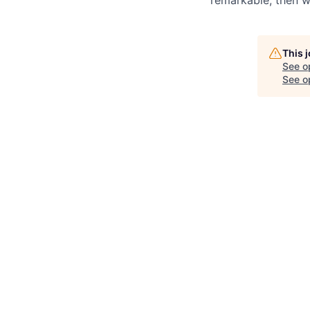
This 
See o
See op