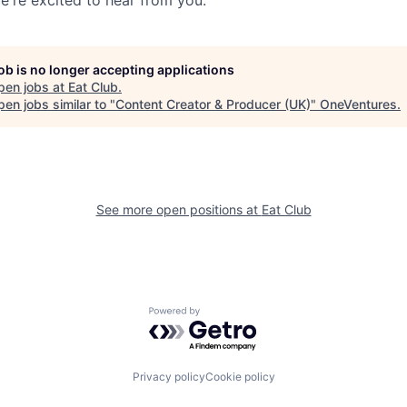
job is no longer accepting applications
pen jobs at
Eat Club
.
en jobs similar to "
Content Creator & Producer (UK)
"
OneVentures
.
See more open positions at
Eat Club
Powered by Getro.com
Privacy policy
Cookie policy