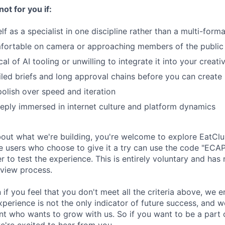
not for you if:
f as a specialist in one discipline rather than a multi-forma
fortable on camera or approaching members of the public
al of AI tooling or unwilling to integrate it into your creat
led briefs and long approval chains before you can create
polish over speed and iteration
eply immersed in internet culture and platform dynamics
about what we're building, you're welcome to explore EatCl
ime users who choose to give it a try can use the code "ECA
 to test the experience. This is entirely voluntary and has
rview process.
 if you feel that you don't meet all the criteria above, we
perience is not the only indicator of future success, and w
ent who wants to grow with us. So if you want to be a part
e're excited to hear from you.