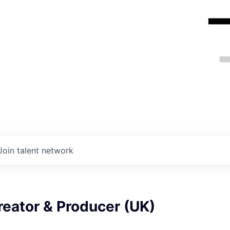
Join talent network
eator & Producer (UK)