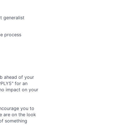
t generalist
ive process
ub ahead of your
PPLY5" for an
 no impact on your
 encourage you to
e are on the look
 of something