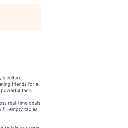
's culture.
ting friends for a
, powerful tech.
ess real-time deals
fill empty tables,
e to join our team.