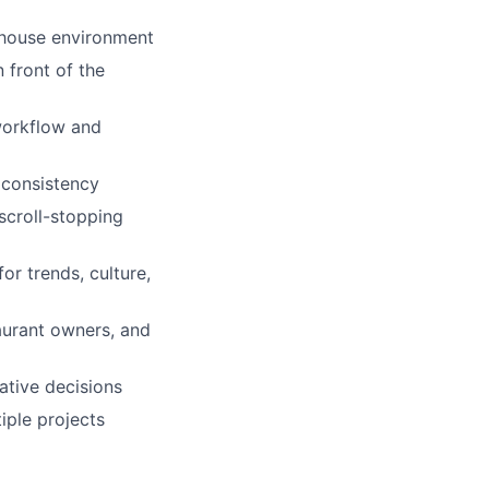
n-house environment
 front of the
 workflow and
d consistency
 scroll-stopping
or trends, culture,
aurant owners, and
ative decisions
iple projects