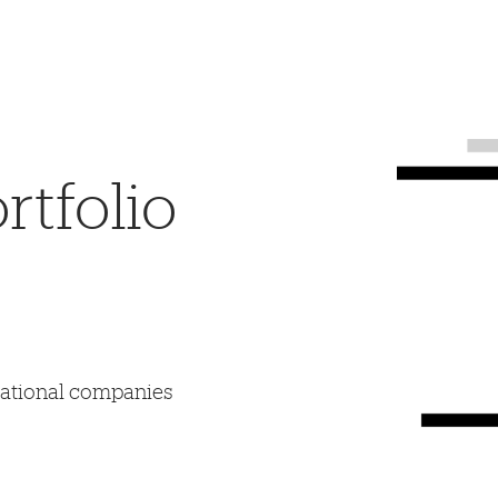
tfolio
mational companies