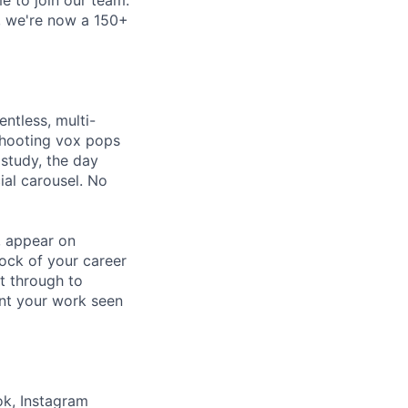
e, we're now a 150+
entless, multi-
shooting vox pops
 study, the day
ial carousel. No
t, appear on
lock of your career
t through to
ant your work seen
ok, Instagram