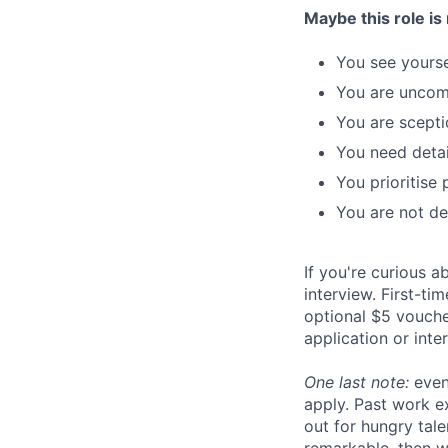
Maybe this role is 
You see yoursel
You are uncom
You are sceptic
You need detai
You prioritise 
You are not de
If you're curious 
interview. First-t
optional $5 voucher
application or inte
One last note:
even
apply. Past work ex
out for hungry tal
remarkable, then w