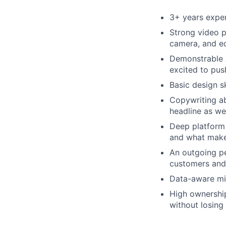
3+ years exper
Strong video p
camera, and e
Demonstrable A
excited to pus
Basic design s
Copywriting ab
headline as wel
Deep platform e
and what make
An outgoing pe
customers and
Data-aware min
High ownership 
without losing