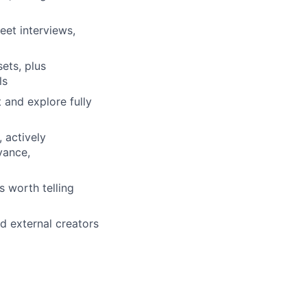
eet interviews,
ets, plus
ls
 and explore fully
 actively
vance,
s worth telling
d external creators