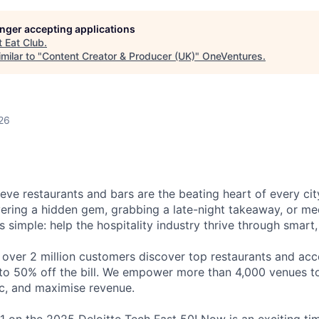
longer accepting applications
t
Eat Club
.
milar to "
Content Creator & Producer (UK)
"
OneVentures
.
26
eve restaurants and bars are the beating heart of every city
vering a hidden gem, grabbing a late-night takeaway, or mee
is simple: help the hospitality industry thrive through smart
 over 2 million customers discover top restaurants and acc
to 50% off the bill. We empower more than 4,000 venues to 
ic, and maximise revenue.
1 on the 2025 Deloitte Tech Fast 50! Now is an exciting tim