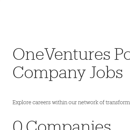
OneVentures Por
Company Jobs
Explore careers within our network of transfor
0
Companies