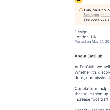
This job is no 
See open jobs a
See open jobs si
Design
London, UK
Posted
on May 27, 20
About EatClub
At EatClub, we beli
Whether it's disco
drink, our mission 
Our platform helps
that save them up 
increase foot traff
Recently ranked #1