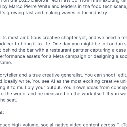
ed by Marco Pierre White and leaders in the food tech scen
t's growing fast and making waves in the industry.
 its most ambitious creative chapter yet, and we need a rel
ducer to bring it to life. One day you might be in London 
t behind the bar with a restaurant partner capturing a case
 performance assets for a Meta campaign or designing a soc
 same.
toryteller and a true creative generalist. You can shoot, edi
 ideally write. You see AI as the most exciting creative un
ing it to multiply your output. You'll own ideas from concep
nto the world, and be measured on the work itself. If you w
the seat.
s:
duce high-volume, social-native video content across TikT