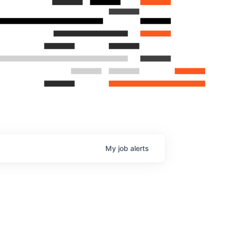
My
job
alerts