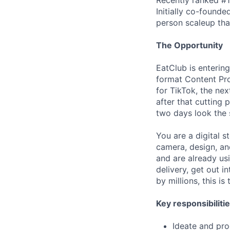
Initially co-found
person scaleup tha
The Opportunity
EatClub is entering
format Content Pro
for TikTok, the nex
after that cutting
two days look the
You are a digital s
camera, design, and
and are already us
delivery, get out i
by millions, this is 
Key responsibilitie
Ideate and pro