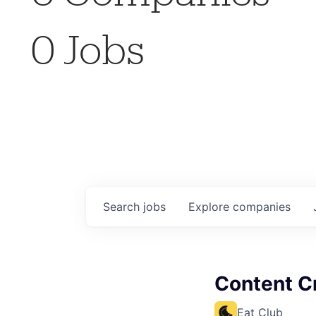
0
Jobs
Search
jobs
Explore
companies
Content Cr
Eat Club