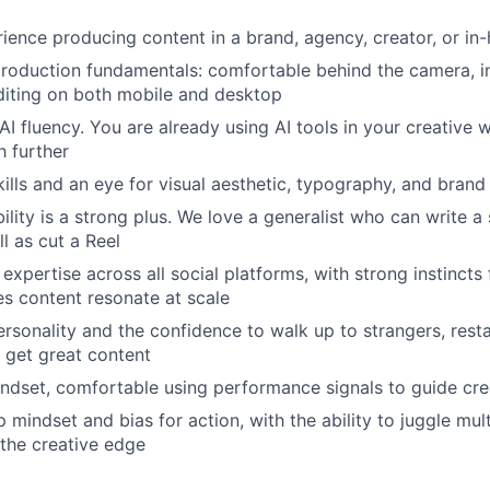
ience producing content in a brand, agency, creator, or i
roduction fundamentals: comfortable behind the camera, in
diting on both mobile and desktop
I fluency. You are already using AI tools in your creative
h further
kills and an eye for visual aesthetic, typography, and bran
ility is a strong plus. We love a generalist who can write a
l as cut a Reel
xpertise across all social platforms, with strong instincts f
s content resonate at scale
rsonality and the confidence to walk up to strangers, rest
 get great content
dset, comfortable using performance signals to guide cre
mindset and bias for action, with the ability to juggle mult
 the creative edge