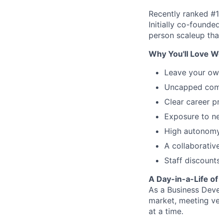
Recently ranked #1
Initially co-found
person scaleup tha
Why You'll Love W
Leave your ow
Uncapped comm
Clear career p
Exposure to ne
High autonomy
A collaborativ
Staff discount
A Day-in-a-Life o
As a Business Deve
market, meeting ve
at a time.