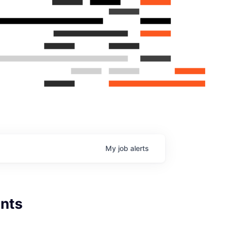
My
job
alerts
nts