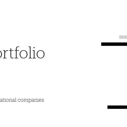
tfolio
mational companies