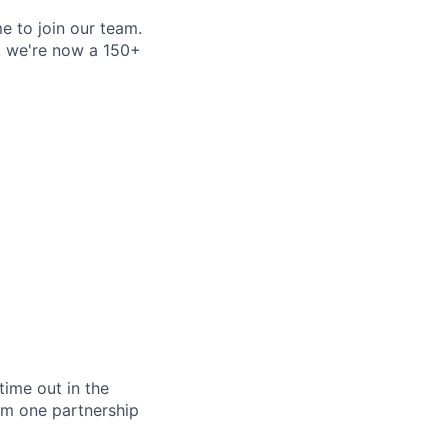
e to join our team.
e, we're now a 150+
ime out in the
rm one partnership