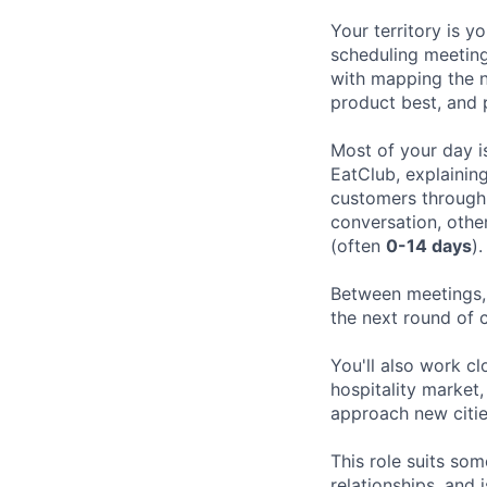
Your territory is y
scheduling meeting
with mapping the n
product best, and 
Most of your day i
EatClub, explainin
customers through 
conversation, othe
(often
0-14 days
).
Between meetings, 
the next round of 
You'll also work cl
hospitality market
approach new citi
This role suits som
relationships, and 