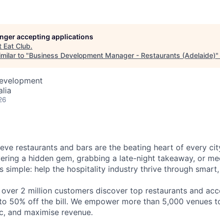
longer accepting applications
t
Eat Club
.
milar to "
Business Development Manager - Restaurants (Adelaide)
Development
alia
26
eve restaurants and bars are the beating heart of every city
vering a hidden gem, grabbing a late-night takeaway, or mee
is simple: help the hospitality industry thrive through smart
 over 2 million customers discover top restaurants and acc
to 50% off the bill. We empower more than 5,000 venues to 
ic, and maximise revenue.