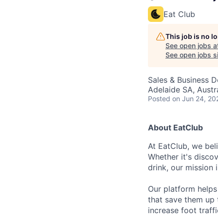
Eat Club
This job is no 
See open jobs a
See open jobs si
Sales & Business 
Adelaide SA, Austr
Posted
on Jun 24, 20
About EatClub
At EatClub, we beli
Whether it's disco
drink, our mission 
Our platform helps
that save them up 
increase foot traff