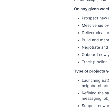
On any given week,
Prospect new r
Meet venue own
Deliver clear,
Build and mana
Negotiate and
Onboard newly 
Track pipeline
Type of projects y
Launching EatCl
neighbourhoods
Refining the s
messaging, obj
Support new ci