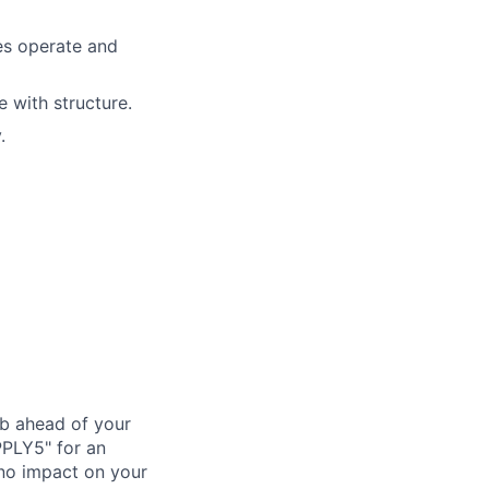
es operate and
e with structure.
.
ub ahead of your
PPLY5" for an
 no impact on your