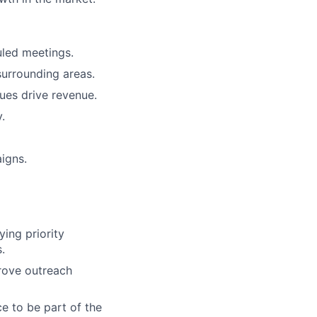
uled meetings.
urrounding areas.
ues drive revenue.
.
igns.
ying priority
.
rove outreach
e to be part of the