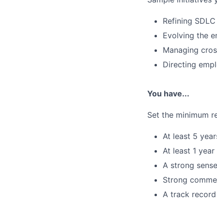
Refining SDLC 
Evolving the e
Managing cross
Directing empl
You have...
Set the minimum re
At least 5 yea
At least 1 ye
A strong sense
Strong commerc
A track record