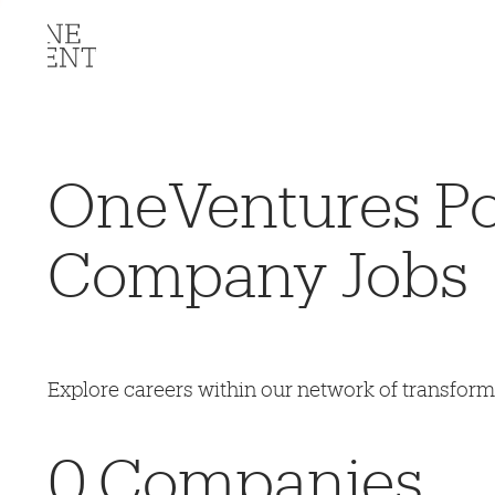
OneVentures Por
Company Jobs
Explore careers within our network of transfor
0
Companies