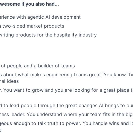
awesome if you also had...
rience with agentic AI development
th two-sided market products
riting products for the hospitality industry
 of people and a builder of teams
s about what makes engineering teams great. You know the 
nal ideas
. You want to grow and you are looking for a great place 
d to lead people through the great changes AI brings to our
ness leader. You understand where your team fits in the big
eous enough to talk truth to power. You handle wins and l
e