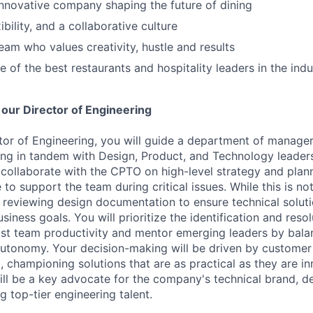
innovative company shaping the future of dining
bility, and a collaborative culture
eam who values creativity, hustle and results
 of the best restaurants and hospitality leaders in the indu
 our Director of Engineering
ctor of Engineering, you will guide a department of manager
ing in tandem with Design, Product, and Technology leader
ll collaborate with the CPTO on high-level strategy and plan
 to support the team during critical issues. While this is no
r reviewing design documentation to ensure technical soluti
siness goals. You will prioritize the identification and resol
st team productivity and mentor emerging leaders by bala
autonomy. Your decision-making will be driven by custome
 championing solutions that are as practical as they are in
will be a key advocate for the company's technical brand, d
ng top-tier engineering talent.