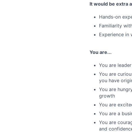
It would be extra 
Hands-on expe
Familiarity wi
Experience in w
You are...
You are leader
You are curiou
you have origi
You are hungry
growth
You are excite
You are a busi
You are courag
and confidenc