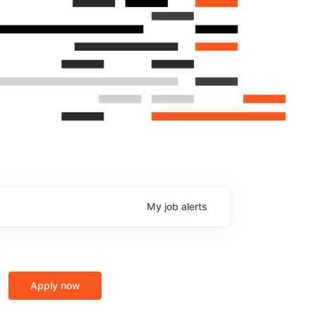
My
job
alerts
Apply now