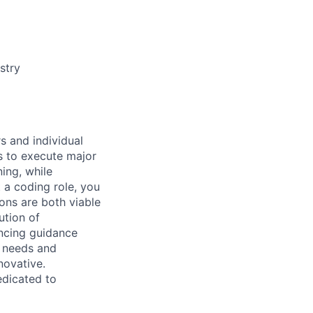
stry
s and individual
s to execute major
ning, while
t a coding role, you
ons are both viable
ution of
ncing guidance
r needs and
novative.
edicated to