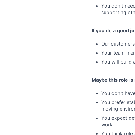
You don't need
supporting oth
If you do a good jo
Our customers 
Your team memb
You will build 
Maybe this role is n
You don't hav
You prefer stab
moving enviro
You expect det
work
You think role