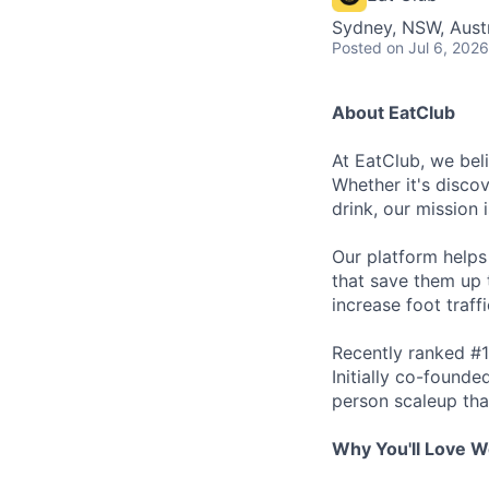
Sydney, NSW, Austr
Posted
on Jul 6, 2026
About EatClub
At EatClub, we beli
Whether it's disco
drink, our mission 
Our platform helps
that save them up 
increase foot traff
Recently ranked #1
Initially co-found
person scaleup tha
Why You'll Love W