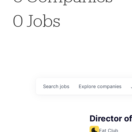
0
Jobs
Search
jobs
Explore
companies
Director o
Eat Club