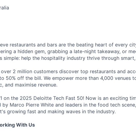
alia
eve restaurants and bars are the beating heart of every city
vering a hidden gem, grabbing a late-night takeaway, or mee
is simple: help the hospitality industry thrive through smart
 over 2 million customers discover top restaurants and acc
to 50% off the bill. We empower more than 4,000 venues to 
ic, and maximise revenue.
1 on the 2025 Deloitte Tech Fast 50! Now is an exciting tim
ed by Marco Pierre White and leaders in the food tech scen
t's growing fast and making waves in the industry.
orking With Us