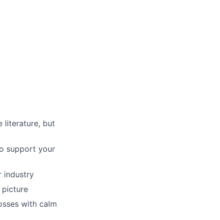
literature, but
to support your
 industry
 picture
osses with calm