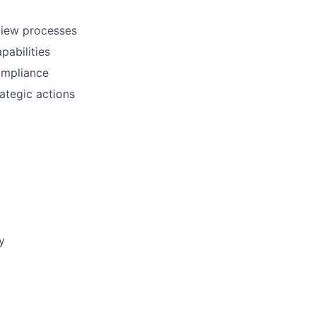
eview processes
pabilities
ompliance
ategic actions
y