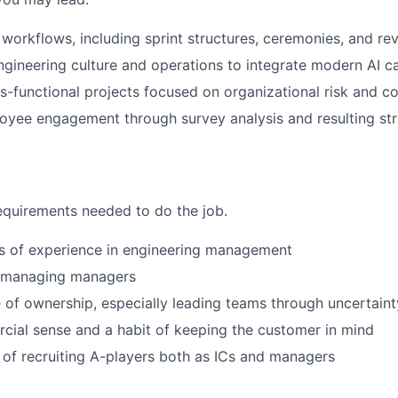
workflows, including sprint structures, ceremonies, and r
ngineering culture and operations to integrate modern AI ca
-functional projects focused on organizational risk and c
oyee engagement through survey analysis and resulting str
quirements needed to do the job.
rs of experience in engineering management
ar managing managers
 of ownership, especially leading teams through uncertaint
ial sense and a habit of keeping the customer in mind
 of recruiting A-players both as ICs and managers