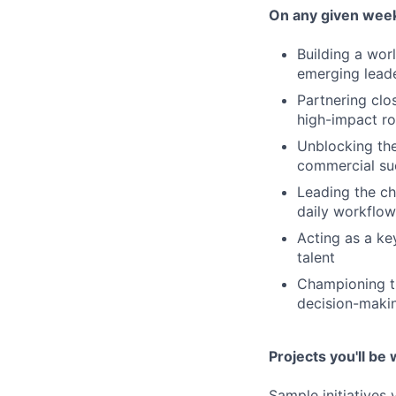
On any given week,
Building a wor
emerging lead
Partnering clo
high-impact 
Unblocking the
commercial su
Leading the ch
daily workflow
Acting as a ke
talent
Championing th
decision-maki
Projects you'll be 
Sample initiatives