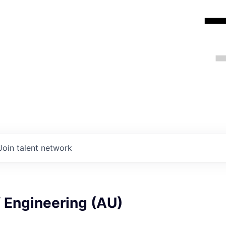
Join talent network
f Engineering (AU)