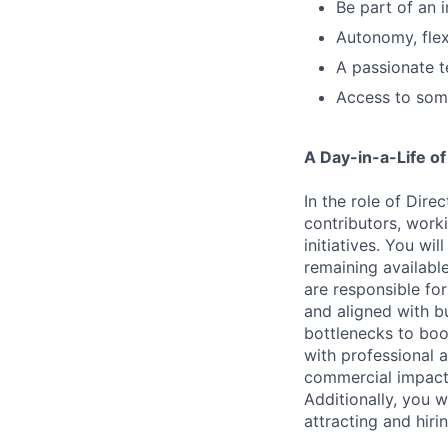
Be part of an 
Autonomy, flexi
A passionate t
Access to some
A Day-in-a-Life of
In the role of Dire
contributors, work
initiatives. You wi
remaining available
are responsible fo
and aligned with bu
bottlenecks to boo
with professional 
commercial impact,
Additionally, you 
attracting and hiri