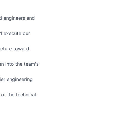
ed engineers and
nd execute our
ecture toward
n into the team's
ier engineering
of the technical