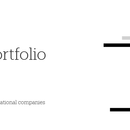
tfolio
mational companies