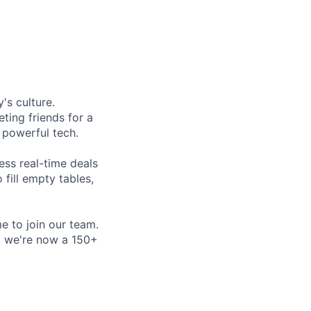
's culture.
ting friends for a
, powerful tech.
ess real-time deals
fill empty tables,
e to join our team.
e, we're now a 150+