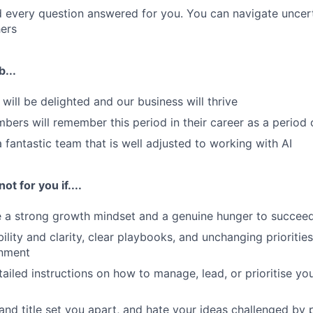
 every question answered for you. You can navigate uncert
ers
b...
will be delighted and our business will thrive
ers will remember this period in their career as a period
a fantastic team that is well adjusted to working with AI
ot for you if....
e a strong growth mindset and a genuine hunger to succee
ility and clarity, clear playbooks, and unchanging priorities
nment
ailed instructions on how to manage, lead, or prioritise yo
 and title set you apart, and hate your ideas challenged by