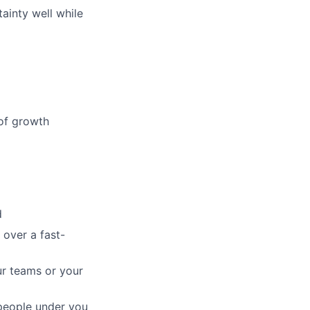
ainty well while
 of growth
d
 over a fast-
ur teams or your
 people under you