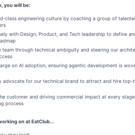
 you will be:
ld-class engineering culture by coaching a group of talent
ers
sely with Design, Product, and Tech leadership to define a
roadmap
 team through technical ambiguity and steering our archit
ccess
arge on AI adoption, ensuring agentic development is wove
y advocate for our technical brand to attract and hire top-t
e customer and driving commercial impact at every stage 
ng process
working on at EatClub...
 you may lead: