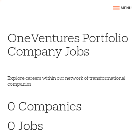
MENU
OneVentures Portfolio
Company Jobs
Explore careers within our network of transformational
companies
0
Companies
0
Jobs