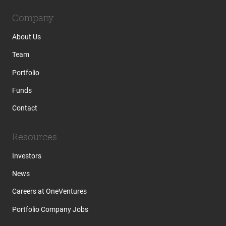
Company
About Us
Team
Portfolio
Funds
Contact
Resources
Investors
News
Careers at OneVentures
Portfolio Company Jobs