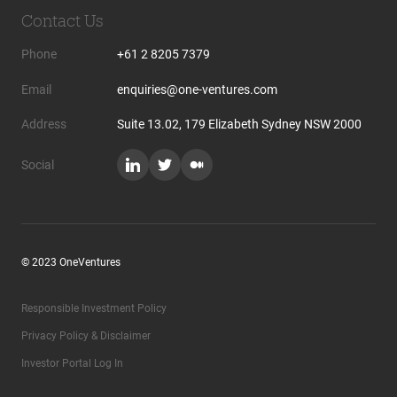
Contact Us
Phone
+61 2 8205 7379
Email
enquiries@one-ventures.com
Address
Suite 13.02, 179 Elizabeth Sydney NSW 2000
Social
© 2023 OneVentures
Responsible Investment Policy
Privacy Policy & Disclaimer
Investor Portal Log In