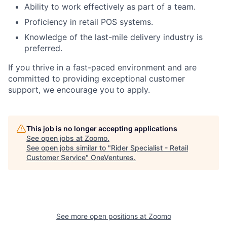
Ability to work effectively as part of a team.
Proficiency in retail POS systems.
Knowledge of the last-mile delivery industry is
preferred.
If you thrive in a fast-paced environment and are
committed to providing exceptional customer
support, we encourage you to apply.
This job is no longer accepting applications
See open jobs at
Zoomo
.
See open jobs similar to "
Rider Specialist - Retail
Customer Service
"
OneVentures
.
See more open positions at
Zoomo