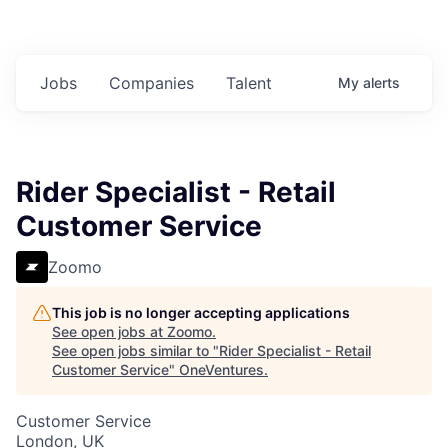
Jobs
Companies
Talent
My
alerts
Rider Specialist - Retail
Customer Service
Zoomo
This job is no longer accepting applications
See open jobs at
Zoomo
.
See open jobs similar to "
Rider Specialist - Retail
Customer Service
"
OneVentures
.
Customer Service
London, UK