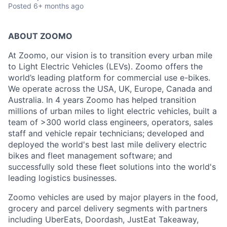
Posted
6+ months ago
ABOUT ZOOMO
At Zoomo, our vision is to transition every urban mile
to Light Electric Vehicles (LEVs). Zoomo offers the
world’s leading platform for commercial use e-bikes.
We operate across the USA, UK, Europe, Canada and
Australia. In 4 years Zoomo has helped transition
millions of urban miles to light electric vehicles, built a
team of >300 world class engineers, operators, sales
staff and vehicle repair technicians; developed and
deployed the world's best last mile delivery electric
bikes and fleet management software; and
successfully sold these fleet solutions into the world's
leading logistics businesses.
Zoomo vehicles are used by major players in the food,
grocery and parcel delivery segments with partners
including UberEats, Doordash, JustEat Takeaway,