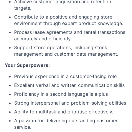
Achieve customer acquisition and retention
targets.
Contribute to a positive and engaging store
environment through expert product knowledge.
Process lease agreements and rental transactions
accurately and efficiently.
Support store operations, including stock
management and customer data management.
Your Superpowers:
Previous experience in a customer-facing role
Excellent verbal and written communication skills
Proficiency in a second language is a plus
Strong interpersonal and problem-solving abilities
Ability to multitask and prioritise effectively.
A passion for delivering outstanding customer
service.