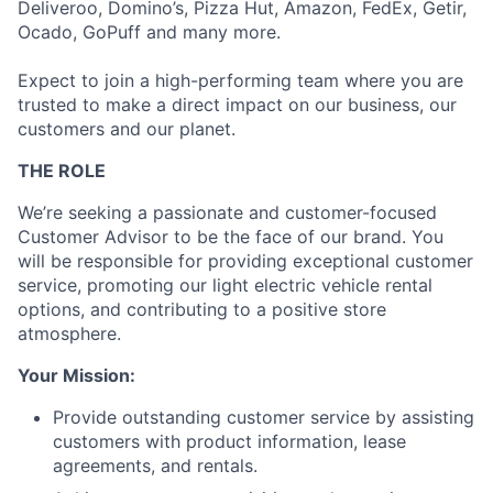
Deliveroo, Domino’s, Pizza Hut, Amazon, FedEx, Getir,
Ocado, GoPuff and many more.
Expect to join a high-performing team where you are
trusted to make a direct impact on our business, our
customers and our planet.
THE ROLE
We’re seeking a passionate and customer-focused
Customer Advisor to be the face of our brand. You
will be responsible for providing exceptional customer
service, promoting our light electric vehicle rental
options, and contributing to a positive store
atmosphere.
Your Mission:
Provide outstanding customer service by assisting
customers with product information, lease
agreements, and rentals.