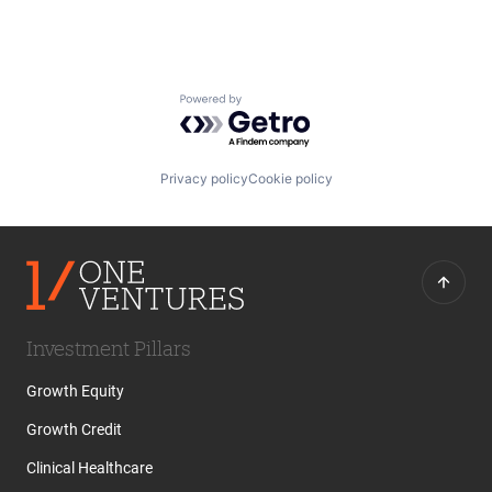
Powered by Getro.com
Privacy policy
Cookie policy
Investment Pillars
Growth Equity
Growth Credit
Clinical Healthcare